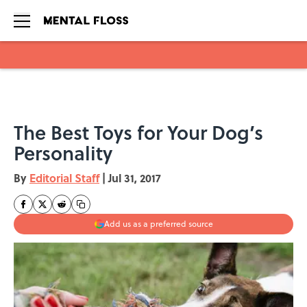
Skip to main content
The Best Toys for Your Dog’s
Personality
By
Editorial Staff
|
Jul 31, 2017
Add us as a preferred source