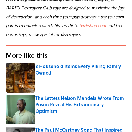
BARK's Destroyers Club toys are designed to maximize the joy
of destruction, and each time your pup destroys a toy you earn
points to unlock rewards like credit to
barkshop.com
and free
bonus toys, made special for destroyers.
More like this
8 Household Items Every Viking Family
Owned
Published by on Invalid Date
The Letters Nelson Mandela Wrote From
Prison Reveal His Extraordinary
Optimism
Published by on Invalid Date
The Paul McCartney Song That Inspired