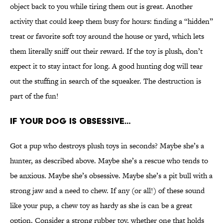
object back to you while tiring them out is great. Another
activity that could keep them busy for hours: finding a “hidden”
treat or favorite soft toy around the house or yard, which lets
them literally sniff out their reward. If the toy is plush, don’t
expect it to stay intact for long. A good hunting dog will tear
out the stuffing in search of the squeaker. The destruction is
part of the fun!
IF YOUR DOG IS OBSESSIVE…
Got a pup who destroys plush toys in seconds? Maybe she’s a
hunter, as described above. Maybe she’s a rescue who tends to
be anxious. Maybe she’s obsessive. Maybe she’s a pit bull with a
strong jaw and a need to chew. If any (or all!) of these sound
like your pup, a chew toy as hardy as she is can be a great
option. Consider a strong rubber toy, whether one that holds