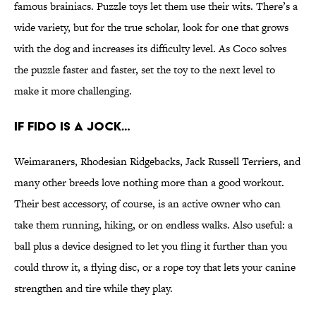
famous brainiacs. Puzzle toys let them use their wits. There’s a
wide variety, but for the true scholar, look for one that grows
with the dog and increases its difficulty level. As Coco solves
the puzzle faster and faster, set the toy to the next level to
make it more challenging.
IF FIDO IS A JOCK…
Weimaraners, Rhodesian Ridgebacks, Jack Russell Terriers, and
many other breeds love nothing more than a good workout.
Their best accessory, of course, is an active owner who can
take them running, hiking, or on endless walks. Also useful: a
ball plus a device designed to let you fling it further than you
could throw it, a flying disc, or a rope toy that lets your canine
strengthen and tire while they play.