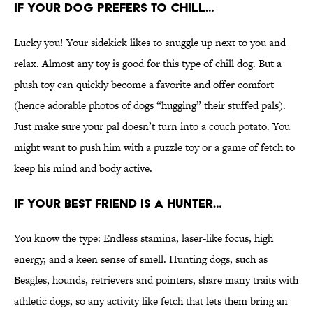
IF YOUR DOG PREFERS TO CHILL…
Lucky you! Your sidekick likes to snuggle up next to you and
relax. Almost any toy is good for this type of chill dog. But a
plush toy can quickly become a favorite and offer comfort
(hence adorable photos of dogs “hugging” their stuffed pals).
Just make sure your pal doesn’t turn into a couch potato. You
might want to push him with a puzzle toy or a game of fetch to
keep his mind and body active.
IF YOUR BEST FRIEND IS A HUNTER…
You know the type: Endless stamina, laser-like focus, high
energy, and a keen sense of smell. Hunting dogs, such as
Beagles, hounds, retrievers and pointers, share many traits with
athletic dogs, so any activity like fetch that lets them bring an