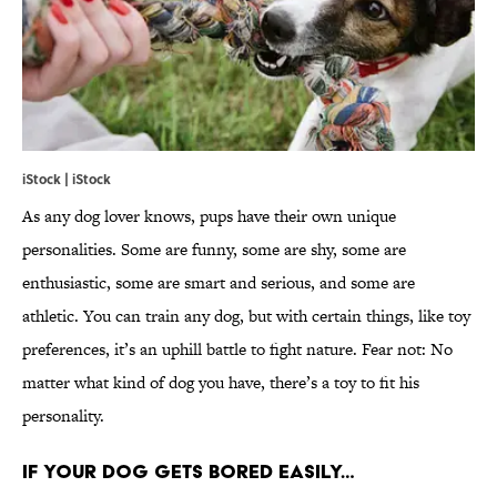
iStock | iStock
As any dog lover knows, pups have their own unique
personalities. Some are funny, some are shy, some are
enthusiastic, some are smart and serious, and some are
athletic. You can train any dog, but with certain things, like toy
preferences, it’s an uphill battle to fight nature. Fear not: No
matter what kind of dog you have, there’s a toy to fit his
personality.
IF YOUR DOG GETS BORED EASILY…