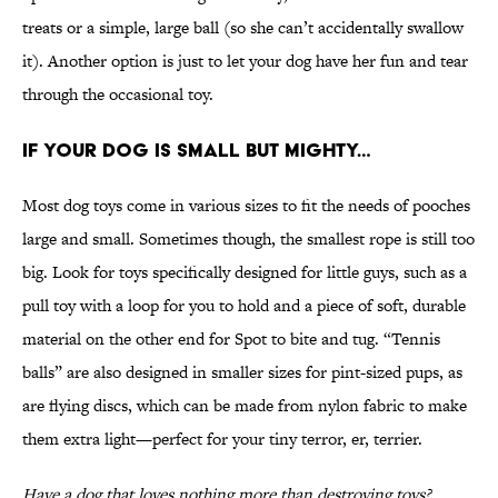
treats or a simple, large ball (so she can’t accidentally swallow
it). Another option is just to let your dog have her fun and tear
through the occasional toy.
IF YOUR DOG IS SMALL BUT MIGHTY…
Most dog toys come in various sizes to fit the needs of pooches
large and small. Sometimes though, the smallest rope is still too
big. Look for toys specifically designed for little guys, such as a
pull toy with a loop for you to hold and a piece of soft, durable
material on the other end for Spot to bite and tug. “Tennis
balls” are also designed in smaller sizes for pint-sized pups, as
are flying discs, which can be made from nylon fabric to make
them extra light—perfect for your tiny terror, er, terrier.
Have a dog that loves nothing more than destroying toys?