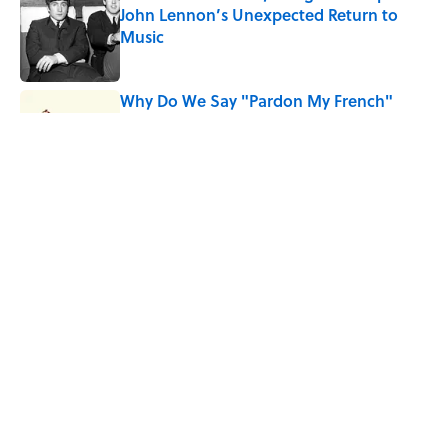
John Lennon’s Unexpected Return to
Music
Published by on Invalid Date
Why Do We Say "Pardon My French"
When We Swear?
Published by on Invalid Date
10 Roman Mythology Words You Use
Every Day
Published by on Invalid Date
5 related articles loaded
Home
/
DOG LOVERS