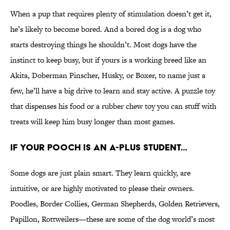
When a pup that requires plenty of stimulation doesn’t get it,
he’s likely to become bored. And a bored dog is a dog who
starts destroying things he shouldn’t. Most dogs have the
instinct to keep busy, but if yours is a working breed like an
Akita, Doberman Pinscher, Husky, or Boxer, to name just a
few, he’ll have a big drive to learn and stay active. A puzzle toy
that dispenses his food or a rubber chew toy you can stuff with
treats will keep him busy longer than most games.
IF YOUR POOCH IS AN A-PLUS STUDENT…
Some dogs are just plain smart. They learn quickly, are
intuitive, or are highly motivated to please their owners.
Poodles, Border Collies, German Shepherds, Golden Retrievers,
Papillon, Rottweilers—these are some of the dog world’s most