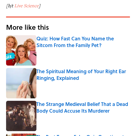
[h/t
Live Science
]
More like this
Quiz: How Fast Can You Name the
Sitcom From the Family Pet?
Published by on Invalid Date
The Spiritual Meaning of Your Right Ear
Ringing, Explained
Published by on Invalid Date
The Strange Medieval Belief That a Dead
Body Could Accuse Its Murderer
Published by on Invalid Date