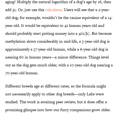
aging? Multiply the natural logarithm of a dog’s age by 16, then
add 31. Or, just use this
calculator
. Users will see that a 2-year-
old dog, for example, wouldn’t be the canine equivalent of a 14-
year-old. It would be equivalent to 42 human years old and
should probably start putting money into a 401(k). But because
methylation slows considerably in mid-life, a 5-year-old dog is
approximately a 57-year-old human, while a 6-year-old dog is
nearing 60 in human years—a minor difference. Things level
out as the dog gets much older, with a 10-year-old dog nearing a
70-year-old human.
Different breeds age at different rates, so the formula might
not necessarily apply to other dog breeds—only Labs were
studied. The work is awaiting peer review, but it does offer a
promising glimpse into how our furry companions grow older.