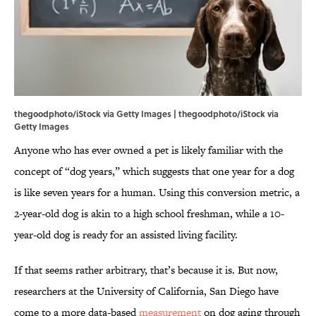
thegoodphoto/iStock via Getty Images | thegoodphoto/iStock via
Getty Images
Anyone who has ever owned a pet is likely familiar with the
concept of “dog years,” which suggests that one year for a dog
is like seven years for a human. Using this conversion metric, a
2-year-old dog is akin to a high school freshman, while a 10-
year-old dog is ready for an assisted living facility.
If that seems rather arbitrary, that’s because it is. But now,
researchers at the University of California, San Diego have
come to a more data-based
measurement
on dog aging through