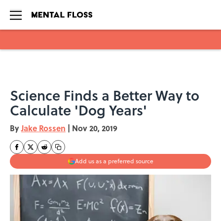
Skip to main content
Science Finds a Better Way to
Calculate 'Dog Years'
By
Jake Rossen
|
Nov 20, 2019
Add us as a preferred source