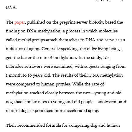
DNA.
The
paper
, published on the preprint server bioRxiv, based the
finding on DNA methylation, a process in which molecules
called methyl groups attach themselves to DNA and serve as an
indicator of aging. Generally speaking, the older living beings
get, the faster the rate of methylation. In the study, 104
Labrador retrievers were examined, with subjects ranging from
1 month to 16 years old. The results of their DNA methylation
were compared to human profiles. While the rate of
methylation tracked closely between the two—young and old
dogs had similar rates to young and old people—adolescent and
mature dogs experienced more accelerated aging.
Their recommended formula for comparing dog and human