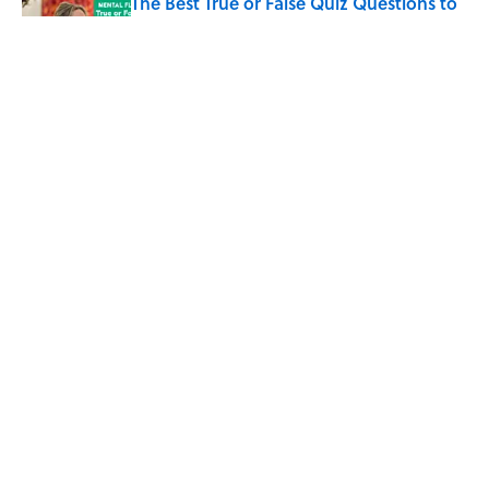
The Best True or False Quiz Questions to
Fool Your Friends on Trivia Night
Published by on Invalid Date
7 Books That Imagine What Happens
After the Singularity
Published by on Invalid Date
5 related articles loaded
Home
/
SCIENCE
ABOUT
CONTACT US
NEWSLETTERS
PRIVACY POLICY
COOKIE POLICY
TERMS OF SERVICE