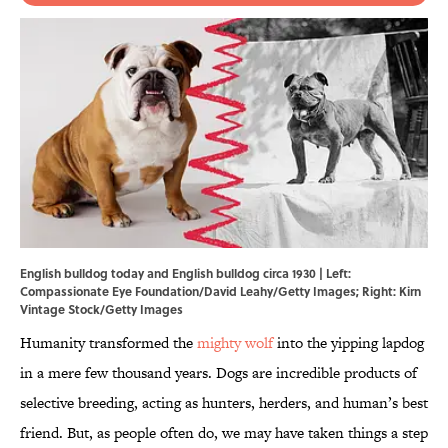
English bulldog today and English bulldog circa 1930 | Left:
Compassionate Eye Foundation/David Leahy/Getty Images; Right: Kirn
Vintage Stock/Getty Images
Humanity transformed the
mighty wolf
into the yipping lapdog
in a mere few thousand years. Dogs are incredible products of
selective breeding, acting as hunters, herders, and human’s best
friend. But, as people often do, we may have taken things a step