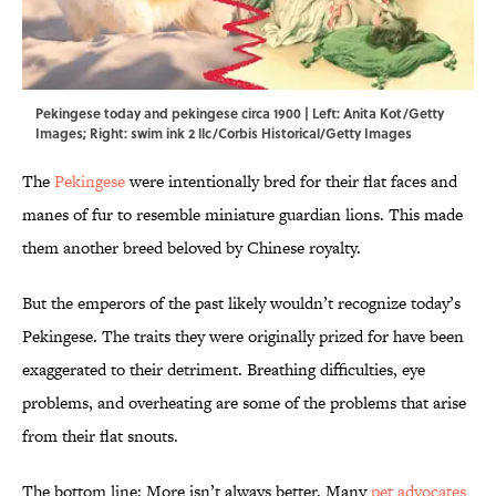
Pekingese today and pekingese circa 1900 | Left: Anita Kot/Getty
Images; Right: swim ink 2 llc/Corbis Historical/Getty Images
The
Pekingese
were intentionally bred for their flat faces and
manes of fur to resemble miniature guardian lions. This made
them another breed beloved by Chinese royalty.
But the emperors of the past likely wouldn’t recognize today’s
Pekingese. The traits they were originally prized for have been
exaggerated to their detriment. Breathing difficulties, eye
problems, and overheating are some of the problems that arise
from their flat snouts.
The bottom line: More isn’t always better. Many
pet advocates