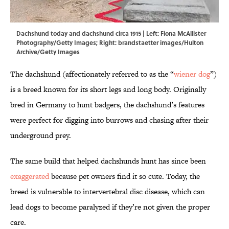
Dachshund today and dachshund circa 1915 | Left: Fiona McAllister
Photography/Getty Images; Right: brandstaetter images/Hulton
Archive/Getty Images
The dachshund (affectionately referred to as the “
wiener dog
”)
is a breed known for its short legs and long body. Originally
bred in Germany to hunt badgers, the dachshund’s features
were perfect for digging into burrows and chasing after their
underground prey.
The same build that helped dachshunds hunt has since been
exaggerated
because pet owners find it so cute. Today, the
breed is vulnerable to intervertebral disc disease, which can
lead dogs to become paralyzed if they’re not given the proper
care.