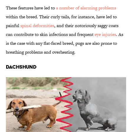
These features have led to
a number of alarming problems
within the breed. Their curly tails, for instance, have led to
painful
spinal deformities
, and their notoriously saggy coats
can contribute to skin infections and frequent
eye injuries
. As
is the case with any flat-faced breed, pugs are also prone to
breathing problems and overheating.
Dachshund