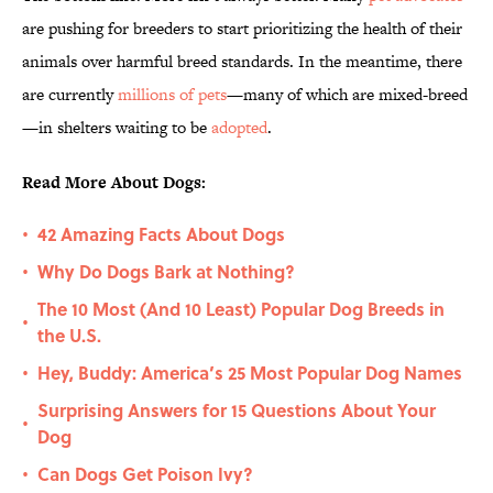
are pushing for breeders to start prioritizing the health of their
animals over harmful breed standards. In the meantime, there
are currently
millions of pets
—many of which are mixed-breed
—in shelters waiting to be
adopted
.
Read More About Dogs:
42 Amazing Facts About Dogs
•
Why Do Dogs Bark at Nothing?
•
The 10 Most (And 10 Least) Popular Dog Breeds in
•
the U.S.
Hey, Buddy: America’s 25 Most Popular Dog Names
•
Surprising Answers for 15 Questions About Your
•
Dog
Can Dogs Get Poison Ivy?
•