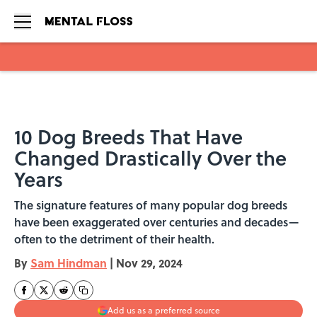
Skip to main content
10 Dog Breeds That Have
Changed Drastically Over the
Years
The signature features of many popular dog breeds
have been exaggerated over centuries and decades—
often to the detriment of their health.
By
Sam Hindman
|
Nov 29, 2024
Add us as a preferred source