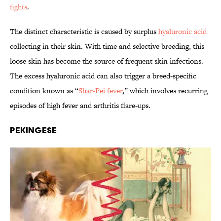
fights
.
The distinct characteristic is caused by surplus
hyaluronic acid
collecting in their skin. With time and selective breeding, this
loose skin has become the source of frequent skin infections.
The excess hyaluronic acid can also trigger a breed-specific
condition known as “
Shar-Pei fever
,” which involves recurring
episodes of high fever and arthritis flare-ups.
Pekingese