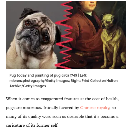
Pug today and painting of pug circa 1745 | Left:
mlorenzphotography/Getty Images; Right: Print Collector/Hulton
Archive/Getty Images
When it comes to exaggerated features at the cost of health,
pugs are notorious. Initially favored by
Chinese royalty
, so
many of its quality were seen as desirable that it’s become a
caricature of its former self.