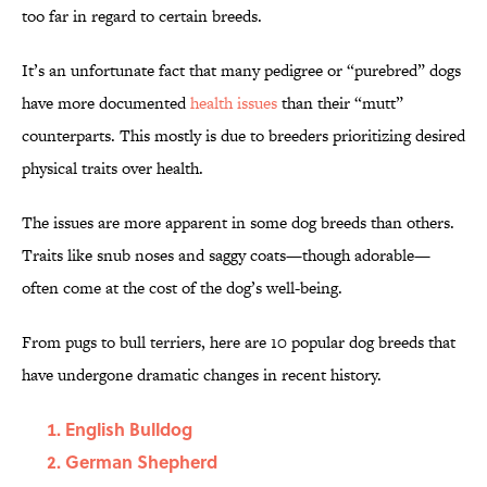
too far in regard to certain breeds.
It’s an unfortunate fact that many pedigree or “purebred” dogs
have more documented
health issues
than their “mutt”
counterparts. This mostly is due to breeders prioritizing desired
physical traits over health.
The issues are more apparent in some dog breeds than others.
Traits like snub noses and saggy coats—though adorable—
often come at the cost of the dog’s well-being.
From pugs to bull terriers, here are 10 popular dog breeds that
have undergone dramatic changes in recent history.
English Bulldog
German Shepherd