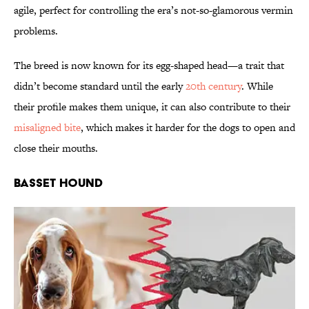
agile, perfect for controlling the era’s not-so-glamorous vermin
problems.
The breed is now known for its egg-shaped head—a trait that
didn’t become standard until the early
20th century
. While
their profile makes them unique, it can also contribute to their
misaligned bite
, which makes it harder for the dogs to open and
close their mouths.
Basset Hound