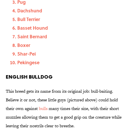
Pug
Dachshund
Bull Terrier
Basset Hound
Saint Bernard
Boxer
Shar-Pei
Pekingese
English Bulldog
This breed gets its name from its original job: bull-baiting.
Believe it or not, these little guys (pictured above) could hold
their own against
bulls
many times their size, with their short
muzzles allowing them to get a good grip on the creature while
leaving their nostrils clear to breathe.