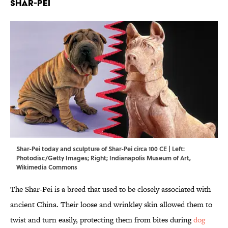
Shar-Pei
Shar-Pei today and sculpture of Shar-Pei circa 100 CE | Left:
Photodisc/Getty Images; Right; Indianapolis Museum of Art,
Wikimedia Commons
The Shar-Pei is a breed that used to be closely associated with
ancient China. Their loose and wrinkley skin allowed them to
twist and turn easily, protecting them from bites during
dog