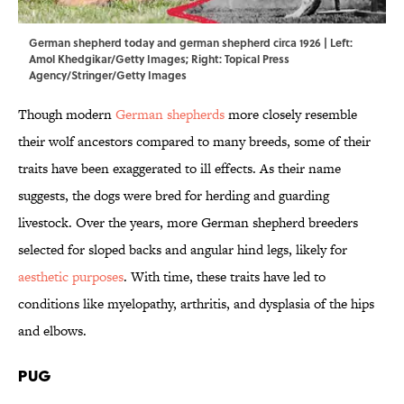
German shepherd today and german shepherd circa 1926 | Left:
Amol Khedgikar/Getty Images; Right: Topical Press
Agency/Stringer/Getty Images
Though modern
German shepherds
more closely resemble
their wolf ancestors compared to many breeds, some of their
traits have been exaggerated to ill effects. As their name
suggests, the dogs were bred for herding and guarding
livestock. Over the years, more German shepherd breeders
selected for sloped backs and angular hind legs, likely for
aesthetic purposes
. With time, these traits have led to
conditions like myelopathy, arthritis, and dysplasia of the hips
and elbows.
Pug