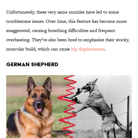
Unfortunately, these very same muzzles have led to some
troublesome issues. Over time, this feature has become more
exaggerated, causing breathing difficulties and frequent
overheating. They’ve also been bred to emphasize their stocky,
muscular build, which can cause
hip displacement
.
German Shepherd