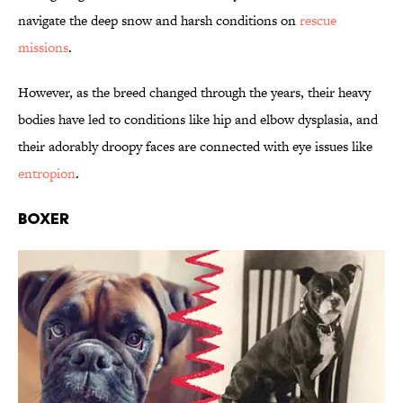
navigate the deep snow and harsh conditions on
rescue
missions
.
However, as the breed changed through the years, their heavy
bodies have led to conditions like hip and elbow dysplasia, and
their adorably droopy faces are connected with eye issues like
entropion
.
Boxer