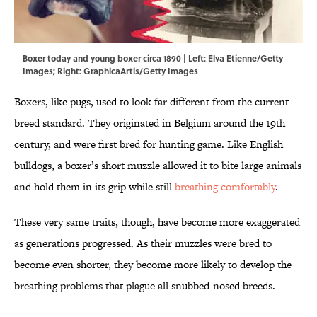
Boxer today and young boxer circa 1890 | Left: Elva Etienne/Getty
Images; Right: GraphicaArtis/Getty Images
Boxers, like pugs, used to look far different from the current
breed standard. They originated in Belgium around the 19th
century, and were first bred for hunting game. Like English
bulldogs, a boxer’s short muzzle allowed it to bite large animals
and hold them in its grip while still
breathing comfortably
.
These very same traits, though, have become more exaggerated
as generations progressed. As their muzzles were bred to
become even shorter, they become more likely to develop the
breathing problems that plague all snubbed-nosed breeds.