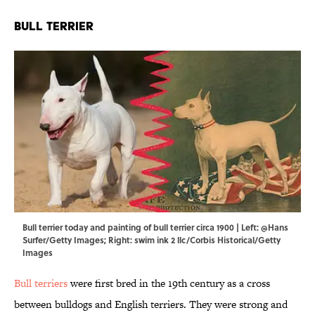
Bull Terrier
Bull terrier today and painting of bull terrier circa 1900 | Left: @Hans
Surfer/Getty Images; Right: swim ink 2 llc/Corbis Historical/Getty
Images
Bull terriers
were first bred in the 19th century as a cross
between bulldogs and English terriers. They were strong and