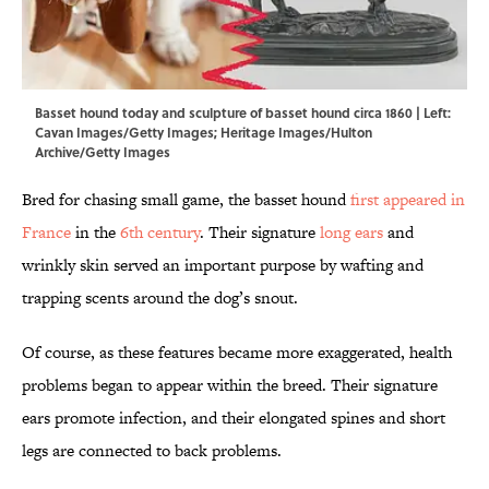
Basset hound today and sculpture of basset hound circa 1860 | Left:
Cavan Images/Getty Images; Heritage Images/Hulton
Archive/Getty Images
Bred for chasing small game, the basset hound
first appeared in
France
in the
6th century
. Their signature
long ears
and
wrinkly skin served an important purpose by wafting and
trapping scents around the dog’s snout.
Of course, as these features became more exaggerated, health
problems began to appear within the breed. Their signature
ears promote infection, and their elongated spines and short
legs are connected to back problems.