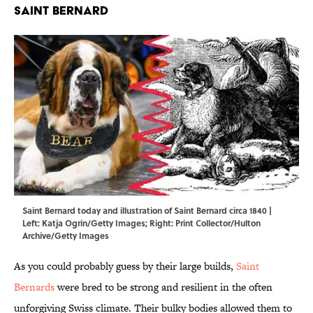
Saint Bernard
Saint Bernard today and illustration of Saint Bernard circa 1840 |
Left: Katja Ogrin/Getty Images; Right: Print Collector/Hulton
Archive/Getty Images
As you could probably guess by their large builds,
Saint
Bernards
were bred to be strong and resilient in the often
unforgiving Swiss climate. Their bulky bodies allowed them to