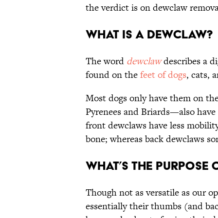
the verdict is on dewclaw remova
What Is a Dewclaw?
The word
dewclaw
describes a di
found on the
feet of dogs
, cats,
Most dogs only have them on thei
Pyrenees and Briards—also have
front dewclaws have less mobilit
bone; whereas back dewclaws som
What’s the Purpose 
Though not as versatile as our o
essentially their thumbs (and b