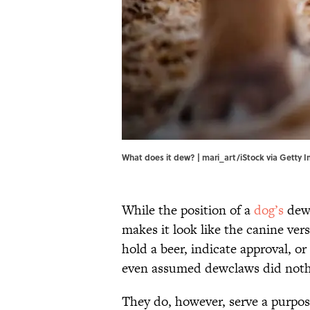
What does it dew? | mari_art/iStock via Getty 
While the position of a
dog’s
dewc
makes it look like the canine vers
hold a beer, indicate approval, 
even assumed dewclaws did nothi
They do, however, serve a purpos