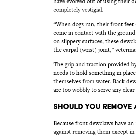
have evolved out of using their 
completely vestigial.
“When dogs run, their front feet
come in contact with the ground.
on slippery surfaces, these dewcl
the carpal (wrist) joint,” veteri
The grip and traction provided 
needs to hold something in place (
themselves from water. Back dew
are too wobbly to serve any clea
Should You Remove 
Because front dewclaws have an i
against removing them except in s