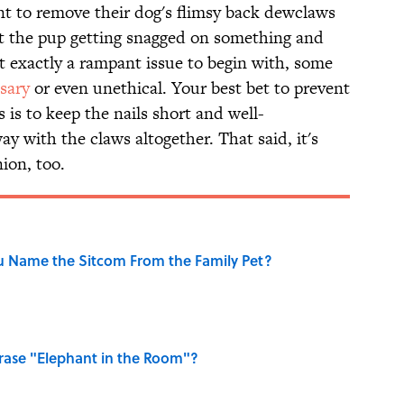
t to remove their dog's flimsy back dewclaws
ut the pup getting snagged on something and
n’t exactly a rampant issue to begin with, some
sary
or even unethical. Your best bet to prevent
is to keep the nails short and well-
y with the claws altogether. That said, it's
ion, too.
u Name the Sitcom From the Family Pet?
ase "Elephant in the Room"?