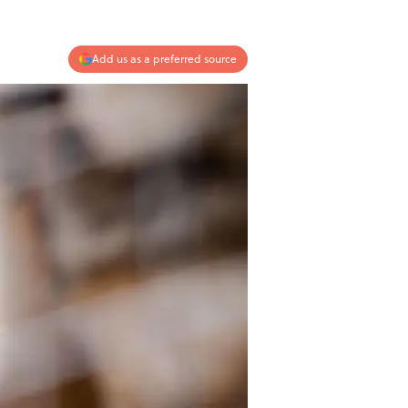
Add us as a preferred source