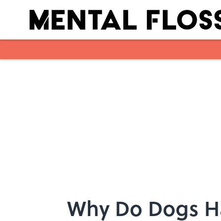
Skip to main content
Why Do Dogs H