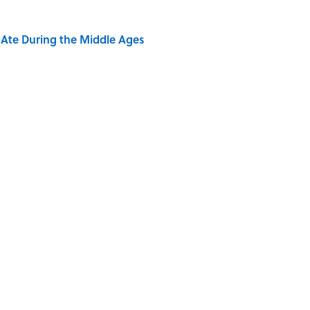
y Ate During the Middle Ages
s Favorite Books
of Dragonflies