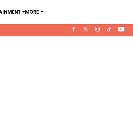
TAINMENT
MORE