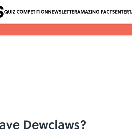
QUIZ COMPETITION
NEWSLETTER
AMAZING FACTS
ENTER
ave Dewclaws?