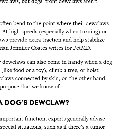
dewclaws, but dogs’ front dewclaws aren’t
 often bend to the point where their dewclaws
 At high speeds (especially when turning) or
aws provide extra traction and help stabilize
narian Jennifer Coates writes for PetMD.
by dewclaws can also come in handy when a dog
like food or a toy), climb a tree, or hoist
claws connected by skin, on the other hand,
r purpose that we know of.
a Dog’s Dewclaw?
mportant function, experts generally advise
pecial situations, such as if there’s a tumor