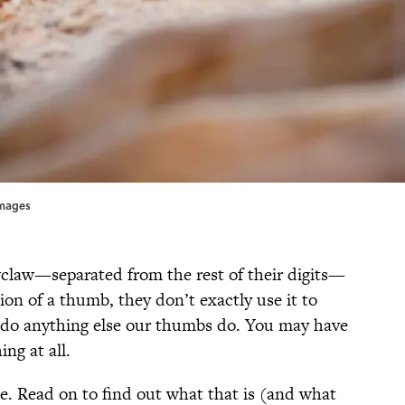
Images
law—separated from the rest of their digits—
ion of a thumb, they don’t exactly use it to
or do anything else our thumbs do. You may have
ng at all.
e. Read on to find out what that is (and what