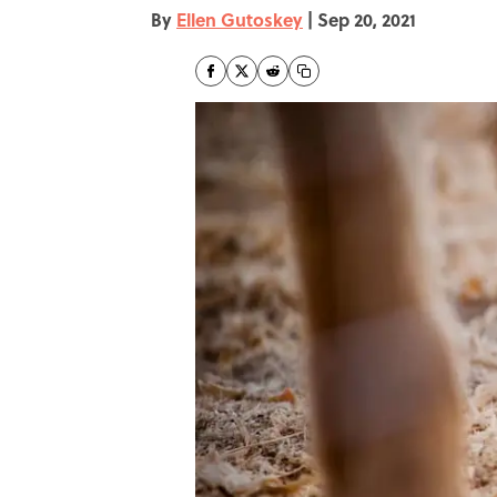
By
Ellen Gutoskey
|
Sep 20, 2021