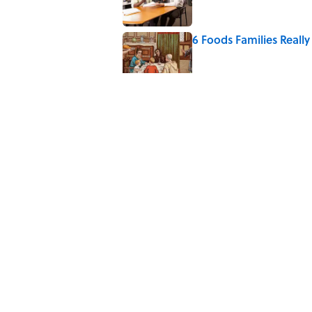
6 Foods Families Reall
Published by on Invalid Date
8 of Anthony Bourdain'
Published by on Invalid Date
The Spiritual Meaning 
Published by on Invalid Date
5 related articles loaded
Home
/
ANIMALS