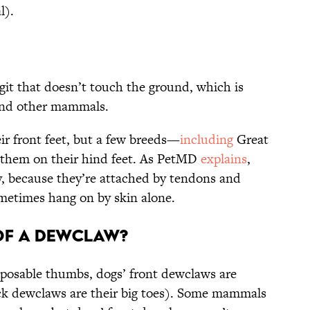
l).
git that doesn’t touch the ground, which is
 and other mammals.
r front feet, but a few breeds—
including
Great
 them on their hind feet. As PetMD
explains
,
y, because they’re attached by tendons and
etimes hang on by skin alone.
of a Dewclaw?
pposable thumbs, dogs’ front dewclaws are
ack dewclaws are their big toes). Some mammals