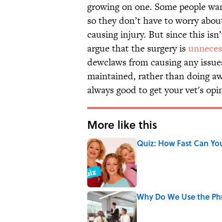
growing on one. Some people wan
so they don’t have to worry abo
causing injury. But since this is
argue that the surgery is
unneces
dewclaws from causing any issues 
maintained, rather than doing awa
always good to get your vet's opin
More like this
Quiz: How Fast Can Yo
Published by on Invalid Date
Why Do We Use the Phr
Published by on Invalid Date