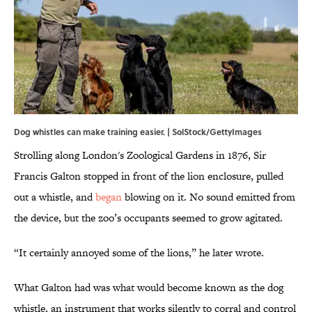
Dog whistles can make training easier. | SolStock/GettyImages
Strolling along London's Zoological Gardens in 1876, Sir
Francis Galton stopped in front of the lion enclosure, pulled
out a whistle, and
began
blowing on it. No sound emitted from
the device, but the zoo’s occupants seemed to grow agitated.
“It certainly annoyed some of the lions,” he later wrote.
What Galton had was what would become known as the dog
whistle, an instrument that works silently to corral and control