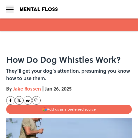
Skip to main content
How Do Dog Whistles Work?
They’ll get your dog’s attention, presuming you know
how to use them.
By
Jake Rossen
|
Jan 26, 2025
Add us as a preferred source