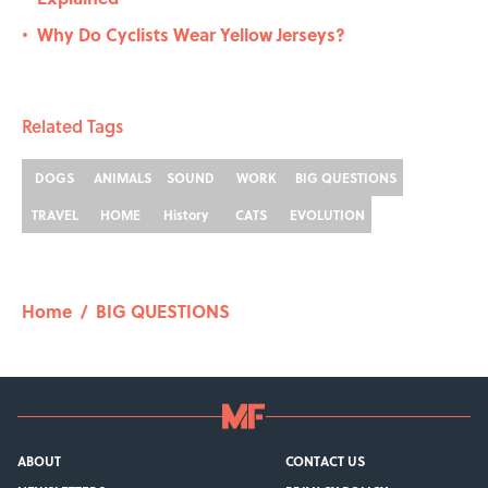
Why Do Cyclists Wear Yellow Jerseys?
•
Related Tags
DOGS
ANIMALS
SOUND
WORK
BIG QUESTIONS
TRAVEL
HOME
History
CATS
EVOLUTION
Home
/
BIG QUESTIONS
ABOUT
CONTACT US