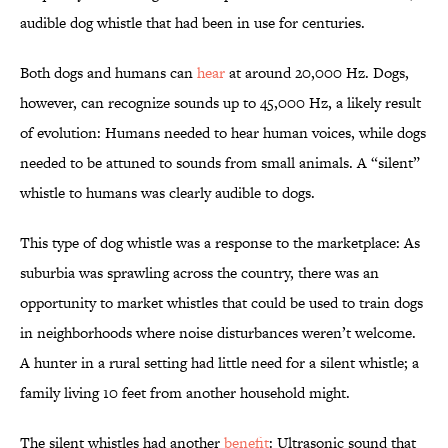
audible dog whistle that had been in use for centuries.
Both dogs and humans can
hear
at around 20,000 Hz. Dogs,
however, can recognize sounds up to 45,000 Hz, a likely result
of evolution: Humans needed to hear human voices, while dogs
needed to be attuned to sounds from small animals. A “silent”
whistle to humans was clearly audible to dogs.
This type of dog whistle was a response to the marketplace: As
suburbia was sprawling across the country, there was an
opportunity to market whistles that could be used to train dogs
in neighborhoods where noise disturbances weren’t welcome.
A hunter in a rural setting had little need for a silent whistle; a
family living 10 feet from another household might.
The silent whistles had another
benefit
: Ultrasonic sound that