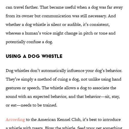
can travel farther. That became useful when a dog was far away
from its owner but communication was still necessary. And
whether a dog whistle is silent or audible, it’s consistent,
whereas a human’s voice might change in pitch or tone and
potentially confuse a dog.
Using a Dog Whistle
Dog whistles don’t automatically influence your dog’s behavior.
They’re simply a method of cuing a dog, not unlike using hand
gestures or speech. The whistle allows a dog to associate the
sound with an expected behavior, and that behavior—sit, stay,
or eat—needs to be trained.
According
to the American Kennel Club, it’s best to introduce
a whistle with treats. Blow the whistle, feed your pet something