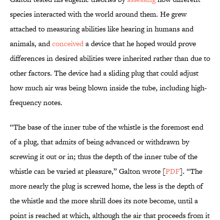
species interacted with the world around them. He grew
attached to measuring abilities like hearing in humans and
animals, and
conceived
a device that he hoped would prove
differences in desired abilities were inherited rather than due to
other factors. The device had a sliding plug that could adjust
how much air was being blown inside the tube, including high-
frequency notes.
“The base of the inner tube of the whistle is the foremost end
of a plug, that admits of being advanced or withdrawn by
screwing it out or in; thus the depth of the inner tube of the
whistle can be varied at pleasure,” Galton wrote [
PDF
]. “The
more nearly the plug is screwed home, the less is the depth of
the whistle and the more shrill does its note become, until a
point is reached at which, although the air that proceeds from it