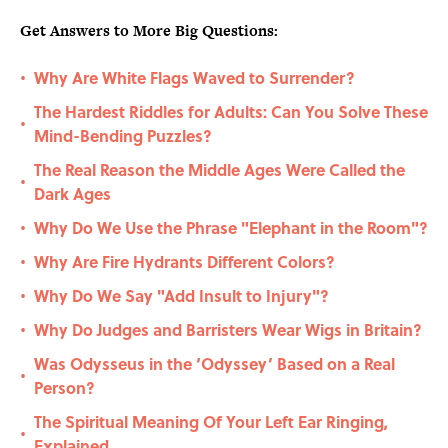
Get Answers to More Big Questions:
Why Are White Flags Waved to Surrender?
•
The Hardest Riddles for Adults: Can You Solve These
•
Mind-Bending Puzzles?
The Real Reason the Middle Ages Were Called the
•
Dark Ages
Why Do We Use the Phrase "Elephant in the Room"?
•
Why Are Fire Hydrants Different Colors?
•
Why Do We Say "Add Insult to Injury"?
•
Why Do Judges and Barristers Wear Wigs in Britain?
•
Was Odysseus in the ‘Odyssey’ Based on a Real
•
Person?
The Spiritual Meaning Of Your Left Ear Ringing,
•
Explained