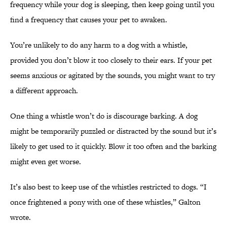
frequency while your dog is sleeping, then keep going until you
find a frequency that causes your pet to awaken.
You’re unlikely to do any harm to a dog with a whistle,
provided you don’t blow it too closely to their ears. If your pet
seems anxious or agitated by the sounds, you might want to try
a different approach.
One thing a whistle won’t do is discourage barking. A dog
might be temporarily puzzled or distracted by the sound but it’s
likely to get used to it quickly. Blow it too often and the barking
might even get worse.
It’s also best to keep use of the whistles restricted to dogs. “I
once frightened a pony with one of these whistles,” Galton
wrote.