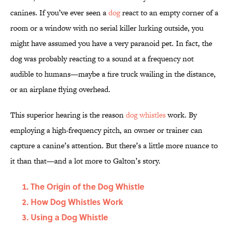
canines. If you’ve ever seen a
dog
react to an empty corner of a
room or a window with no serial killer lurking outside, you
might have assumed you have a very paranoid pet. In fact, the
dog was probably reacting to a sound at a frequency not
audible to humans—maybe a fire truck wailing in the distance,
or an airplane flying overhead.
This superior hearing is the reason
dog whistles
work. By
employing a high-frequency pitch, an owner or trainer can
capture a canine’s attention. But there’s a little more nuance to
it than that—and a lot more to Galton’s story.
The Origin of the Dog Whistle
How Dog Whistles Work
Using a Dog Whistle