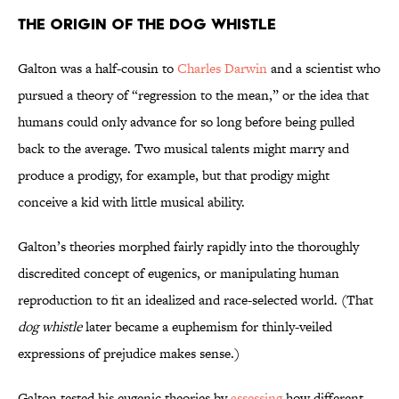
The Origin of the Dog Whistle
Galton was a half-cousin to
Charles Darwin
and a scientist who
pursued a theory of “regression to the mean,” or the idea that
humans could only advance for so long before being pulled
back to the average. Two musical talents might marry and
produce a prodigy, for example, but that prodigy might
conceive a kid with little musical ability.
Galton’s theories morphed fairly rapidly into the thoroughly
discredited concept of eugenics, or manipulating human
reproduction to fit an idealized and race-selected world. (That
dog whistle
later became a euphemism for thinly-veiled
expressions of prejudice makes sense.)
Galton tested his eugenic theories by
assessing
how different