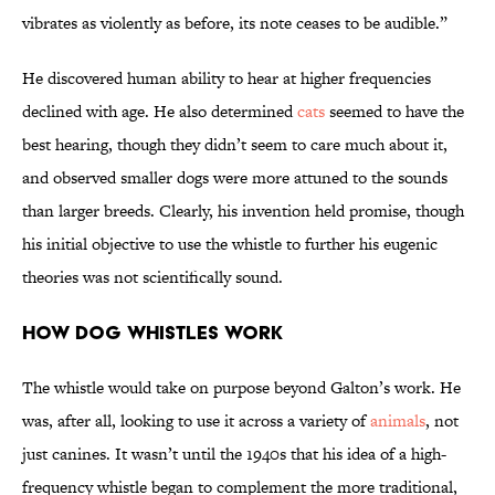
vibrates as violently as before, its note ceases to be audible.”
He discovered human ability to hear at higher frequencies
declined with age. He also determined
cats
seemed to have the
best hearing, though they didn’t seem to care much about it,
and observed smaller dogs were more attuned to the sounds
than larger breeds. Clearly, his invention held promise, though
his initial objective to use the whistle to further his eugenic
theories was not scientifically sound.
How Dog Whistles Work
The whistle would take on purpose beyond Galton’s work. He
was, after all, looking to use it across a variety of
animals
, not
just canines. It wasn’t until the 1940s that his idea of a high-
frequency whistle began to complement the more traditional,