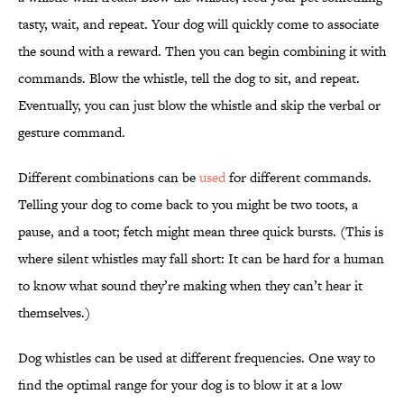
tasty, wait, and repeat. Your dog will quickly come to associate
the sound with a reward. Then you can begin combining it with
commands. Blow the whistle, tell the dog to sit, and repeat.
Eventually, you can just blow the whistle and skip the verbal or
gesture command.
Different combinations can be
used
for different commands.
Telling your dog to come back to you might be two toots, a
pause, and a toot; fetch might mean three quick bursts. (This is
where silent whistles may fall short: It can be hard for a human
to know what sound they’re making when they can’t hear it
themselves.)
Dog whistles can be used at different frequencies. One way to
find the optimal range for your dog is to blow it at a low