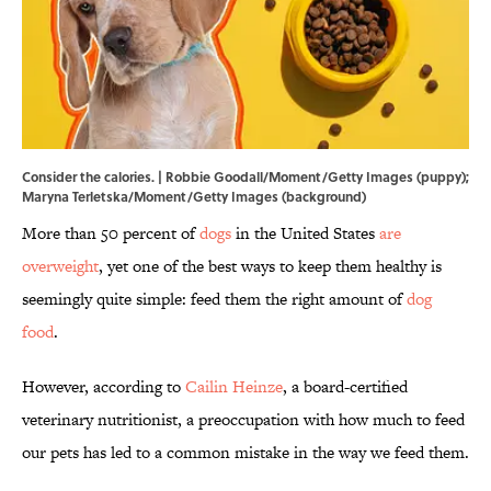
Consider the calories. | Robbie Goodall/Moment/Getty Images (puppy);
Maryna Terletska/Moment/Getty Images (background)
More than 50 percent of
dogs
in the United States
are
overweight
, yet one of the best ways to keep them healthy is
seemingly quite simple: feed them the right amount of
dog
food
.
However, according to
Cailin Heinze
, a board-certified
veterinary nutritionist, a preoccupation with how much to feed
our pets has led to a common mistake in the way we feed them.