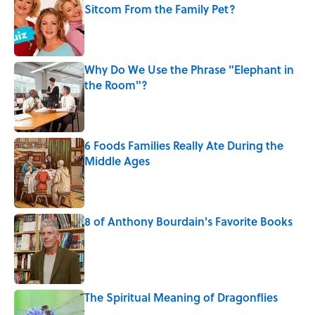
Sitcom From the Family Pet?
Published by on Invalid Date
Why Do We Use the Phrase "Elephant in
the Room"?
Published by on Invalid Date
6 Foods Families Really Ate During the
Middle Ages
Published by on Invalid Date
8 of Anthony Bourdain's Favorite Books
Published by on Invalid Date
The Spiritual Meaning of Dragonflies
Published by on Invalid Date