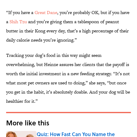
“If you have a
Great Dane
, you’re probably OK, but if you have
a
Shih Tzu
and you’re giving them a tablespoon of peanut
butter in their Kong every day, that’s a high percentage of their
daily calorie needs you’re ignoring.”
Tracking your dog’s food in this way might seem
overwhelming, but Heinze assures her clients that the payoff is
worth the initial investment in a new feeding strategy. “It’s not
what most pet owners are used to doing,” she says, “but once
you get in the habit, it’s absolutely doable. And your dog will be
healthier for it.”
More like this
Quiz: How Fast Can You Name the