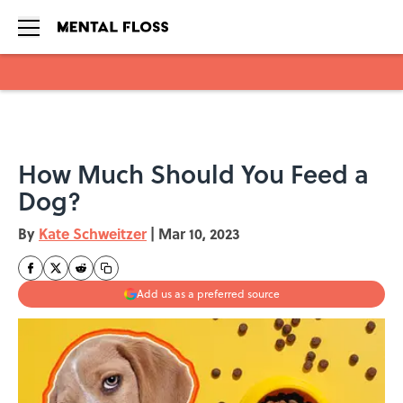
Skip to main content
How Much Should You Feed a
Dog?
By
Kate Schweitzer
|
Mar 10, 2023
Add us as a preferred source