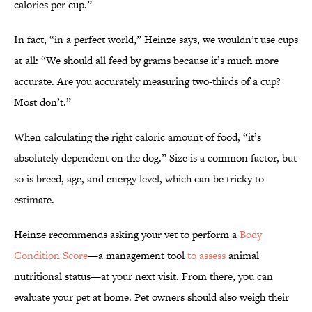
calories per cup.”
In fact, “in a perfect world,” Heinze says, we wouldn’t use cups
at all: “We should all feed by grams because it’s much more
accurate. Are you accurately measuring two-thirds of a cup?
Most don’t.”
When calculating the right caloric amount of food, “it’s
absolutely dependent on the dog.” Size is a common factor, but
so is breed, age, and energy level, which can be tricky to
estimate.
Heinze recommends asking your vet to perform a
Body
Condition Score
—a management tool
to assess
animal
nutritional status—at your next visit. From there, you can
evaluate your pet at home. Pet owners should also weigh their