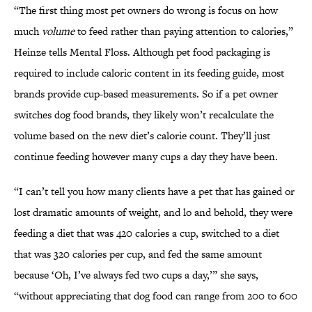
“The first thing most pet owners do wrong is focus on how
much
volume
to feed rather than paying attention to calories,”
Heinze tells Mental Floss. Although pet food packaging is
required to include caloric content in its feeding guide, most
brands provide cup-based measurements. So if a pet owner
switches dog food brands, they likely won’t recalculate the
volume based on the new diet’s calorie count. They’ll just
continue feeding however many cups a day they have been.
“I can’t tell you how many clients have a pet that has gained or
lost dramatic amounts of weight, and lo and behold, they were
feeding a diet that was 420 calories a cup, switched to a diet
that was 320 calories per cup, and fed the same amount
because ‘Oh, I’ve always fed two cups a day,’” she says,
“without appreciating that dog food can range from 200 to 600