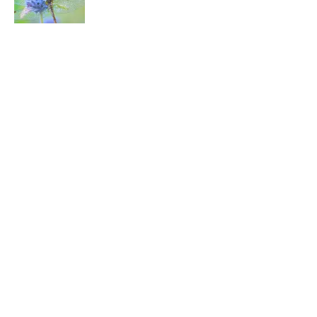
5 related articles loaded
Related Tags
FOOD
DOGS
PETS
ANIMALS
HOME
Home
/
PETS
ABOUT
CONTACT US
NEWSLETTERS
PRIVACY POLICY