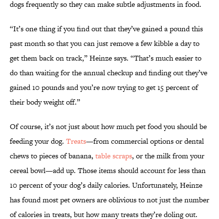
dogs frequently so they can make subtle adjustments in food.
“It’s one thing if you find out that they’ve gained a pound this
past month so that you can just remove a few kibble a day to
get them back on track,” Heinze says. “That’s much easier to
do than waiting for the annual checkup and finding out they’ve
gained 10 pounds and you’re now trying to get 15 percent of
their body weight off.”
Of course, it’s not just about how much pet food you should be
feeding your dog.
Treats
—from commercial options or dental
chews to pieces of banana,
table scraps
, or the milk from your
cereal bowl—add up. Those items should account for less than
10 percent of your dog’s daily calories. Unfortunately, Heinze
has found most pet owners are oblivious to not just the number
of calories in treats, but how many treats they’re doling out.