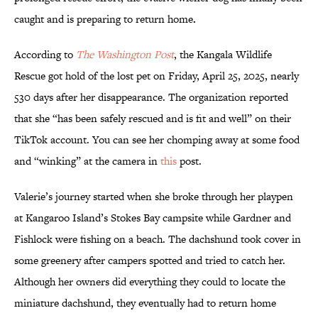
caught and is preparing to return home
.
According to
The Washington Post
, the Kangala Wildlife
Rescue got hold of the lost pet on Friday, April 25, 2025, nearly
530 days after her disappearance. The organization reported
that she “has been safely rescued and is fit and well” on their
TikTok account. You can see her chomping away at some food
and “winking” at the camera in
this
post.
Valerie’s journey started when she broke through her playpen
at Kangaroo Island’s Stokes Bay campsite while Gardner and
Fishlock were fishing on a beach. The dachshund took cover in
some greenery after campers spotted and tried to catch her.
Although her owners did everything they could to locate the
miniature dachshund, they eventually had to return home