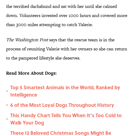
the terrified dachshund and sat with her until she calmed
down. Volunteers invested over 1000 hours and covered more
than 3000 miles attempting to catch Valerie.
The Washington Post
says that the rescue team is in the
process of reuniting Valerie with her owners so she can return
to the pampered lifestyle she deserves.
Read More About Dogs:
Top 5 Smartest Animals in the World, Ranked by
•
Intelligence
6 of the Most Loyal Dogs Throughout History
•
This Handy Chart Tells You When It’s Too Cold to
•
Walk Your Dog
These 12 Beloved Christmas Songs Might Be