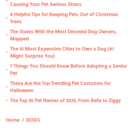
•
Causing Your Pet Serious Stress
8 Helpful Tips for Keeping Pets Out of Christmas
•
Trees
The States With the Most Devoted Dog Owners,
•
Mapped
The 10 Most Expensive Cities to Own a Dog (#1
•
Might Surprise You)
7 Things You Should Know Before Adopting a Senior
•
Pet
These Are the Top Trending Pet Costumes for
•
Halloween
The Top 50 Pet Names of 2025, From Bella to Ziggy
•
Home
/
DOGS