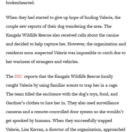
brokenhearted.
When they had started to give up hope of finding Valerie, the
couple saw reports of their dog wandering the area. The
Kangala Wildlife Rescue also received calls about the canine
and decided to help capture her. However, the organization and
residents soon suspected Valerie was impossible to catch due to
her wariness of strangers and vehicles.
The
BBC
reports that the Kangala Wildlife Rescue finally
caught Valerie by using familiar scents to trap her in a cage.
The team filled the enclosure with the dog’s toys, food, and
Gardner’s clothes to lure her in. They also used surveillance
cameras and a remote-controlled door system so she wouldn’t
get spooked by humans. When they successfully trapped
Valerie, Lisa Karran, a director of the organization, approached