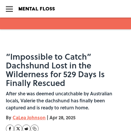
Skip to main content
“Impossible to Catch”
Dachshund Lost in the
Wilderness for 529 Days Is
Finally Rescued
After she was deemed uncatchable by Australian
locals, Valerie the dachshund has finally been
captured and is ready to return home.
By
CaLea Johnson
|
Apr 28, 2025