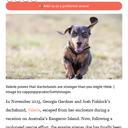
Add us as a preferred source
Valerie proves that dachshunds are stronger than you might think. |
Image by cuppyuppycake/GettyImages
In November 2023, Georgia Gardner and Josh Fishlock’s
dachshund,
Valerie
, escaped from her enclosure during a
vacation on Australia’s Kangaroo Island. Now, following a
prolonged rescue effort, the evasive wiener dog has finally been