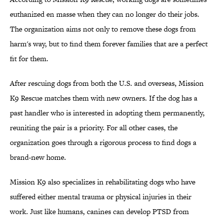
euthanized en masse when they can no longer do their jobs.
The organization aims not only to remove these dogs from
harm's way, but to find them forever families that are a perfect
fit for them.
After rescuing dogs from both the U.S. and overseas, Mission
K9 Rescue matches them with new owners. If the dog has a
past handler who is interested in adopting them permanently,
reuniting the pair is a priority. For all other cases, the
organization goes through a rigorous process to find dogs a
brand-new home.
Mission K9 also specializes in rehabilitating dogs who have
suffered either mental trauma or physical injuries in their
work. Just like humans, canines can develop PTSD from