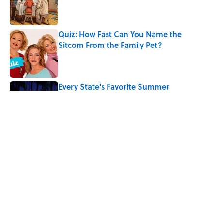
Published by on Invalid Date
Quiz: How Fast Can You Name the
Sitcom From the Family Pet?
Published by on Invalid Date
Every State's Favorite Summer
Blockbuster, Mapped
Published by on Invalid Date
The Phrase “Dog Eat Dog World” Has a
More Complicated Origin Than You
Think
Published by on Invalid Date
5 related articles loaded
Home
/
ANIMALS