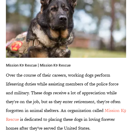
Mission K9 Rescue | Mission K9 Rescue
Over the course of their careers, working dogs perform
lifesaving duties while assisting members of the police force
and military. These dogs receive a lot of appreciation while
they're on the job, but as they enter retirement, they're often
forgotten in animal shelters. An organization called
Mission K9
Rescue
is dedicated to placing these dogs in loving forever
homes after they've served the United States.