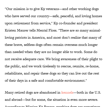
"Our mission is to give K9 veterans—and other working dogs
who have served our country—safe, peaceful, and loving homes
upon retirement from service," K9 co-founder and president
Kristen Maurer tells Mental Floss. "There are so many animal-
loving patriots in America, and most don't realize that many of
these brave, selfless dogs often remain overseas much longer
than needed when they are no longer able to work. Some do
not receive adequate care. We bring awareness of their plight to
the public, and we work tirelessly to rescue, reunite, re-home,
rehabilitate, and repair these dogs so they can live out the rest
of their days in a safe and comfortable environment."
Many retired dogs are abandoned in
kennels
—both in the U.S.
and abroad—but for some, the situation is even more severe.
According to Mission K9 Rescue, working dogs are sometimes