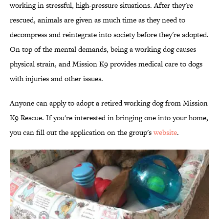
working in stressful, high-pressure situations. After they're
rescued, animals are given as much time as they need to
decompress and reintegrate into society before they're adopted.
On top of the mental demands, being a working dog causes
physical strain, and Mission K9 provides medical care to dogs
with injuries and other issues.
Anyone can apply to adopt a retired working dog from Mission
K9 Rescue. If you're interested in bringing one into your home,
you can fill out the application on the group's
website
.