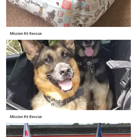
Mission K9 Rescue
Mission K9 Rescue