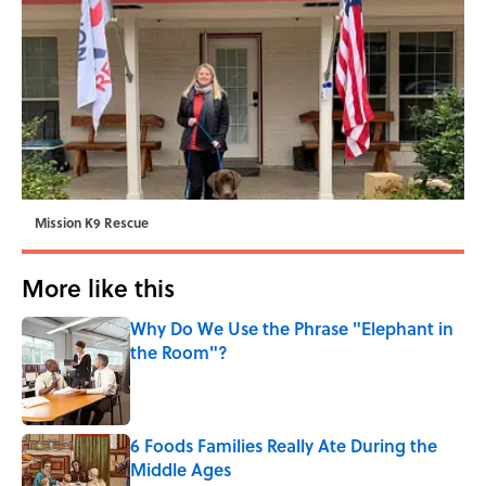
Mission K9 Rescue
More like this
Why Do We Use the Phrase "Elephant in
the Room"?
Published by on Invalid Date
6 Foods Families Really Ate During the
Middle Ages