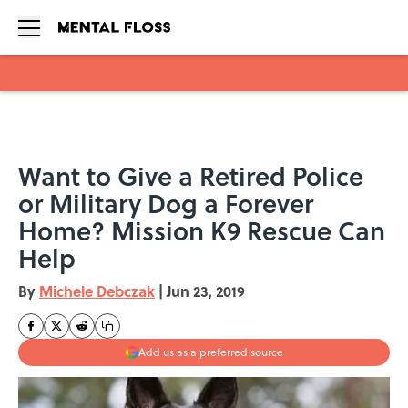
Skip to main content
Want to Give a Retired Police
or Military Dog a Forever
Home? Mission K9 Rescue Can
Help
By
Michele Debczak
|
Jun 23, 2019
Add us as a preferred source