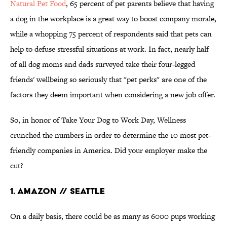
Natural Pet Food
, 65 percent of pet parents believe that having
a dog in the workplace is a great way to boost company morale,
while a whopping 75 percent of respondents said that pets can
help to defuse stressful situations at work. In fact, nearly half
of all dog moms and dads surveyed take their four-legged
friends' wellbeing so seriously that "pet perks" are one of the
factors they deem important when considering a new job offer.
So, in honor of Take Your Dog to Work Day, Wellness
crunched the numbers in order to determine the 10 most pet-
friendly companies in America. Did your employer make the
cut?
1. Amazon // Seattle
On a daily basis, there could be as many as 6000 pups working