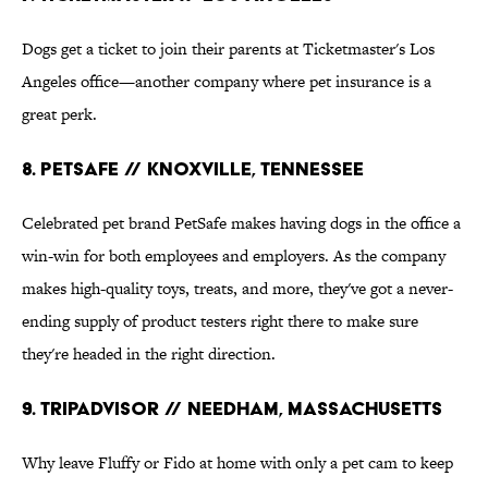
Dogs get a ticket to join their parents at Ticketmaster's Los
Angeles office—another company where pet insurance is a
great perk.
8. PetSafe // Knoxville, Tennessee
Celebrated pet brand PetSafe makes having dogs in the office a
win-win for both employees and employers. As the company
makes high-quality toys, treats, and more, they've got a never-
ending supply of product testers right there to make sure
they're headed in the right direction.
9. TripAdvisor // Needham, Massachusetts
Why leave Fluffy or Fido at home with only a pet cam to keep