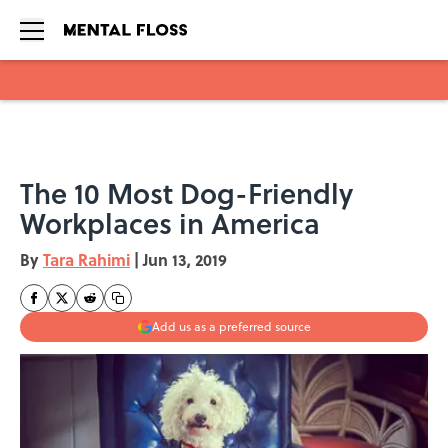
Skip to main content
The 10 Most Dog-Friendly
Workplaces in America
By
Tara Rahimi
|
Jun 13, 2019
Add us as a preferred source