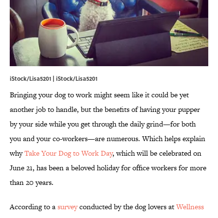
iStock/Lisa5201 | iStock/Lisa5201
Bringing your dog to work might seem like it could be yet
another job to handle, but the benefits of having your pupper
by your side while you get through the daily grind—for both
you and your co-workers—are numerous. Which helps explain
why
Take Your Dog to Work Day
, which will be celebrated on
June 21, has been a beloved holiday for office workers for more
than 20 years.
According to a
survey
conducted by the dog lovers at
Wellness