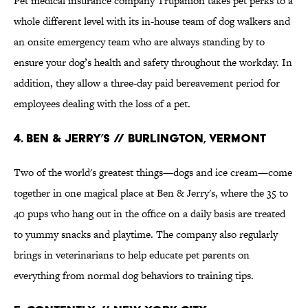
Pet medical insurance company Trupanion takes pet perks to a
whole different level with its in-house team of dog walkers and
an onsite emergency team who are always standing by to
ensure your dog’s health and safety throughout the workday. In
addition, they allow a three-day paid bereavement period for
employees dealing with the loss of a pet.
4. Ben & Jerry’s // Burlington, Vermont
Two of the world's greatest things—dogs and ice cream—come
together in one magical place at Ben & Jerry's, where the 35 to
40 pups who hang out in the office on a daily basis are treated
to yummy snacks and playtime. The company also regularly
brings in veterinarians to help educate pet parents on
everything from normal dog behaviors to training tips.