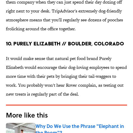
them company when they can just spend their day dozing off
right next to your desk. TripAdvisor's extremely dog-friendly
atmosphere means that you'll regularly see dozens of pooches
frolicking around the office together.
10. Purely Elizabeth // Boulder, Colorado
It would make sense that natural pet food brand Purely
Elizabeth would encourage their dog-loving employees to spend
more time with their pets by bringing their tail-waggers to
work. You probably won't hear Rover complain, as testing out
new treats is regularly part of the deal.
More like this
Why Do We Use the Phrase "Elephant in
the Room"?