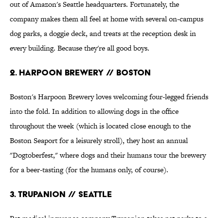
out of Amazon's Seattle headquarters. Fortunately, the
company makes them all feel at home with several on-campus
dog parks, a doggie deck, and treats at the reception desk in
every building. Because they're all good boys.
2. Harpoon Brewery // Boston
Boston's Harpoon Brewery loves welcoming four-legged friends
into the fold. In addition to allowing dogs in the office
throughout the week (which is located close enough to the
Boston Seaport for a leisurely stroll), they host an annual
"Dogtoberfest," where dogs and their humans tour the brewery
for a beer-tasting (for the humans only, of course).
3. Trupanion // Seattle