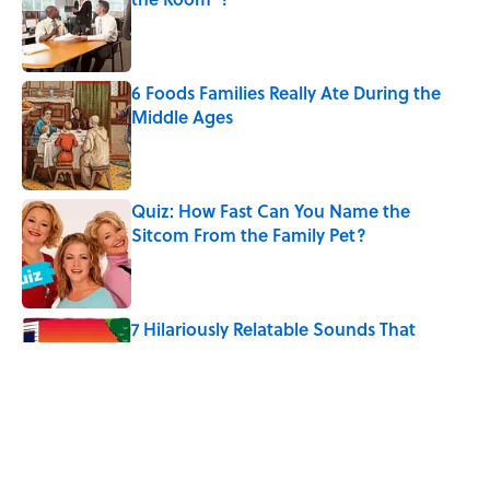
Published by on Invalid Date
6 Foods Families Really Ate During the
Middle Ages
Published by on Invalid Date
Quiz: How Fast Can You Name the
Sitcom From the Family Pet?
Published by on Invalid Date
7 Hilariously Relatable Sounds That
Defined Every 1990s Road Trip
Published by on Invalid Date
8 Household Chores During the
American Frontier That Would Shock