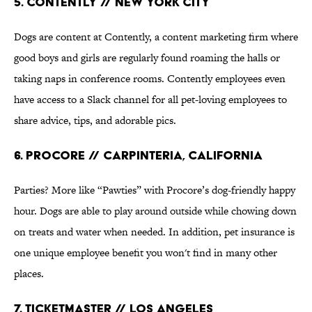
5. Contently // New York city
Dogs are content at Contently, a content marketing firm where
good boys and girls are regularly found roaming the halls or
taking naps in conference rooms. Contently employees even
have access to a Slack channel for all pet-loving employees to
share advice, tips, and adorable pics.
6. Procore // Carpinteria, California
Parties? More like “Pawties” with Procore’s dog-friendly happy
hour. Dogs are able to play around outside while chowing down
on treats and water when needed. In addition, pet insurance is
one unique employee benefit you won't find in many other
places.
7. Ticketmaster // Los Angeles