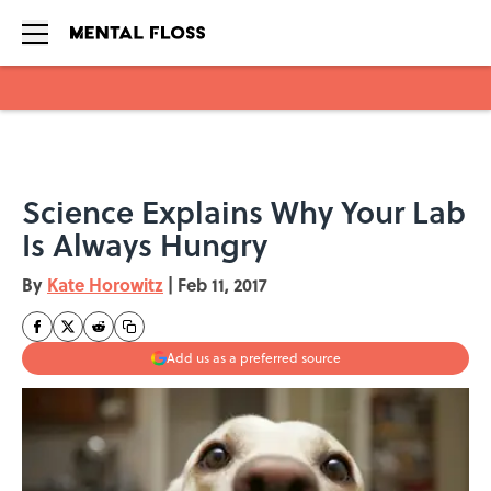
Skip to main content
Science Explains Why Your Lab
Is Always Hungry
By
Kate Horowitz
|
Feb 11, 2017
Add us as a preferred source