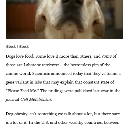
iStock | iStock
Dogs love food. Some love it more than others, and
some
of
those are Labrador retrievers—the bottomless pits of the
canine world. Scientists announced today that they’ve found a
gene variant in labs that may explain that constant state of
"Please Feed Me." The findings were published last year in the
journal
Cell Metabolism.
Dog obesity isn't something we talk about a lot, but there sure
is a lot of it. In the U.S. and other wealthy countries, between