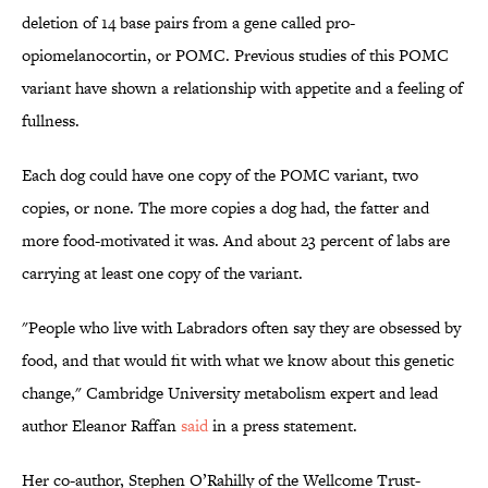
deletion of 14 base pairs from a gene called pro-
opiomelanocortin, or POMC. Previous studies of this POMC
variant have shown a relationship with appetite and a feeling of
fullness.
Each dog could have one copy of the POMC variant, two
copies, or none. The more copies a dog had, the fatter and
more food-motivated it was. And about 23 percent of labs are
carrying at least one copy of the variant.
"People who live with Labradors often say they are obsessed by
food, and that would fit with what we know about this genetic
change," Cambridge University metabolism expert and lead
author Eleanor Raffan
said
in a press statement.
Her co-author, Stephen O’Rahilly of the Wellcome Trust-