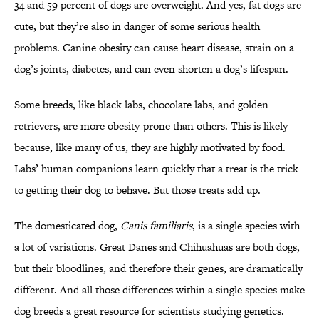
34 and 59 percent of dogs are overweight. And yes, fat dogs are
cute, but they’re also in danger of some serious health
problems. Canine obesity can cause heart disease, strain on a
dog’s joints, diabetes, and can even shorten a dog’s lifespan.
Some breeds, like black labs, chocolate labs, and golden
retrievers, are more obesity-prone than others. This is likely
because, like many of us, they are highly motivated by food.
Labs’ human companions learn quickly that a treat is the trick
to getting their dog to behave. But those treats add up.
The domesticated dog,
Canis familiaris
, is a single species with
a lot of variations. Great Danes and Chihuahuas are both dogs,
but their bloodlines, and therefore their genes, are dramatically
different. And all those differences within a single species make
dog breeds a great resource for scientists studying genetics.