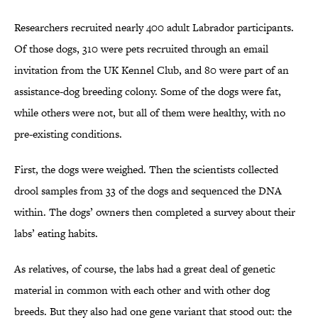
Researchers recruited nearly 400 adult Labrador participants.
Of those dogs, 310 were pets recruited through an email
invitation from the UK Kennel Club, and 80 were part of an
assistance-dog breeding colony. Some of the dogs were fat,
while others were not, but all of them were healthy, with no
pre-existing conditions.
First, the dogs were weighed. Then the scientists collected
drool samples from 33 of the dogs and sequenced the DNA
within. The dogs’ owners then completed a survey about their
labs’ eating habits.
As relatives, of course, the labs had a great deal of genetic
material in common with each other and with other dog
breeds. But they also had one gene variant that stood out: the