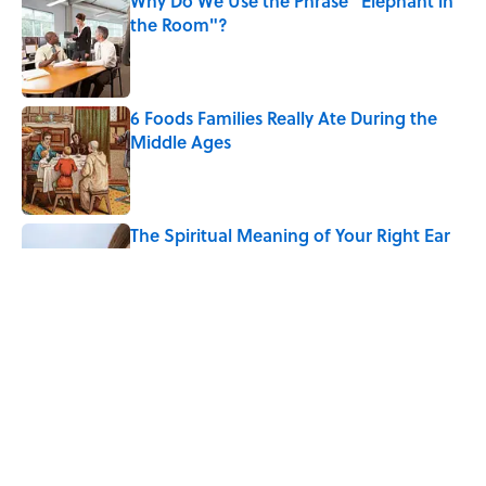
Why Do We Use the Phrase "Elephant in
the Room"?
Published by on Invalid Date
6 Foods Families Really Ate During the
Middle Ages
Published by on Invalid Date
The Spiritual Meaning of Your Right Ear
Ringing, Explained
Published by on Invalid Date
The Strange Medieval Belief That a Dead
Body Could Accuse Its Murderer
Published by on Invalid Date
5 related articles loaded