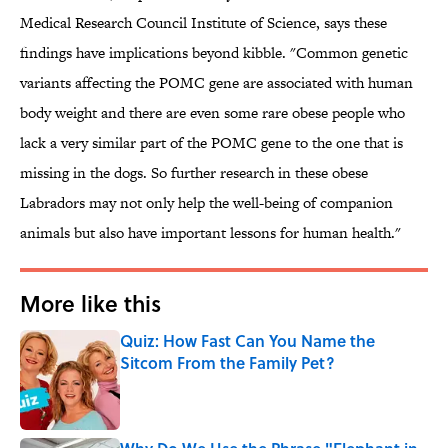
Medical Research Council Institute of Science, says these
findings have implications beyond kibble. "Common genetic
variants affecting the POMC gene are associated with human
body weight and there are even some rare obese people who
lack a very similar part of the POMC gene to the one that is
missing in the dogs. So further research in these obese
Labradors may not only help the well-being of companion
animals but also have important lessons for human health."
More like this
Quiz: How Fast Can You Name the
Sitcom From the Family Pet?
Published by on Invalid Date