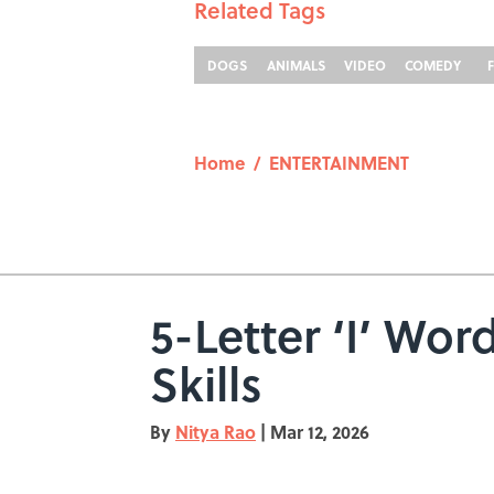
Related Tags
DOGS
ANIMALS
VIDEO
COMEDY
Home
/
ENTERTAINMENT
5-Letter ‘I’ Wo
Skills
By
Nitya Rao
|
Mar 12, 2026