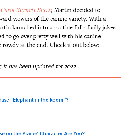
 Carol Burnett Show
,
Martin decided to
ward viewers of the canine variety. With a
tin launched into a routine full of silly jokes
ed to go over pretty well with his canine
le rowdy at the end. Check it out below:
5; it has been updated for 2022.
ase "Elephant in the Room"?
se on the Prairie' Character Are You?