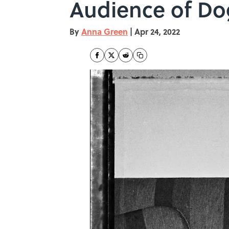
Audience of Do
By
Anna Green
|
Apr 24, 2022