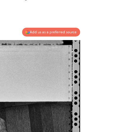
Add us as a preferred source