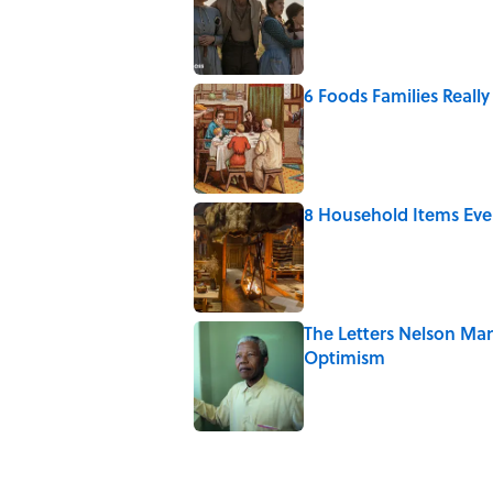
6 Foods Families Reall
Published by on Invalid Date
8 Household Items Eve
Published by on Invalid Date
The Letters Nelson Man
Optimism
Published by on Invalid Date
5 related articles loaded