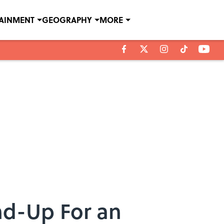
TAINMENT
GEOGRAPHY
MORE
nd-Up For an