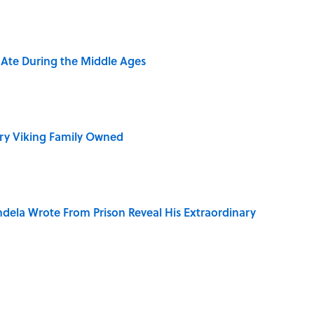
y Ate During the Middle Ages
ry Viking Family Owned
dela Wrote From Prison Reveal His Extraordinary