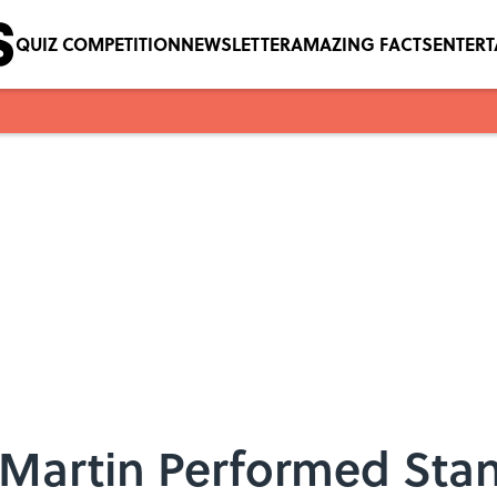
QUIZ COMPETITION
NEWSLETTER
AMAZING FACTS
ENTER
 Martin Performed Sta