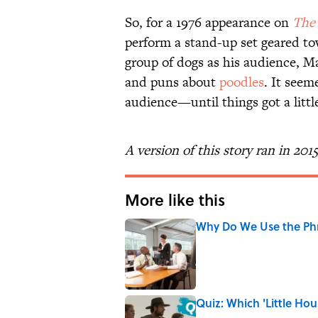
So, for a 1976 appearance on
The
perform a stand-up set geared to
group of dogs as his audience, Mar
and puns about
poodles
. It seem
audience—until things got a litt
A version of this story ran in 201
More like this
Why Do We Use the Phr
Published by on Invalid Date
Quiz: Which 'Little Hou
Published by on Invalid Date