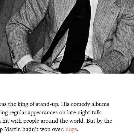
as the king of stand-up. His comedy albums
ng regular appearances on late night talk
a hit with people around the world. But by the
oup Martin hadn’t won over:
dogs
.