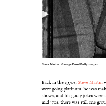
Steve Martin | George Rose/GettyImages
Back in the 1970s,
Steve Martin
w
were going platinum, he was maki
shows, and his goofy jokes were 
mid ‘70s, there was still one gr