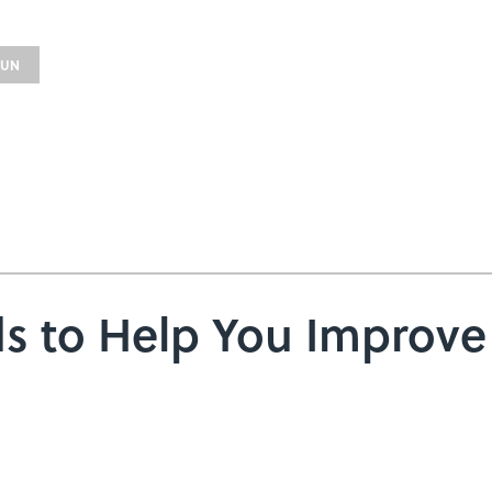
FUN
rds to Help You Improv