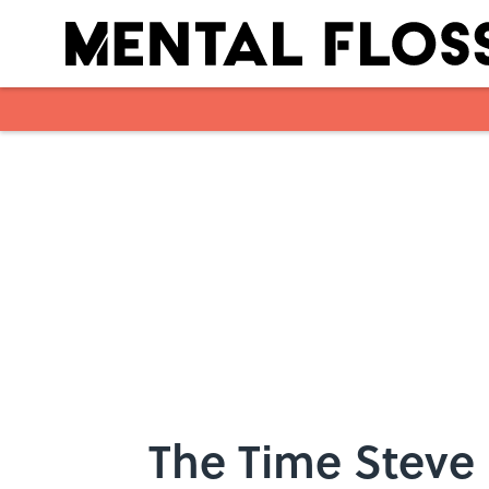
Skip to main content
The Time Steve