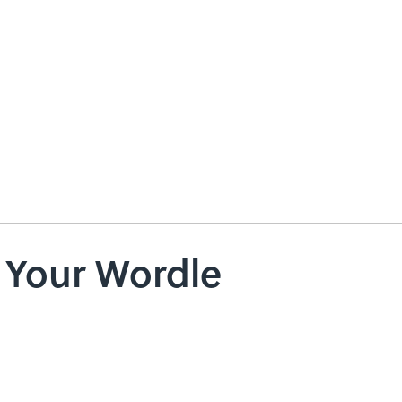
e Your Wordle