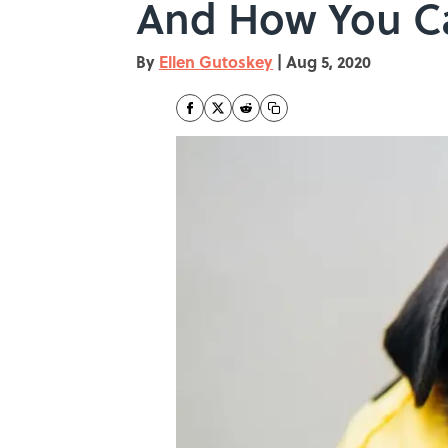
And How You C
By
Ellen Gutoskey
|
Aug 5, 2020