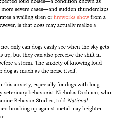
expected loud noises—a condition known as
 more severe cases—and sudden thunderclaps
rates a wailing siren or
fireworks show
from a
ever, is that dogs may actually realize a
, not only can dogs easily see when the sky gets
 up, but they can also perceive the shift in
before a storm. The anxiety of knowing loud
r dog as much as the noise itself.
o this anxiety, especially for dogs with long
ity veterinary behaviorist Nicholas Dodman, who
anine Behavior Studies, told
National
when brushing up against metal may heighten
rm.