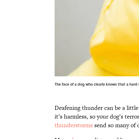
The face of a dog who clearly knows that a hard r
Deafening thunder can be a littl
it’s harmless, so your dog’s terr
thunderstorms
send so many of o