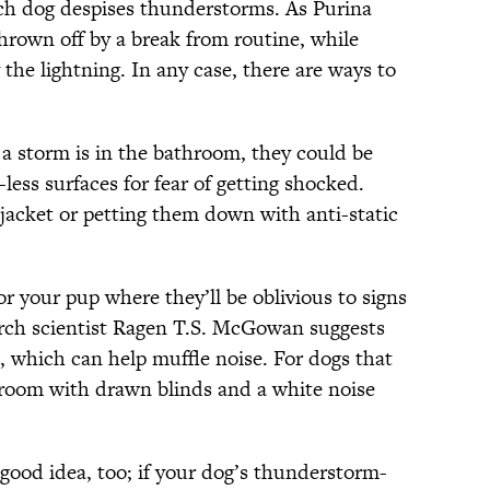
each dog despises thunderstorms. As Purina
thrown off by a break from routine, while
he lightning. In any case, there are ways to
g a storm is in the bathroom, they could be
-less surfaces for fear of getting shocked.
 jacket or petting them down with anti-static
r your pup where they’ll be oblivious to signs
arch scientist Ragen T.S. McGowan suggests
e, which can help muffle noise. For dogs that
y room with drawn blinds and a white noise
 good idea, too; if your dog’s thunderstorm-