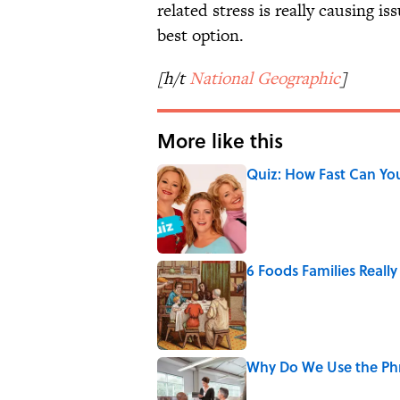
related stress is really causing i
best option.
[h/t
National Geographic
]
More like this
Quiz: How Fast Can Yo
Published by on Invalid Date
6 Foods Families Reall
Published by on Invalid Date
Why Do We Use the Phr
Published by on Invalid Date