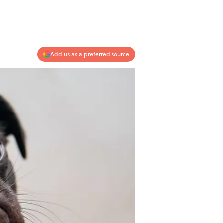
Add us as a preferred source