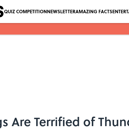
QUIZ COMPETITION
NEWSLETTER
AMAZING FACTS
ENTER
s Are Terrified of Th