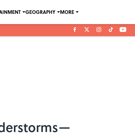
TAINMENT
GEOGRAPHY
MORE
understorms—