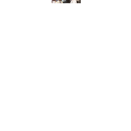
8 Household Items Eve
Published by on Invalid Date
The Letters Nelson Man
Optimism
Published by on Invalid Date
5 related articles loaded
Home
/
MF EXPLAINS IT ALL