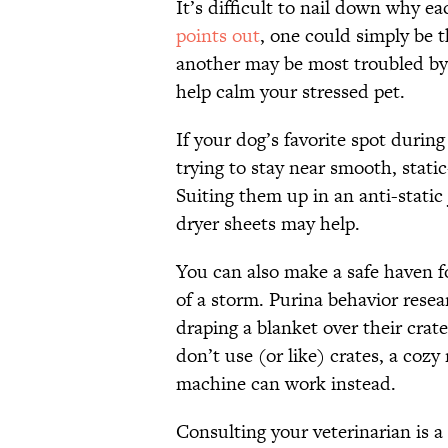
It’s difficult to nail down why 
points out
, one could simply be 
another may be most troubled by t
help calm your stressed pet.
If your dog’s favorite spot durin
trying to stay near smooth, static
Suiting them up in an anti-static
dryer sheets may help.
You can also make a safe haven fo
of a storm. Purina behavior rese
draping a blanket over their crat
don’t use (or like) crates, a coz
machine can work instead.
Consulting your veterinarian is a