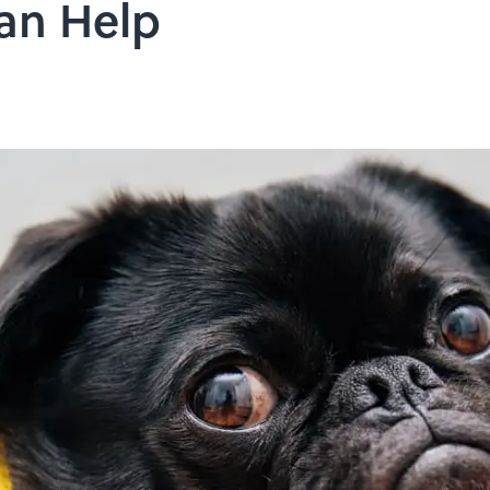
an Help