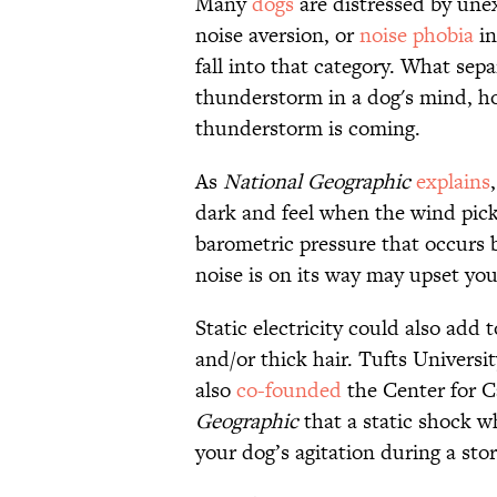
Many
dogs
are distressed by un
noise aversion, or
noise phobia
in
fall into that category. What sepa
thunderstorm in a dog's mind, how
thunderstorm is coming.
As
National Geographic
explains
dark and feel when the wind picks
barometric pressure that occurs 
noise is on its way may upset you
Static electricity could also add t
and/or thick hair. Tufts Univers
also
co-founded
the Center for C
Geographic
that a static shock 
your dog’s agitation during a sto