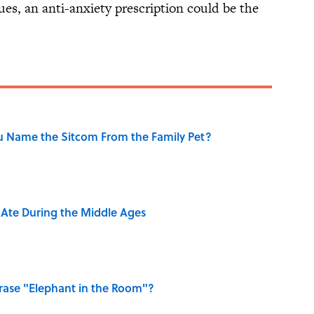
ssues, an anti-anxiety prescription could be the
u Name the Sitcom From the Family Pet?
y Ate During the Middle Ages
ase "Elephant in the Room"?