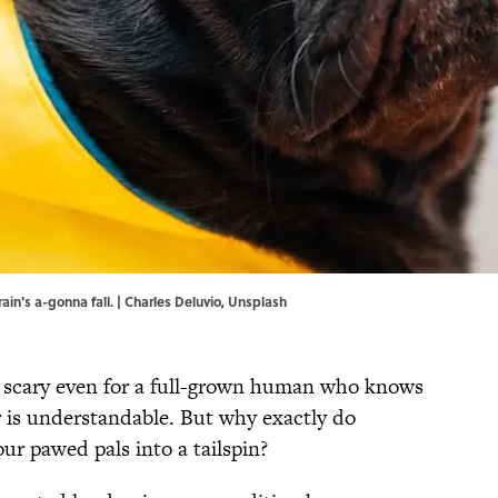
ain's a-gonna fall. | Charles Deluvio,
Unsplash
e scary even for a full-grown human who knows
or is understandable. But why exactly do
ur pawed pals into a tailspin?