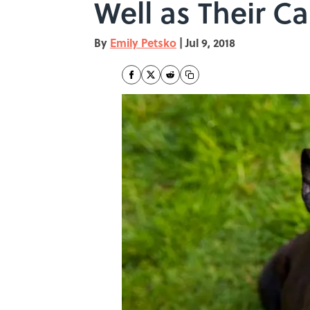
Well as Their 
By
Emily Petsko
|
Jul 9, 2018