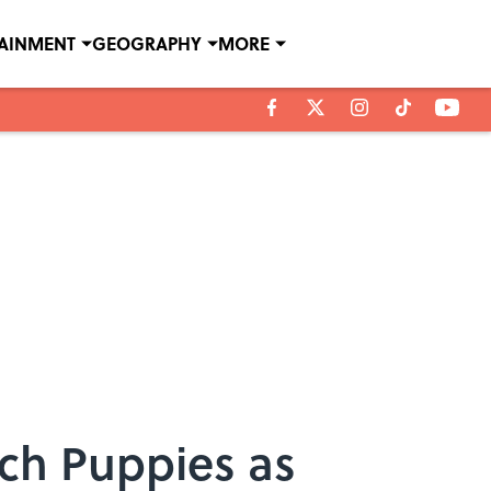
TAINMENT
GEOGRAPHY
MORE
ch Puppies as