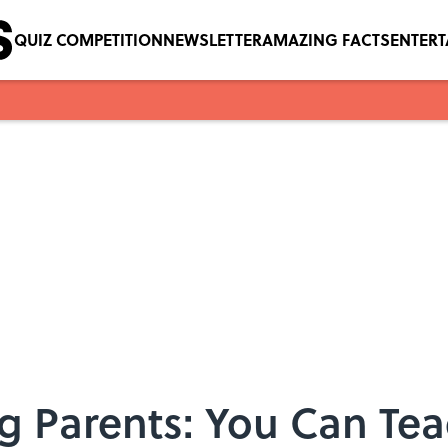
QUIZ COMPETITION
NEWSLETTER
AMAZING FACTS
ENTER
 Parents: You Can Tea