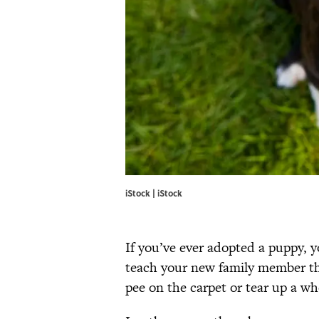
iStock | iStock
If you’ve ever adopted a puppy, 
teach your new family member th
pee on the carpet or tear up a whol