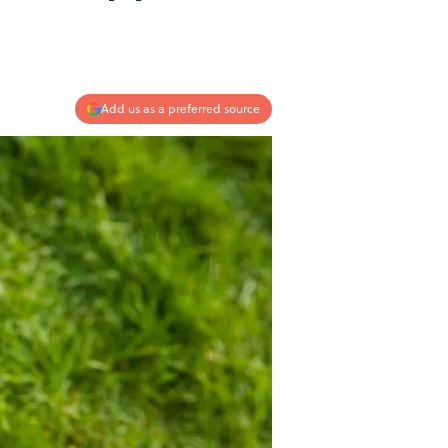
Add us as a preferred source