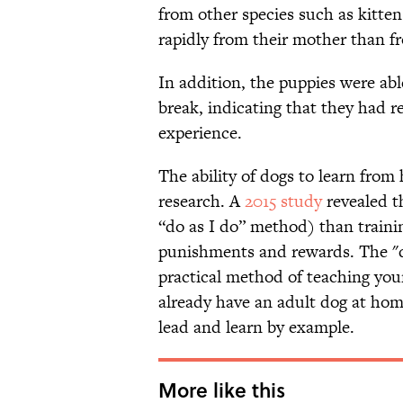
from other species such as kitten
rapidly from their mother than fr
In addition, the puppies were abl
break, indicating that they had 
experience.
The ability of dogs to learn fro
research. A
2015 study
revealed t
“do as I do” method) than traini
punishments and rewards. The "do
practical method of teaching your
already have an adult dog at ho
lead and learn by example.
More like this