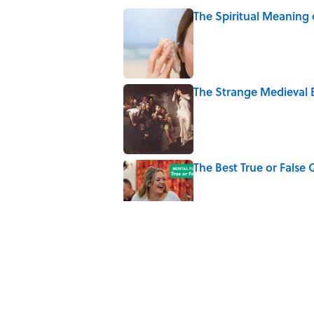
The Spiritual Meaning 
Published by on Invalid Date
The Strange Medieval B
Published by on Invalid Date
The Best True or False 
Published by on Invalid Date
7 Books That Imagine W
Published by on Invalid Date