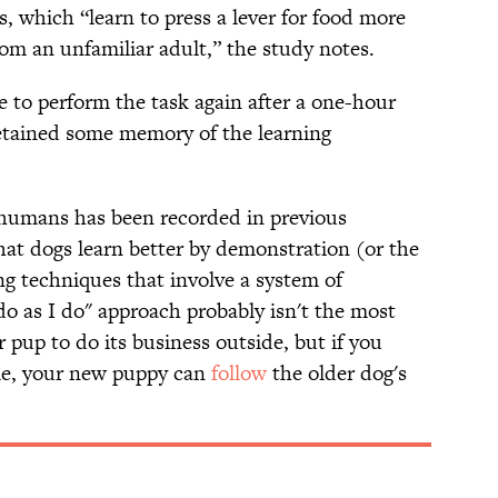
s, which “learn to press a lever for food more
om an unfamiliar adult,” the study notes.
e to perform the task again after a one-hour
retained some memory of the learning
m humans has been recorded in previous
hat dogs learn better by demonstration (or the
ng techniques that involve a system of
 as I do" approach probably isn't the most
 pup to do its business outside, but if you
me, your new puppy can
follow
the older dog's