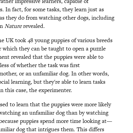
rather impressive learners, capable of
In fact, for some tasks, they learn just as
 as they do from watching other dogs, including
in
Nature
revealed.
e UK took 48 young puppies of various breeds
 which they can be taught to open a puzzle
ent revealed that the puppies were able to
ess of whether the task was first
mother, or an unfamiliar dog. In other words,
cial learning, but they're able to learn tasks
this case, the experimenter.
sed to learn that the puppies were more likely
watching an unfamiliar dog than by watching
 because puppies spend more time looking at—
iliar dog that intrigues them. This differs