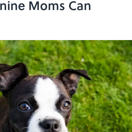
Canine Moms Can