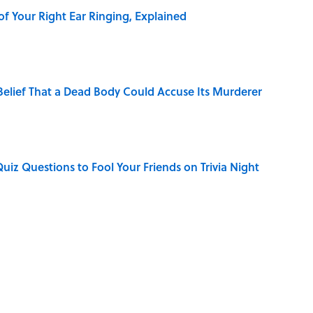
of Your Right Ear Ringing, Explained
elief That a Dead Body Could Accuse Its Murderer
Quiz Questions to Fool Your Friends on Trivia Night
hat Happens After the Singularity