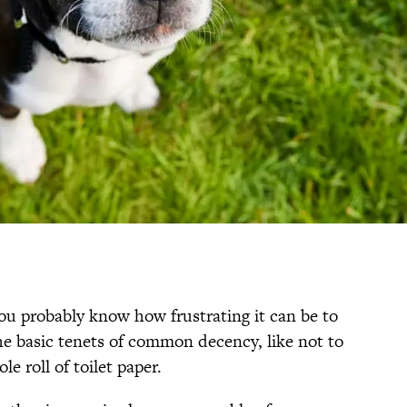
you probably know how frustrating it can be to
e basic tenets of common decency, like not to
e roll of toilet paper.