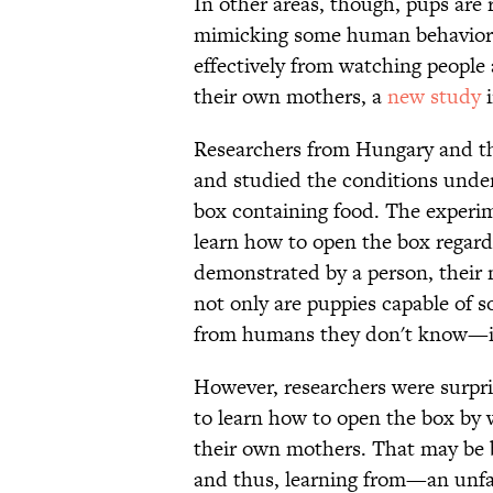
In other areas, though, pups are 
mimicking some human behaviors. 
effectively from watching people
their own mothers, a
new study
Researchers from Hungary and th
and studied the conditions under
box containing food. The experim
learn how to open the box regardl
demonstrated by a person, their 
not only are puppies capable of so
from humans they don't know—in 
However, researchers were surpri
to learn how to open the box by 
their own mothers. That may be
and thus, learning from—an unfam