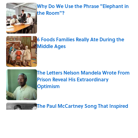
Why Do We Use the Phrase "Elephant in
the Room"?
Published by on Invalid Date
6 Foods Families Really Ate During the
Middle Ages
Published by on Invalid Date
The Letters Nelson Mandela Wrote From
Prison Reveal His Extraordinary
Optimism
Published by on Invalid Date
The Paul McCartney Song That Inspired
John Lennon’s Unexpected Return to
Music
Published by on Invalid Date