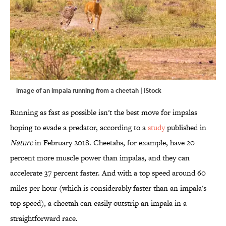
image of an impala running from a cheetah | iStock
Running as fast as possible isn't the best move for impalas
hoping to evade a predator, according to a
study
published in
Nature
in February 2018. Cheetahs, for example, have 20
percent more muscle power than impalas, and they can
accelerate 37 percent faster. And with a top speed around 60
miles per hour (which is considerably faster than an impala's
top speed), a cheetah can easily outstrip an impala in a
straightforward race.