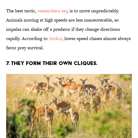
The best tactic,
researchers say
, is to move unpredictably.
Animals moving at high speeds are less maneuverable, so
impalas can shake off a predator if they change directions
rapidly. According to
Seeker
, lower-speed chases almost always
favor prey survival.
7. THEY FORM THEIR OWN CLIQUES.