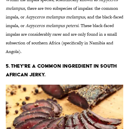
melampus
, there are two subspecies of impalas: the common
impala, or
Aepyceros melampus melampus
, and the black-faced
impala, or
Aepyceros melampus petersi
. These black-faced
impalas are considerably rarer and are only found in a small
subsection of southern Africa (specifically in Namibia and
Angola).
5. THEY'RE A COMMON INGREDIENT IN SOUTH
AFRICAN JERKY.