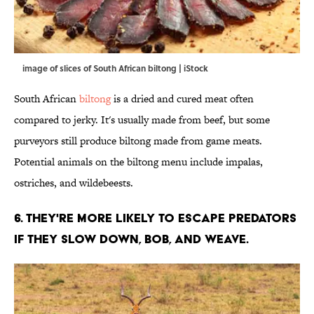
image of slices of South African biltong | iStock
South African
biltong
is a dried and cured meat often
compared to jerky. It's usually made from beef, but some
purveyors still produce biltong made from game meats.
Potential animals on the biltong menu include impalas,
ostriches, and wildebeests.
6. THEY'RE MORE LIKELY TO ESCAPE PREDATORS
IF THEY SLOW DOWN, BOB, AND WEAVE.