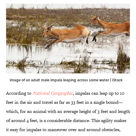
image of an adult male impala leaping across some water | iStock
According to
National Geographic
, impalas can leap up to 10
feet in the air and travel as far as 33 feet in a single bound—
which, for an animal with an average height of 3 feet and length
of around 4 feet, is a considerable distance. This agility makes
it easy for impalas to maneuver over and around obstacles,