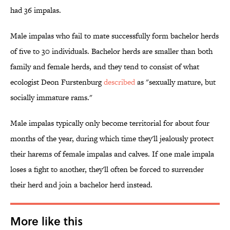
had 36 impalas.
Male impalas who fail to mate successfully form bachelor herds
of five to 30 individuals. Bachelor herds are smaller than both
family and female herds, and they tend to consist of what
ecologist Deon Furstenburg
described
as "sexually mature, but
socially immature rams."
Male impalas typically only become territorial for about four
months of the year, during which time they'll jealously protect
their harems of female impalas and calves. If one male impala
loses a fight to another, they'll often be forced to surrender
their herd and join a bachelor herd instead.
More like this