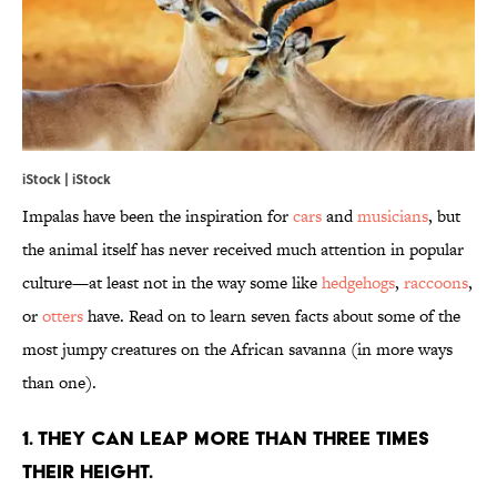
iStock | iStock
Impalas have been the inspiration for
cars
and
musicians
, but
the animal itself has never received much attention in popular
culture—at least not in the way some like
hedgehogs
,
raccoons
,
or
otters
have. Read on to learn seven facts about some of the
most jumpy creatures on the African savanna (in more ways
than one).
1. THEY CAN LEAP MORE THAN THREE TIMES
THEIR HEIGHT.