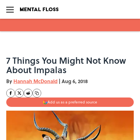
Skip to main content
7 Things You Might Not Know
About Impalas
By
Hannah McDonald
|
Aug 6, 2018
Add us as a preferred source