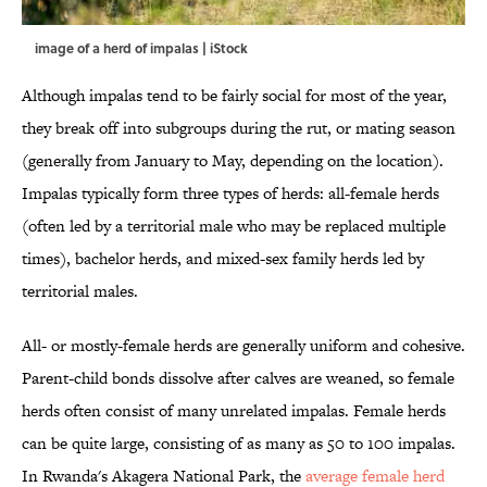
image of a herd of impalas | iStock
Although impalas tend to be fairly social for most of the year,
they break off into subgroups during the rut, or mating season
(generally from January to May, depending on the location).
Impalas typically form three types of herds: all-female herds
(often led by a territorial male who may be replaced multiple
times), bachelor herds, and mixed-sex family herds led by
territorial males.
All- or mostly-female herds are generally uniform and cohesive.
Parent-child bonds dissolve after calves are weaned, so female
herds often consist of many unrelated impalas. Female herds
can be quite large, consisting of as many as 50 to 100 impalas.
In Rwanda's Akagera National Park, the
average female herd