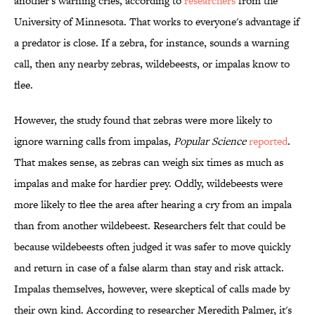
another's warning cries, according to
researchers
from the
University of Minnesota. That works to everyone's advantage if
a predator is close. If a zebra, for instance, sounds a warning
call, then any nearby zebras, wildebeests, or impalas know to
flee.
However, the study found that zebras were more likely to
ignore warning calls from impalas,
Popular Science
reported
.
That makes sense, as zebras can weigh six times as much as
impalas and make for hardier prey. Oddly, wildebeests were
more likely to flee the area after hearing a cry from an impala
than from another wildebeest. Researchers felt that could be
because wildebeests often judged it was safer to move quickly
and return in case of a false alarm than stay and risk attack.
Impalas themselves, however, were skeptical of calls made by
their own kind. According to researcher Meredith Palmer, it's