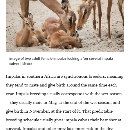
image of two adult female impalas looking after several impala
calves | iStock
Impalas in southern Africa are synchronous breeders, meaning
they tend to mate and give birth around the same time each
year. Impala breeding usually corresponds with the wet season
—they usually mate in May, at the end of the wet season, and
give birth in November, at the start of it. That predictable
breeding schedule usually gives impala calves their best shot at
survival. Impalas and other prey face more risk in the dry