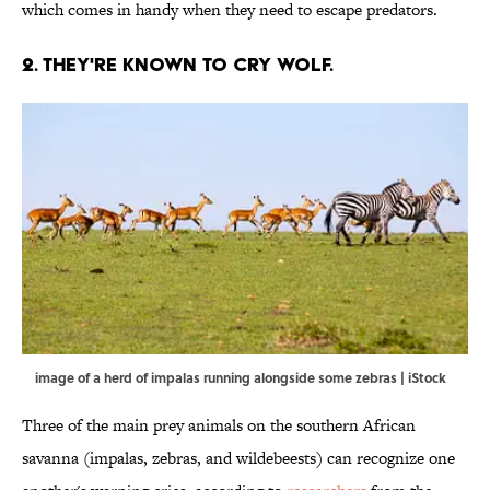
which comes in handy when they need to escape predators.
2. THEY'RE KNOWN TO CRY WOLF.
image of a herd of impalas running alongside some zebras | iStock
Three of the main prey animals on the southern African
savanna (impalas, zebras, and wildebeests) can recognize one