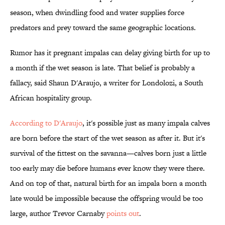
season, when dwindling food and water supplies force
predators and prey toward the same geographic locations.
Rumor has it pregnant impalas can delay giving birth for up to
a month if the wet season is late. That belief is probably a
fallacy, said Shaun D'Araujo, a writer for Londolozi, a South
African hospitality group.
According to D'Araujo
, it's possible just as many impala calves
are born before the start of the wet season as after it. But it's
survival of the fittest on the savanna—calves born just a little
too early may die before humans ever know they were there.
And on top of that, natural birth for an impala born a month
late would be impossible because the offspring would be too
large, author Trevor Carnaby
points out
.