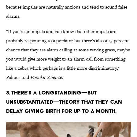
because impalas are naturally anxious and tend to sound false
alarms.
"If you're an impala and you know that other impala are
probably responding to a predator but there's also a 25 percent
chance that they are alarm calling at some waving grass, maybe
you would give more weight to an alarm call from something
like a zebra which perhaps is a little more discriminatory,"
Palmer told
Popular Science
.
3. THERE'S A LONGSTANDING—BUT
UNSUBSTANTIATED—THEORY THAT THEY CAN
DELAY GIVING BIRTH FOR UP TO A MONTH.