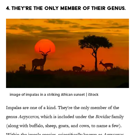
4. THEY'RE THE ONLY MEMBER OF THEIR GENUS.
image of impalas in a striking African sunset | iStock
Impalas are one of a kind. They're the only member of the
genus
Aepyceros
, which is included under the
Bovidae
family
(along with buffalo, sheep, goats, and cows, to name a few).
Within the impala species, scientifically known as
Aepyceros