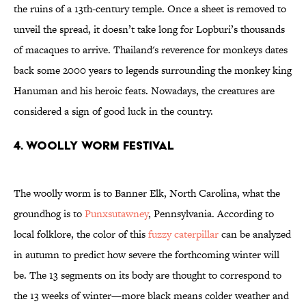
the ruins of a 13th-century temple. Once a sheet is removed to
unveil the spread, it doesn’t take long for Lopburi’s thousands
of macaques to arrive. Thailand's reverence for monkeys dates
back some 2000 years to legends surrounding the monkey king
Hanuman and his heroic feats. Nowadays, the creatures are
considered a sign of good luck in the country.
4. Woolly Worm Festival
The woolly worm is to Banner Elk, North Carolina, what the
groundhog is to
Punxsutawney
, Pennsylvania. According to
local folklore, the color of this
fuzzy caterpillar
can be analyzed
in autumn to predict how severe the forthcoming winter will
be. The 13 segments on its body are thought to correspond to
the 13 weeks of winter—more black means colder weather and