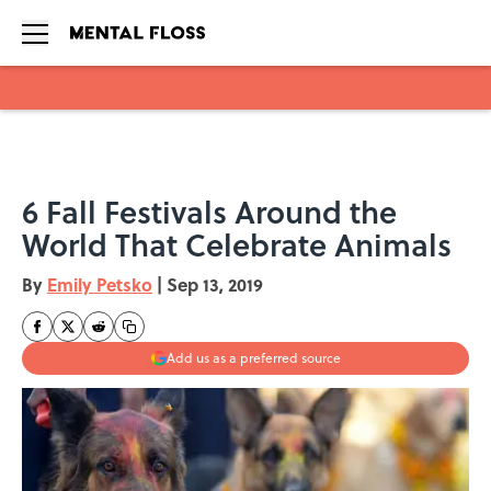
Skip to main content
6 Fall Festivals Around the
World That Celebrate Animals
By
Emily Petsko
|
Sep 13, 2019
Add us as a preferred source