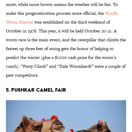
snow, while more brown means the weather will be fair. To
make this prognostication process more official, the
Woolly
Worm Festival
was established on the third weekend of
October in 1978. This year, it will be held October 20-21. A
worm race is the main event, and the caterpillar that climbs the
fastest up three feet of string gets the honor of helping to
predict the winter (plus a $1000 cash prize for the worm’s
coach). “Patsy Climb” and “Dale Wormhardt” were a couple of
past competitors.
5. Pushkar Camel Fair