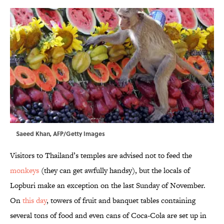
Saeed Khan, AFP/Getty Images
Visitors to Thailand’s temples are advised not to feed the
monkeys
(they can get awfully handsy), but the locals of
Lopburi make an exception on the last Sunday of November.
On
this day
, towers of fruit and banquet tables containing
several tons of food and even cans of Coca-Cola are set up in