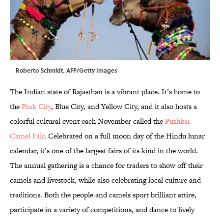
Roberto Schmidt, AFP/Getty Images
The Indian state of Rajasthan is a vibrant place. It’s home to
the
Pink City
, Blue City, and Yellow City, and it also hosts a
colorful cultural event each November called the
Pushkar
Camel Fair
. Celebrated on a full moon day of the Hindu lunar
calendar, it’s one of the largest fairs of its kind in the world.
The annual gathering is a chance for traders to show off their
camels and livestock, while also celebrating local culture and
traditions. Both the people and camels sport brilliant attire,
participate in a variety of competitions, and dance to lively