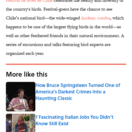
Festival de Aves de Chile
celebrates the beauty and diversity of
the country's birds. Festival-goers have the chance to see
Chile’s national bird—the wide-winged
Andean condor
, which
happens to be one of the largest flying birds in the world—as
well as other feathered friends in their natural environment. A
series of excursions and talks featuring bird experts are
organized each year.
More like this
How Bruce Springsteen Turned One of
America's Darkest Crimes Into a
Haunting Classic
Published by on Invalid Date
7 Fascinating Italian Jobs You Didn’t
Know Still Exist
Published by on Invalid Date