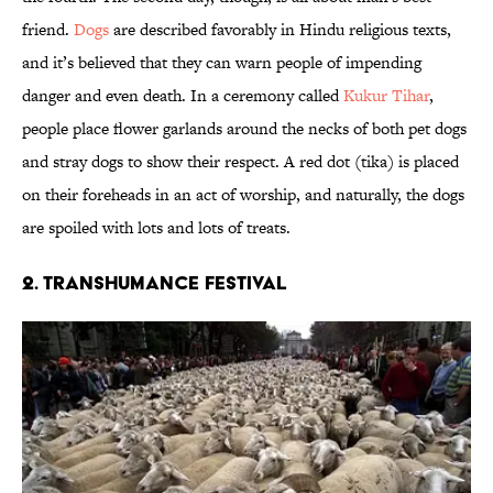
friend.
Dogs
are described favorably in Hindu religious texts,
and it’s believed that they can warn people of impending
danger and even death. In a ceremony called
Kukur Tihar
,
people place flower garlands around the necks of both pet dogs
and stray dogs to show their respect. A red dot (tika) is placed
on their foreheads in an act of worship, and naturally, the dogs
are spoiled with lots and lots of treats.
2. Transhumance Festival