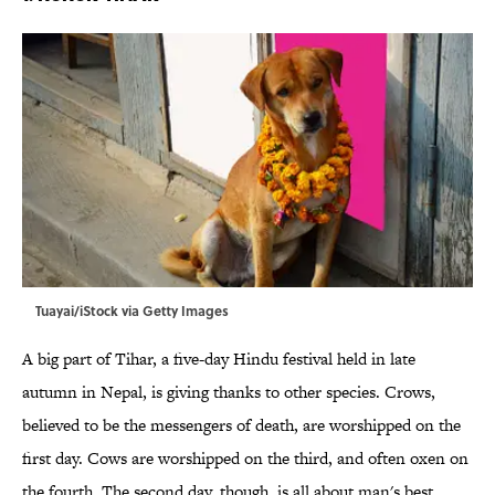
Tuayai/iStock via Getty Images
A big part of Tihar, a five-day Hindu festival held in late
autumn in Nepal, is giving thanks to other species. Crows,
believed to be the messengers of death, are worshipped on the
first day. Cows are worshipped on the third, and often oxen on
the fourth. The second day, though, is all about man's best