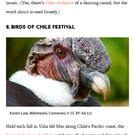
music. (Yes, there’s
video evidence
of a dancing camel, but the
word
dance
is used loosely.)
6. Birds of Chile Festival
Keven Law,
Wikimedia Commons
//
CC BY-SA 2.0
Held each fall in Viña del Mar along Chile's Pacific coast, the