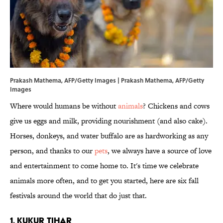
Prakash Mathema, AFP/Getty Images | Prakash Mathema, AFP/Getty
Images
Where would humans be without
animals
? Chickens and cows
give us eggs and milk, providing nourishment (and also cake).
Horses, donkeys, and water buffalo are as hardworking as any
person, and thanks to our
pets
, we always have a source of love
and entertainment to come home to. It's time we celebrate
animals more often, and to get you started, here are six fall
festivals around the world that do just that.
1. Kukur Tihar