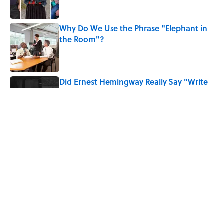
Why Do We Use the Phrase "Elephant in
the Room"?
Published by on Invalid Date
Did Ernest Hemingway Really Say "Write
Drunk, Edit Sober"? Uncorking the Truth
Published by on Invalid Date
What Does the Slang Term "Crash Out"
Mean?
Published by on Invalid Date
5 related articles loaded
Home
/
ANIMALS