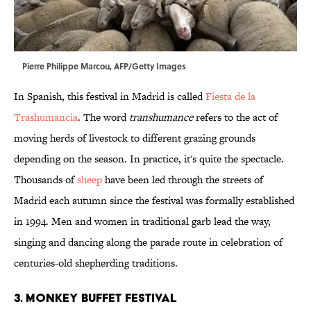
Pierre Philippe Marcou, AFP/Getty Images
In Spanish, this festival in Madrid is called
Fiesta de la
Trashumancia
. The word
transhumance
refers to the act of
moving herds of livestock to different grazing grounds
depending on the season. In practice, it's quite the spectacle.
Thousands of
sheep
have been led through the streets of
Madrid each autumn since the festival was formally established
in 1994. Men and women in traditional garb lead the way,
singing and dancing along the parade route in celebration of
centuries-old shepherding traditions.
3. Monkey Buffet Festival