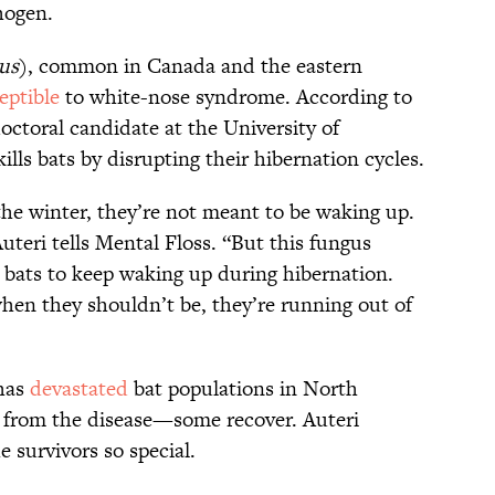
hogen.
us
), common in Canada and the eastern
eptible
to white-nose syndrome. According to
doctoral candidate at the University of
ls bats by disrupting their hibernation cycles.
the winter, they’re not meant to be waking up.
uteri tells Mental Floss. “But this fungus
 bats to keep waking up during hibernation.
en they shouldn’t be, they’re running out of
has
devastated
bat populations in North
ie from the disease—some recover. Auteri
 survivors so special.