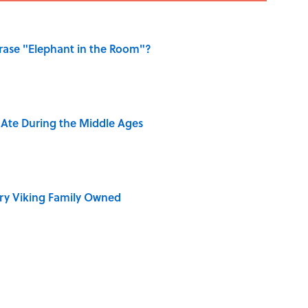
ase "Elephant in the Room"?
y Ate During the Middle Ages
ry Viking Family Owned
dela Wrote From Prison Reveal His Extraordinary