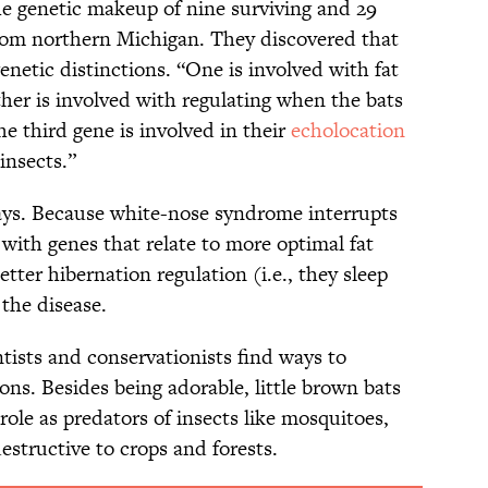
e genetic makeup of nine surviving and 29
from northern Michigan. They discovered that
enetic distinctions. “One is involved with fat
her is involved with regulating when the bats
e third gene is involved in their
echolocation
 insects.”
ays. Because white-nose syndrome interrupts
 with genes that relate to more optimal fat
better hibernation regulation (i.e., they sleep
 the disease.
ntists and conservationists find ways to
ons. Besides being adorable, little brown bats
role as predators of insects like mosquitoes,
estructive to crops and forests.