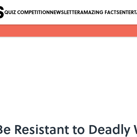
QUIZ COMPETITION
NEWSLETTER
AMAZING FACTS
ENTER
Be Resistant to Deadly