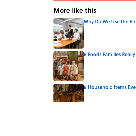
More like this
Why Do We Use the Phr
Published by on Invalid Date
6 Foods Families Reall
Published by on Invalid Date
8 Household Items Eve
Published by on Invalid Date
The Letters Nelson Man
Optimism
Published by on Invalid Date