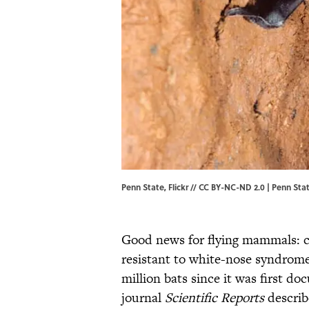
Penn State, Flickr // CC BY-NC-ND 2.0 | Penn Sta
Good news for flying mammals: c
resistant to white-nose syndrome,
million bats since it was first d
journal
Scientific Reports
describ