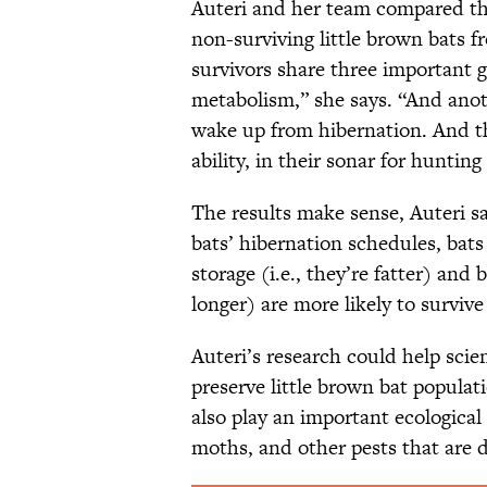
Auteri and her team compared th
non-surviving little brown bats 
survivors share three important g
metabolism,” she says. “And anot
wake up from hibernation. And th
ability, in their sonar for hunting
The results make sense, Auteri s
bats’ hibernation schedules, bats
storage (i.e., they’re fatter) and 
longer) are more likely to survive
Auteri’s research could help scie
preserve little brown bat populati
also play an important ecological 
moths, and other pests that are d