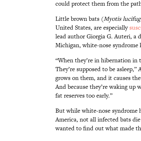
could protect them from the pat
Little brown bats (
Myotis lucifug
United States, are especially
susc
lead author Giorgia G. Auteri, a 
Michigan, white-nose syndrome kil
“When they’re in hibernation in 
They’re supposed to be asleep,” A
grows on them, and it causes the
And because they’re waking up wh
fat reserves too early.”
But while white-nose syndrome 
America, not all infected bats d
wanted to find out what made the