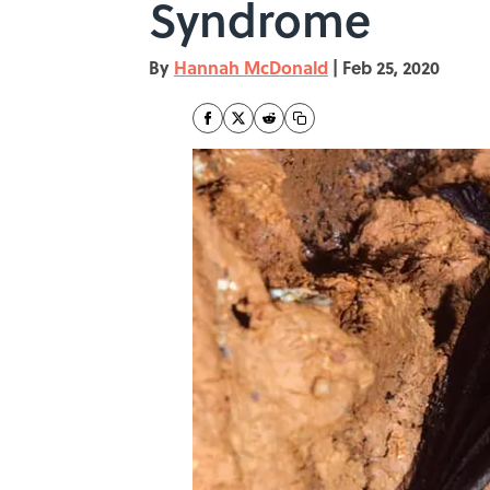
Syndrome
By
Hannah McDonald
|
Feb 25, 2020