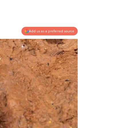
Add us as a preferred source