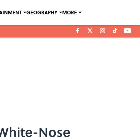
TAINMENT
GEOGRAPHY
MORE
 White-Nose