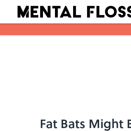
Skip to main content
Fat Bats Might 