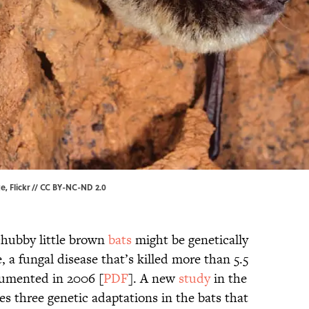
te,
Flickr
//
CC BY-NC-ND 2.0
hubby little brown
bats
might be genetically
 a fungal disease that’s killed more than 5.5
ocumented in 2006 [
PDF
]. A new
study
in the
es three genetic adaptations in the bats that