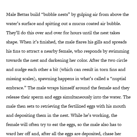
Male Bettas build “bubble nests” by gulping air from above the
water’s surface and spitting out a mucus coated air bubble.
They’ll do this over and over for hours until the nest takes
shape. When it’s finished, the male flares his gills and spreads
his fins to attract a nearby female, who responds by swimming
towards the nest and darkening her color. After the two circle
and nudge each other a bit (which can result in torn fins and
missing scales), spawning happens in what’s called a “nuptial
embrace.” The male wraps himself around the female and they
release their sperm and eggs simultaneously into the water. The
male then sets to retrieving the fertilized eggs with his mouth
and depositing them in the nest. While he’s working, the
female will often try to eat the eggs, so the male also has to
ward her off and, after all the eggs are deposited, chase her