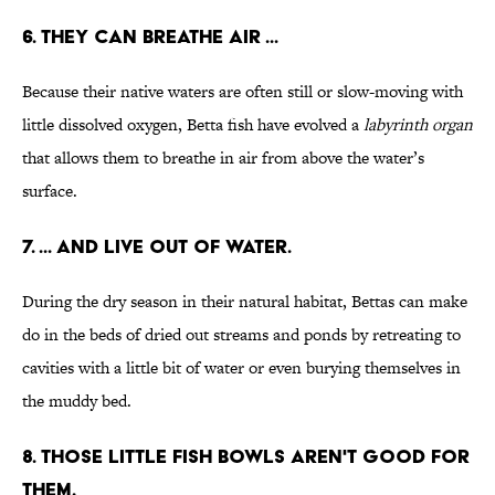
6. THEY CAN BREATHE AIR ...
Because their native waters are often still or slow-moving with
little dissolved oxygen, Betta fish have evolved a
labyrinth organ
that allows them to breathe in air from above the water’s
surface.
7. ... AND LIVE OUT OF WATER.
During the dry season in their natural habitat, Bettas can make
do in the beds of dried out streams and ponds by retreating to
cavities with a little bit of water or even burying themselves in
the muddy bed.
8. THOSE LITTLE FISH BOWLS AREN'T GOOD FOR
THEM.