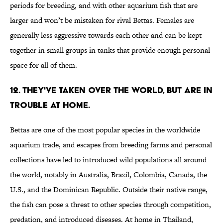
periods for breeding, and with other aquarium fish that are
larger and won’t be mistaken for rival Bettas. Females are
generally less aggressive towards each other and can be kept
together in small groups in tanks that provide enough personal
space for all of them.
12. THEY'VE TAKEN OVER THE WORLD, BUT ARE IN
TROUBLE AT HOME.
Bettas are one of the most popular species in the worldwide
aquarium trade, and escapes from breeding farms and personal
collections have led to introduced wild populations all around
the world, notably in Australia, Brazil, Colombia, Canada, the
U.S., and the Dominican Republic. Outside their native range,
the fish can pose a threat to other species through competition,
predation, and introduced diseases. At home in Thailand,