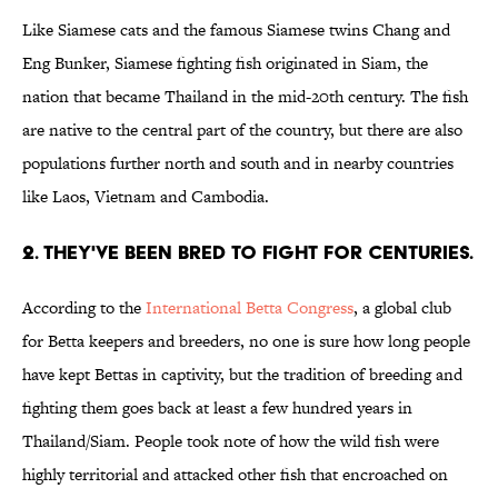
Like Siamese cats and the famous Siamese twins Chang and
Eng Bunker, Siamese fighting fish originated in Siam, the
nation that became Thailand in the mid-20th century. The fish
are native to the central part of the country, but there are also
populations further north and south and in nearby countries
like Laos, Vietnam and Cambodia.
2. THEY'VE BEEN BRED TO FIGHT FOR CENTURIES.
According to the
International Betta Congress
, a global club
for Betta keepers and breeders, no one is sure how long people
have kept Bettas in captivity, but the tradition of breeding and
fighting them goes back at least a few hundred years in
Thailand/Siam. People took note of how the wild fish were
highly territorial and attacked other fish that encroached on