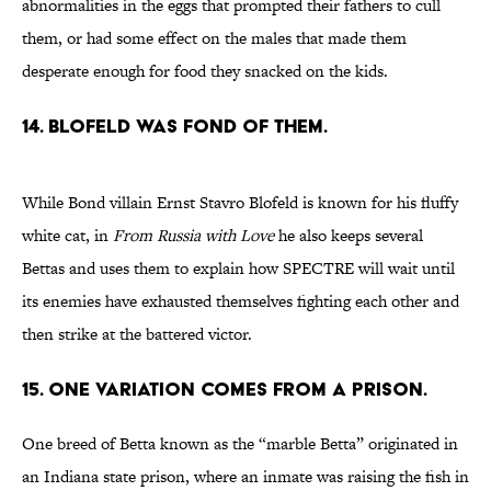
abnormalities in the eggs that prompted their fathers to cull
them, or had some effect on the males that made them
desperate enough for food they snacked on the kids.
14. BLOFELD WAS FOND OF THEM.
While Bond villain Ernst Stavro Blofeld is known for his fluffy
white cat, in
From Russia with Love
he also keeps several
Bettas and uses them to explain how SPECTRE will wait until
its enemies have exhausted themselves fighting each other and
then strike at the battered victor.
15. ONE VARIATION COMES FROM A PRISON.
One breed of Betta known as the “marble Betta” originated in
an Indiana state prison, where an inmate was raising the fish in