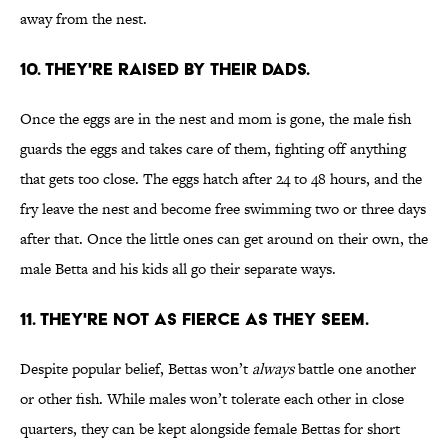
away from the nest.
10. THEY'RE RAISED BY THEIR DADS.
Once the eggs are in the nest and mom is gone, the male fish
guards the eggs and takes care of them, fighting off anything
that gets too close. The eggs hatch after 24 to 48 hours, and the
fry leave the nest and become free swimming two or three days
after that. Once the little ones can get around on their own, the
male Betta and his kids all go their separate ways.
11. THEY'RE NOT AS FIERCE AS THEY SEEM.
Despite popular belief, Bettas won’t
always
battle one another
or other fish. While males won’t tolerate each other in close
quarters, they can be kept alongside female Bettas for short