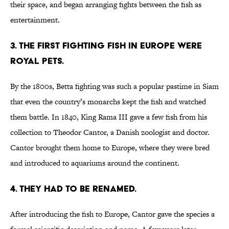
their space, and began arranging fights between the fish as
entertainment.
3. THE FIRST FIGHTING FISH IN EUROPE WERE
ROYAL PETS.
By the 1800s, Betta fighting was such a popular pastime in Siam
that even the country’s monarchs kept the fish and watched
them battle. In 1840, King Rama III gave a few fish from his
collection to Theodor Cantor, a Danish zoologist and doctor.
Cantor brought them home to Europe, where they were bred
and introduced to aquariums around the continent.
4. THEY HAD TO BE RENAMED.
After introducing the fish to Europe, Cantor gave the species a