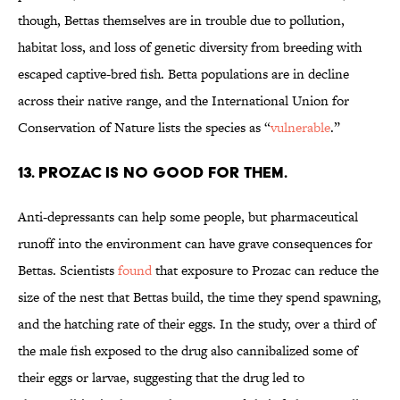
though, Bettas themselves are in trouble due to pollution,
habitat loss, and loss of genetic diversity from breeding with
escaped captive-bred fish. Betta populations are in decline
across their native range, and the International Union for
Conservation of Nature lists the species as “
vulnerable
.”
13. PROZAC IS NO GOOD FOR THEM.
Anti-depressants can help some people, but pharmaceutical
runoff into the environment can have grave consequences for
Bettas. Scientists
found
that exposure to Prozac can reduce the
size of the nest that Bettas build, the time they spend spawning,
and the hatching rate of their eggs. In the study, over a third of
the male fish exposed to the drug also cannibalized some of
their eggs or larvae, suggesting that the drug led to