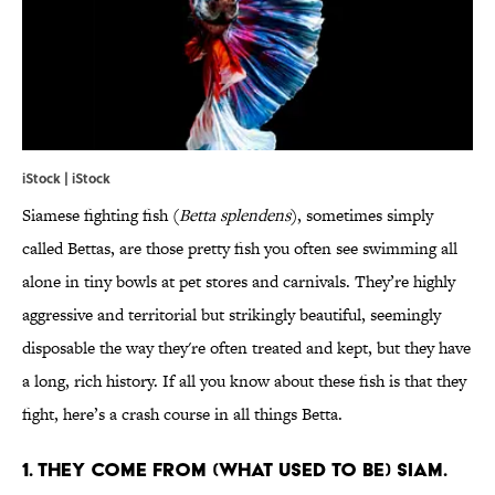
iStock | iStock
Siamese fighting fish (
Betta splendens
), sometimes simply
called Bettas, are those pretty fish you often see swimming all
alone in tiny bowls at pet stores and carnivals. They’re highly
aggressive and territorial but strikingly beautiful, seemingly
disposable the way they're often treated and kept, but they have
a long, rich history. If all you know about these fish is that they
fight, here’s a crash course in all things Betta.
1. THEY COME FROM (WHAT USED TO BE) SIAM.