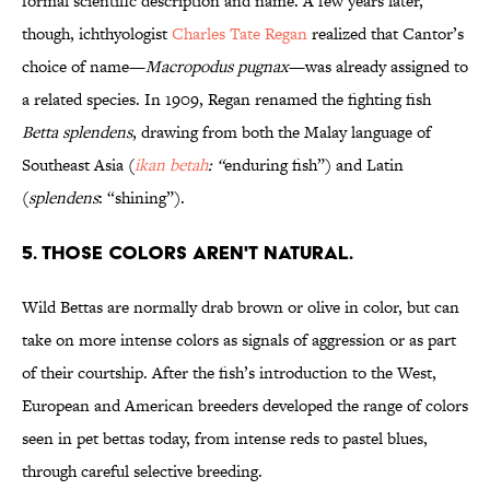
formal scientific description and name. A few years later,
though, ichthyologist
Charles Tate Regan
realized that Cantor’s
choice of name—
Macropodus pugnax
—was already assigned to
a related species. In 1909, Regan renamed the fighting fish
Betta splendens
, drawing from both the Malay language of
Southeast Asia (
ikan betah
: “
enduring fish”) and Latin
(
splendens
: “shining”).
5. THOSE COLORS AREN'T NATURAL.
Wild Bettas are normally drab brown or olive in color, but can
take on more intense colors as signals of aggression or as part
of their courtship. After the fish’s introduction to the West,
European and American breeders developed the range of colors
seen in pet bettas today, from intense reds to pastel blues,
through careful selective breeding.