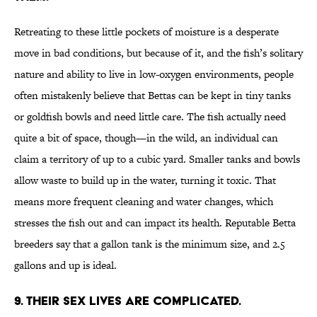
Retreating to these little pockets of moisture is a desperate
move in bad conditions, but because of it, and the fish’s solitary
nature and ability to live in low-oxygen environments, people
often mistakenly believe that Bettas can be kept in tiny tanks
or goldfish bowls and need little care. The fish actually need
quite a bit of space, though—in the wild, an individual can
claim a territory of up to a cubic yard. Smaller tanks and bowls
allow waste to build up in the water, turning it toxic. That
means more frequent cleaning and water changes, which
stresses the fish out and can impact its health. Reputable Betta
breeders say that a gallon tank is the minimum size, and 2.5
gallons and up is ideal.
9. THEIR SEX LIVES ARE COMPLICATED.