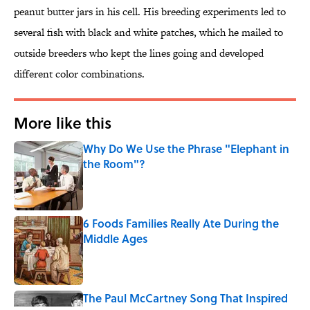
peanut butter jars in his cell. His breeding experiments led to
several fish with black and white patches, which he mailed to
outside breeders who kept the lines going and developed
different color combinations.
More like this
Why Do We Use the Phrase "Elephant in
the Room"?
Published by on Invalid Date
6 Foods Families Really Ate During the
Middle Ages
Published by on Invalid Date
The Paul McCartney Song That Inspired