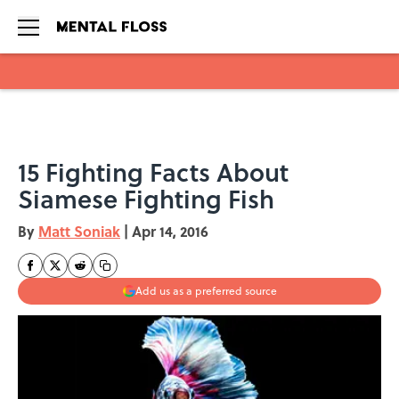
Skip to main content
15 Fighting Facts About
Siamese Fighting Fish
By
Matt Soniak
|
Apr 14, 2016
Add us as a preferred source