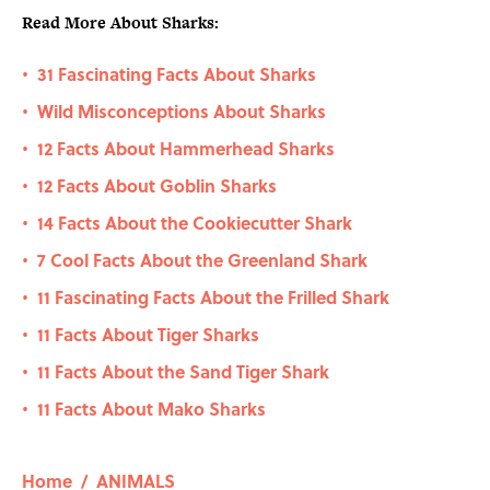
Read More About Sharks:
31 Fascinating Facts About Sharks
•
Wild Misconceptions About Sharks
•
12 Facts About Hammerhead Sharks
•
12 Facts About Goblin Sharks
•
14 Facts About the Cookiecutter Shark
•
7 Cool Facts About the Greenland Shark
•
11 Fascinating Facts About the Frilled Shark
•
11 Facts About Tiger Sharks
•
11 Facts About the Sand Tiger Shark
•
11 Facts About Mako Sharks
•
Home
/
ANIMALS