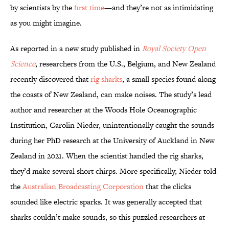
by scientists by the
first time
—and they’re not as intimidating
as you might imagine.
As reported in a new study published in
Royal Society Open
Science
, researchers from the U.S., Belgium, and New Zealand
recently discovered that
rig sharks
, a small species found along
the coasts of New Zealand, can make noises. The study’s lead
author and researcher at the Woods Hole Oceanographic
Institution, Carolin Nieder, unintentionally caught the sounds
during her PhD research at the University of Auckland in New
Zealand in 2021. When the scientist handled the rig sharks,
they’d make several short chirps. More specifically, Nieder told
the
Australian Broadcasting Corporation
that the clicks
sounded like electric sparks. It was generally accepted that
sharks couldn’t make sounds, so this puzzled researchers at