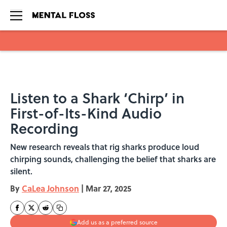
Skip to main content
Listen to a Shark ‘Chirp’ in
First-of-Its-Kind Audio
Recording
New research reveals that rig sharks produce loud
chirping sounds, challenging the belief that sharks are
silent.
By
CaLea Johnson
|
Mar 27, 2025
Add us as a preferred source