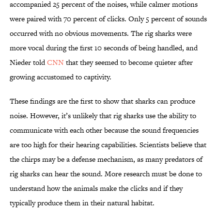
accompanied 25 percent of the noises, while calmer motions
were paired with 70 percent of clicks. Only 5 percent of sounds
occurred with no obvious movements. The rig sharks were
more vocal during the first 10 seconds of being handled, and
Nieder told
CNN
that they seemed to become quieter after
growing accustomed to captivity.
These findings are the first to show that sharks can produce
noise. However, it’s unlikely that rig sharks use the ability to
communicate with each other because the sound frequencies
are too high for their hearing capabilities. Scientists believe that
the chirps may be a defense mechanism, as many predators of
rig sharks can hear the sound. More research must be done to
understand how the animals make the clicks and if they
typically produce them in their natural habitat.