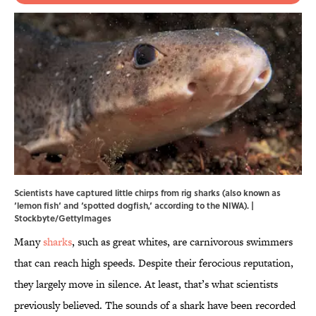
Scientists have captured little chirps from rig sharks (also known as
‘lemon fish‘ and ‘spotted dogfish,‘ according to the NIWA). |
Stockbyte/GettyImages
Many
sharks
, such as great whites, are carnivorous swimmers
that can reach high speeds. Despite their ferocious reputation,
they largely move in silence. At least, that’s what scientists
previously believed. The sounds of a shark have been recorded