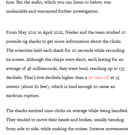
first. But the audio, which you can listen to below, was
undeniable and warranted further investigation.
From May 2021 to April 2022, Nieder and the team studied 10
juvenile rig sharks to get more information about the clicks.
The scientists held each shark for 20 seconds while recording
its noises. Although the chirps were short, each lasting for an
average of 48 milliseconds, they were loud, reaching up to 155
decibels. That’s five decibels higher than a
jet take-off
at 25
meters (about 82 feet), which is loud enough to cause an
eardrum rupture.
The sharks emitted nine clicks on average while being handled.
They tended to move their heads and bodies, usually bending
from side to side, while making the noises. Intense movements