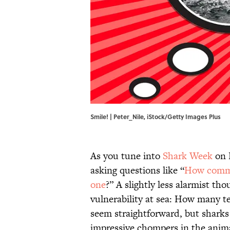
Smile! | Peter_Nile, iStock/Getty Images Plus
As you tune into
Shark Week
on D
asking questions like “
How commo
one
?” A slightly less alarmist t
vulnerability at sea: How many t
seem straightforward, but shark
impressive chompers in the anim