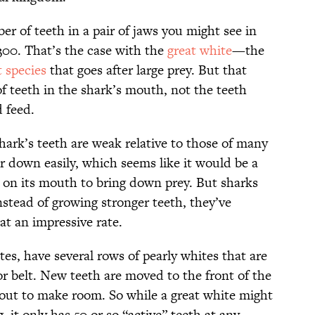
er of teeth in a pair of jaws you might see in
300. That’s the case with the
great white
—the
t species
that goes after large prey. But that
of teeth in the shark’s mouth, not the teeth
 feed.
hark’s teeth are weak relative to those of many
r down easily, which seems like it would be a
s on its mouth to bring down prey. But sharks
instead of growing stronger teeth, they’ve
at an impressive rate.
es, have several rows of pearly whites that are
or belt. New teeth are moved to the front of the
out to make room. So while a great white might
 it only has 50 or so “active” teeth at any