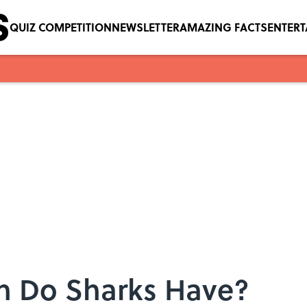
QUIZ COMPETITION
NEWSLETTER
AMAZING FACTS
ENTER
h Do Sharks Have?