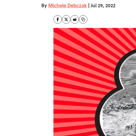
By
Michele Debczak
|
Jul 29, 2022