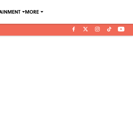
TAINMENT
MORE