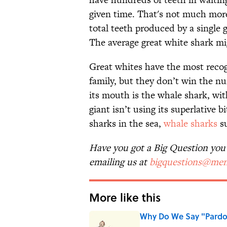
given time. That's not much mor
total teeth produced by a single 
The average great white shark m
Great whites have the most rec
family, but they don’t win the n
its mouth is the whale shark, wi
giant isn’t using its superlative
sharks in the sea,
whale sharks
su
Have you got a Big Question you'd
emailing us at
bigquestions@men
More like this
Why Do We Say "Pard
Published by on Invalid Date