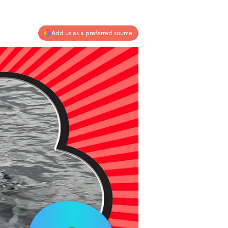
Add us as a preferred source