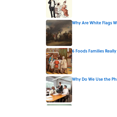
Why Are White Flags W
Published by on Invalid Date
6 Foods Families Reall
Published by on Invalid Date
Why Do We Use the Phr
Published by on Invalid Date
The Letters Nelson Man
Optimism