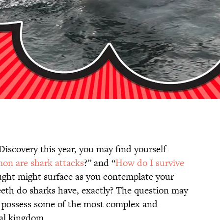
iscovery this year, you may find yourself
n are shark attacks
?” and “
How do I survive
hought might surface as you contemplate your
eeth do sharks have, exactly? The question may
s possess some of the most complex and
al kingdom.