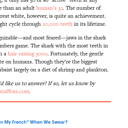
e than an adult
human’s 32
. The number of
great white, however, is quite an achievement.
ight cycle through
20,000 teeth
in its lifetime.
ognizable—and most feared—jaws in the shark
umbers game. The shark with the most teeth in
th a
hair-raising 3000
. Fortunately, the gentle
 bite on humans. Though they’re the biggest
bsist largely on a diet of shrimp and plankton.
 like us to answer? If so, let us know by
talfloss.com
.
on My French" When We Swear?