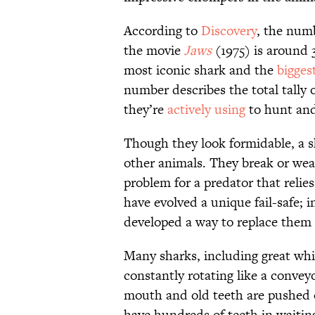
According to
Discovery
, the numb
the movie
Jaws
(1975) is around 
most iconic shark and the
bigges
number describes the total tally 
they’re
actively using
to hunt and
Though they look formidable, a s
other animals. They break or wea
problem for a predator that relie
have evolved a unique fail-safe; 
developed a way to replace them 
Many sharks, including great whit
constantly rotating like a convey
mouth and old teeth are pushed 
have hundreds of teeth in waiting,