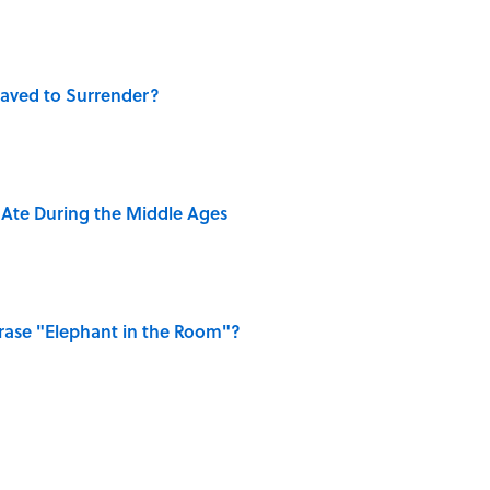
aved to Surrender?
y Ate During the Middle Ages
ase "Elephant in the Room"?
dela Wrote From Prison Reveal His Extraordinary