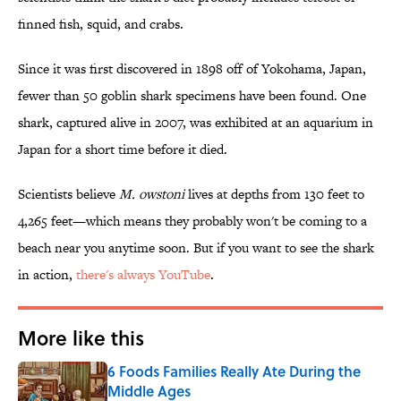
finned fish, squid, and crabs.
Since it was first discovered in 1898 off of Yokohama, Japan,
fewer than 50 goblin shark specimens have been found. One
shark, captured alive in 2007, was exhibited at an aquarium in
Japan for a short time before it died.
Scientists believe
M. owstoni
lives at depths from 130 feet to
4,265 feet—which means they probably won't be coming to a
beach near you anytime soon. But if you want to see the shark
in action,
there's always YouTube
.
More like this
6 Foods Families Really Ate During the
Middle Ages