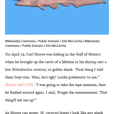
Wikimedia Commons / Public Domain / Erin McCarthy | Wikimedia
Commons / Public Domain / Erin McCarthy
On April 19, Carl Moore was fishing in the Gulf of Mexico
when he brought up the catch of a lifetime in his shrimp net: a
live
Mitsukurina owstoni
, or goblin shark. "First thing I told
them boys was, 'Man, he's ugly! Looks prehistoric to me,'"
Moore told CNN
. "I was going to take the tape measure, then
he flashed around again. I said, 'Forget the measurement. That
thing'll eat me up!'"
As Moore can attest,
M. owstoni
doesn't look like any shark