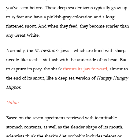
you've seen before. These deep sea denizens typically grow up
to 15 feet and have a pinkish-gray coloration and a long,
flattened snout. And when they feed, they become scarier than
any Great White.
Normally, the
M. owstoni
's jaws—which are lined with sharp,
needle-like teeth—sit flush with the underside of its head. But
to capture its prey, the shark
thrusts its jaw forward
, almost to
the end of its snout, like a deep sea version of
Hungry Hungry
Hippos
.
Gifbin
Based on the seven specimens retrieved with identifiable
stomach contents, as well as the slender shape of its mouth,
scientists think the shark's diet probably includes teleost or