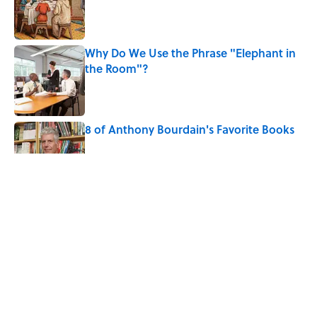
Published by on Invalid Date
Why Do We Use the Phrase "Elephant in
the Room"?
Published by on Invalid Date
8 of Anthony Bourdain's Favorite Books
Published by on Invalid Date
The Spiritual Meaning of Dragonflies
Published by on Invalid Date
The Louis Armstrong Song That Knocked
the Beatles From No. 1
Published by on Invalid Date