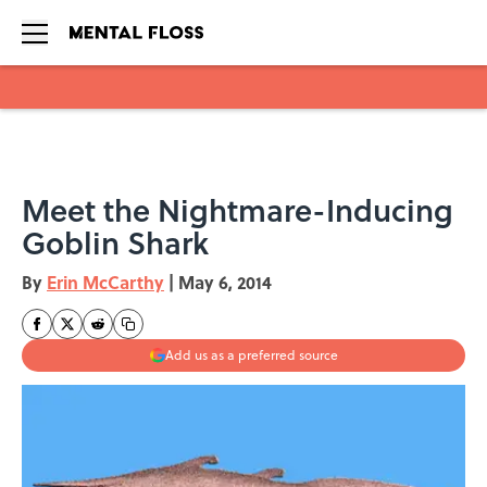
Skip to main content
Meet the Nightmare-Inducing
Goblin Shark
By
Erin McCarthy
|
May 6, 2014
Add us as a preferred source