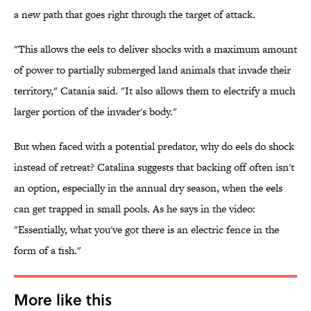
a new path that goes right through the target of attack.
"This allows the eels to deliver shocks with a maximum amount
of power to partially submerged land animals that invade their
territory," Catania said. "It also allows them to electrify a much
larger portion of the invader's body."
But when faced with a potential predator, why do eels do shock
instead of retreat? Catalina suggests that backing off often isn't
an option, especially in the annual dry season, when the eels
can get trapped in small pools. As he says in the video:
"Essentially, what you've got there is an electric fence in the
form of a fish."
More like this