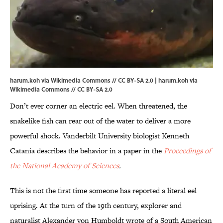
harum.koh via Wikimedia Commons // CC BY-SA 2.0 |
harum.koh
via
Wikimedia Commons // CC BY-SA 2.0
Don’t ever corner an electric eel. When threatened, the
snakelike fish can rear out of the water to deliver a more
powerful shock. Vanderbilt University biologist Kenneth
Catania describes the behavior in a paper in the
Proceedings of
the National Academy of Sciences
.
This is not the first time someone has reported a literal eel
uprising. At the turn of the 19th century, explorer and
naturalist Alexander von Humboldt wrote of a South American