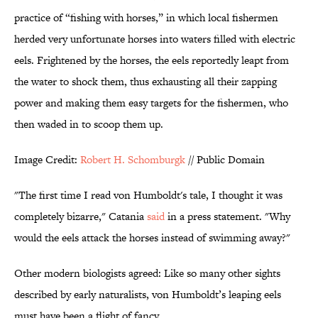
practice of “fishing with horses,” in which local fishermen
herded very unfortunate horses into waters filled with electric
eels. Frightened by the horses, the eels reportedly leapt from
the water to shock them, thus exhausting all their zapping
power and making them easy targets for the fishermen, who
then waded in to scoop them up.
Image Credit:
Robert H. Schomburgk
// Public Domain
"The first time I read von Humboldt's tale, I thought it was
completely bizarre," Catania
said
in a press statement. "Why
would the eels attack the horses instead of swimming away?"
Other modern biologists agreed: Like so many other sights
described by early naturalists, von Humboldt’s leaping eels
must have been a flight of fancy.