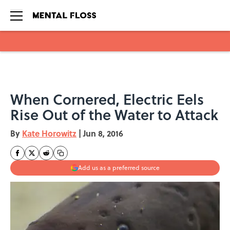
Skip to main content
When Cornered, Electric Eels
Rise Out of the Water to Attack
By
Kate Horowitz
|
Jun 8, 2016
Add us as a preferred source