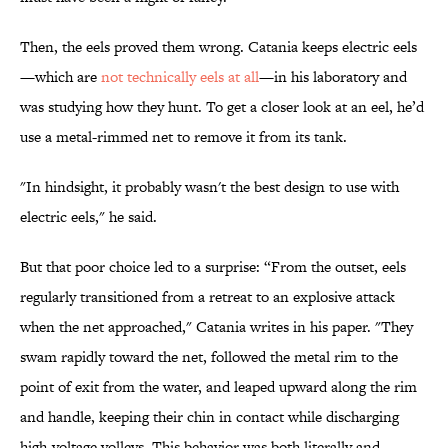
Then, the eels proved them wrong. Catania keeps electric eels
—which are
not technically eels at all
—in his laboratory and
was studying how they hunt. To get a closer look at an eel, he’d
use a metal-rimmed net to remove it from its tank.
"In hindsight, it probably wasn't the best design to use with
electric eels," he said.
But that poor choice led to a surprise: “From the outset, eels
regularly transitioned from a retreat to an explosive attack
when the net approached," Catania writes in his paper. "They
swam rapidly toward the net, followed the metal rim to the
point of exit from the water, and leaped upward along the rim
and handle, keeping their chin in contact while discharging
high-voltage volleys. This behavior was both literally and