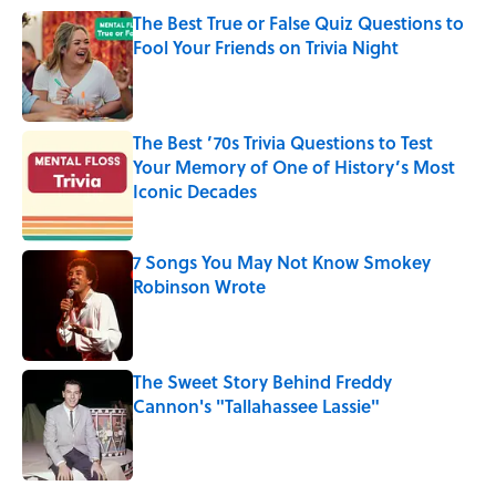
The Best True or False Quiz Questions to
Fool Your Friends on Trivia Night
Published by on Invalid Date
The Best ’70s Trivia Questions to Test
Your Memory of One of History’s Most
Iconic Decades
Published by on Invalid Date
7 Songs You May Not Know Smokey
Robinson Wrote
Published by on Invalid Date
The Sweet Story Behind Freddy
Cannon's "Tallahassee Lassie"
Published by on Invalid Date