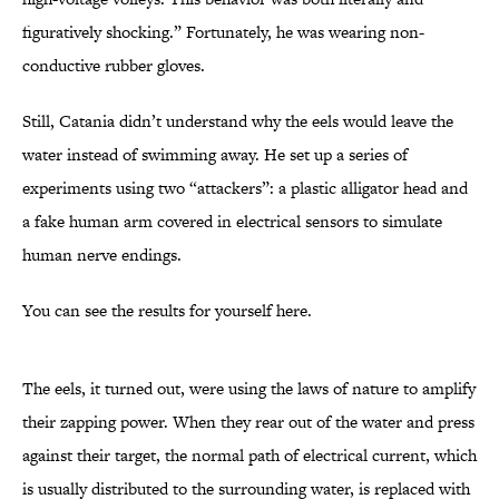
figuratively shocking.” Fortunately, he was wearing non-
conductive rubber gloves.
Still, Catania didn’t understand why the eels would leave the
water instead of swimming away. He set up a series of
experiments using two “attackers”: a plastic alligator head and
a fake human arm covered in electrical sensors to simulate
human nerve endings.
You can see the results for yourself here.
The eels, it turned out, were using the laws of nature to amplify
their zapping power. When they rear out of the water and press
against their target, the normal path of electrical current, which
is usually distributed to the surrounding water, is replaced with