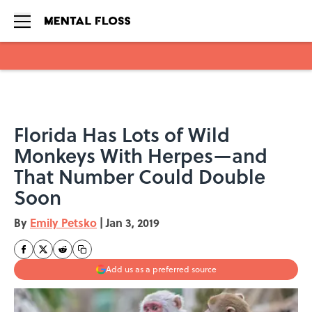
Skip to main content
Florida Has Lots of Wild
Monkeys With Herpes—and
That Number Could Double
Soon
By
Emily Petsko
|
Jan 3, 2019
Add us as a preferred source