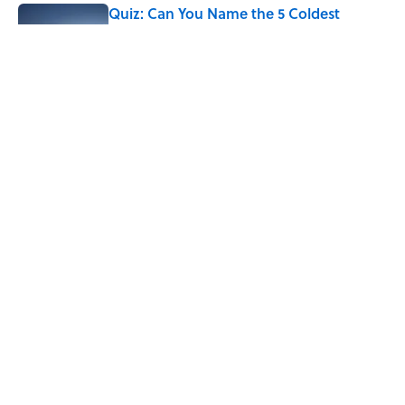
Quiz: Can You Name the 5 Coldest
Countries on Earth?
Published by on Invalid Date
The Paul McCartney Song That Inspired
John Lennon’s Unexpected Return to
Music
Published by on Invalid Date
5 related articles loaded
Home
/
ANIMALS
ABOUT
CONTACT US
NEWSLETTERS
PRIVACY POLICY