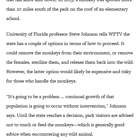
than 20 miles south of the park on the roof of an elementary
school.
University of Florida professor Steve Johnson tells WFTV the
state has a couple of options in terms of how to proceed. It
could remove the monkeys from their environment, or remove
the females, sterilize them, and release them back into the wild.
However, the latter option would likely be expensive and risky
for those who handle the monkeys.
"It's going to be a problem … continual growth of that
population is going to occur without intervention," Johnson
says. Until the state reaches a decision, park visitors are advised
not to touch or feed the monkeys—which is generally good
advice when encountering any wild animal.