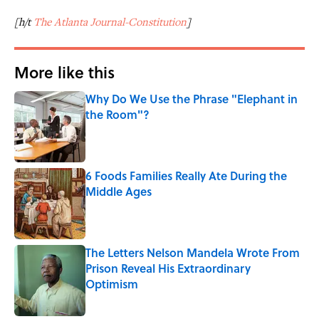
[h/t
The Atlanta Journal-Constitution
]
More like this
Why Do We Use the Phrase "Elephant in
the Room"?
Published by on Invalid Date
6 Foods Families Really Ate During the
Middle Ages
Published by on Invalid Date
The Letters Nelson Mandela Wrote From
Prison Reveal His Extraordinary
Optimism
Published by on Invalid Date