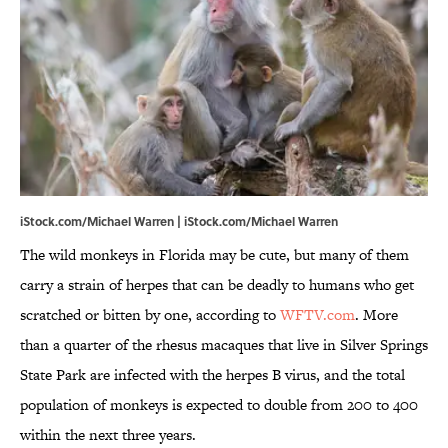
iStock.com/Michael Warren | iStock.com/Michael Warren
The wild monkeys in Florida may be cute, but many of them
carry a strain of herpes that can be deadly to humans who get
scratched or bitten by one, according to
WFTV.com
. More
than a quarter of the rhesus macaques that live in Silver Springs
State Park are infected with the herpes B virus, and the total
population of monkeys is expected to double from 200 to 400
within the next three years.