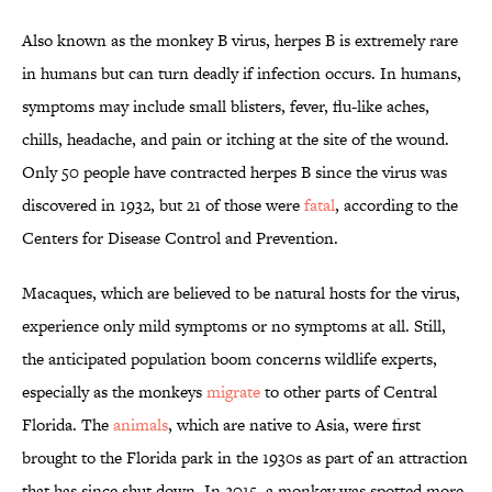
Also known as the monkey B virus, herpes B is extremely rare
in humans but can turn deadly if infection occurs. In humans,
symptoms may include small blisters, fever, flu-like aches,
chills, headache, and pain or itching at the site of the wound.
Only 50 people have contracted herpes B since the virus was
discovered in 1932, but 21 of those were
fatal
, according to the
Centers for Disease Control and Prevention.
Macaques, which are believed to be natural hosts for the virus,
experience only mild symptoms or no symptoms at all. Still,
the anticipated population boom concerns wildlife experts,
especially as the monkeys
migrate
to other parts of Central
Florida. The
animals
, which are native to Asia, were first
brought to the Florida park in the 1930s as part of an attraction
that has since shut down. In 2015, a monkey was spotted more