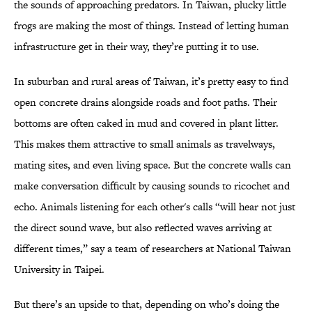
the sounds of approaching predators. In Taiwan, plucky little
frogs are making the most of things. Instead of letting human
infrastructure get in their way, they’re putting it to use.
In suburban and rural areas of Taiwan, it’s pretty easy to find
open concrete drains alongside roads and foot paths. Their
bottoms are often caked in mud and covered in plant litter.
This makes them attractive to small animals as travelways,
mating sites, and even living space. But the concrete walls can
make conversation difficult by causing sounds to ricochet and
echo. Animals listening for each other's calls “will hear not just
the direct sound wave, but also reflected waves arriving at
different times,” say a team of researchers at National Taiwan
University in Taipei.
But there’s an upside to that, depending on who’s doing the