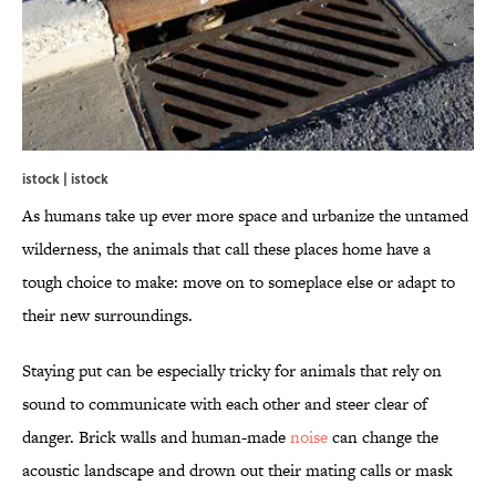
istock | istock
As humans take up ever more space and urbanize the untamed
wilderness, the animals that call these places home have a
tough choice to make: move on to someplace else or adapt to
their new surroundings.
Staying put can be especially tricky for animals that rely on
sound to communicate with each other and steer clear of
danger. Brick walls and human-made
noise
can change the
acoustic landscape and drown out their mating calls or mask