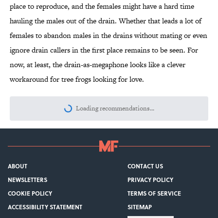
place to reproduce, and the females might have a hard time
hauling the males out of the drain. Whether that leads a lot of
females to abandon males in the drains without mating or even
ignore drain callers in the first place remains to be seen. For
now, at least, the drain-as-megaphone looks like a clever
workaround for tree frogs looking for love.
Loading recommendations...
Please wait while we load personalize
ABOUT
CONTACT US
NEWSLETTERS
PRIVACY POLICY
COOKIE POLICY
TERMS OF SERVICE
ACCESSIBILITY STATEMENT
SITEMAP