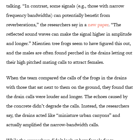
talking. “In contrast, some signals (e.g., those with narrow
frequency bandwidths) can potentially benefit from
reverberations,” the researchers say in a
new paper
. “The
reflected sound waves can make the signal higher in amplitude
and longer.” Mientien tree frogs seem to have figured this out,
and the males are often found perched in the drains letting out
their high pitched mating calls to attract females.
When the team compared the calls of the frogs in the drains
with those that sat next to them on the ground, they found that
the drain calls were louder and longer. The echoes caused by
the concrete didn’t degrade the calls. Instead, the researchers
say, the drains acted like “miniature urban canyons” and
actually amplified the narrow-bandwidth calls.