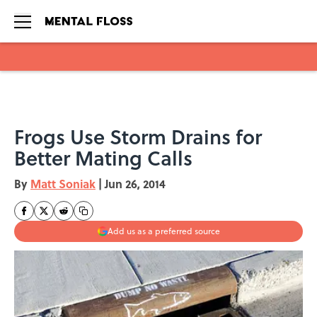
Skip to main content
Frogs Use Storm Drains for
Better Mating Calls
By
Matt Soniak
|
Jun 26, 2014
Add us as a preferred source