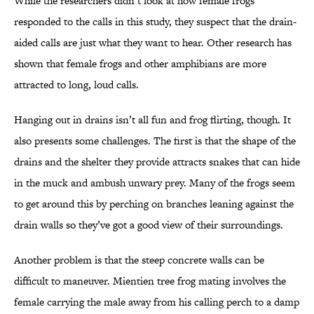
While the researchers didn’t look at how female frogs
responded to the calls in this study, they suspect that the drain-
aided calls are just what they want to hear. Other research has
shown that female frogs and other amphibians are more
attracted to long, loud calls.
Hanging out in drains isn’t all fun and frog flirting, though. It
also presents some challenges. The first is that the shape of the
drains and the shelter they provide attracts snakes that can hide
in the muck and ambush unwary prey. Many of the frogs seem
to get around this by perching on branches leaning against the
drain walls so they’ve got a good view of their surroundings.
Another problem is that the steep concrete walls can be
difficult to maneuver. Mientien tree frog mating involves the
female carrying the male away from his calling perch to a damp