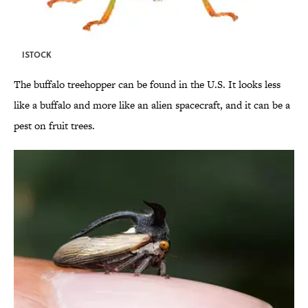
ISTOCK
The buffalo treehopper can be found in the U.S. It looks less
like a buffalo and more like an alien spacecraft, and it can be a
pest on fruit trees.