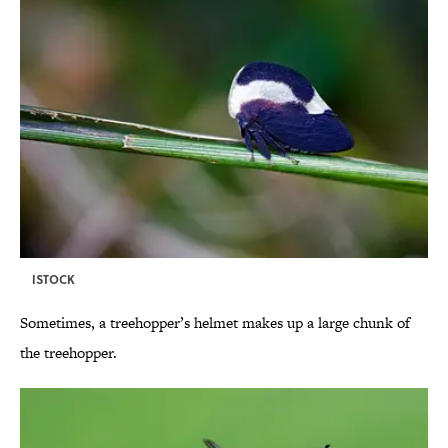
ISTOCK
Sometimes, a treehopper’s helmet makes up a large chunk of
the treehopper.