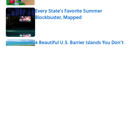
Every State's Favorite Summer
Blockbuster, Mapped
Published by on Invalid Date
4 Beautiful U.S. Barrier Islands You Don’t
Need a Boat to Visit
Published by on Invalid Date
The Best U.S. Colleges for Long-Term
Career Success, According to LinkedIn
Published by on Invalid Date
5 related articles loaded
Home
/
NATURE