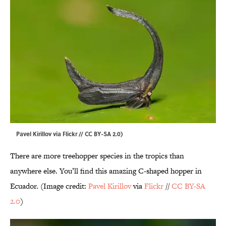
Pavel Kirillov via Flickr // CC BY-SA 2.0)
There are more treehopper species in the tropics than
anywhere else. You’ll find this amazing C-shaped hopper in
Ecuador. (Image credit:
Pavel Kirillov
via
Flickr
//
CC BY-SA
2.0
)