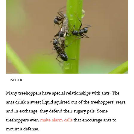
ISTOCK
Many treehoppers have special relationships with ants. The
ants drink a sweet liquid squirted out of the treehoppers’ rears,
and in exchange, they defend their sugary pals. Some
treehoppers even
make alarm calls
that encourage ants to
mount a defense.