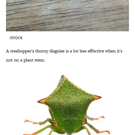
ISTOCK
A treehopper's thorny disguise is a lot less effective when it's
not on a plant stem.