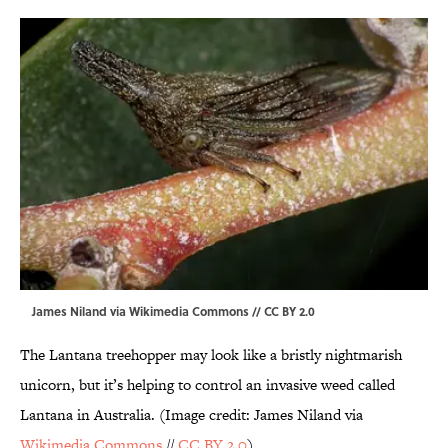
James Niland via Wikimedia Commons // CC BY 2.0
The Lantana treehopper may look like a bristly nightmarish
unicorn, but it’s helping to control an invasive weed called
Lantana in Australia. (Image credit: James Niland via
Wikimedia Commons
//
CC BY 2.0
)