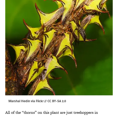
Marshal Hedin via Flickr // CC BY-SA 2.0
All of the “thorns” on this plant are just treehoppers in