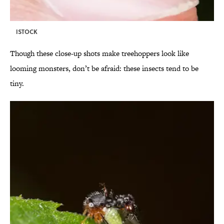
ISTOCK
Though these close-up shots make treehoppers look like
looming monsters, don’t be afraid: these insects tend to be
tiny.