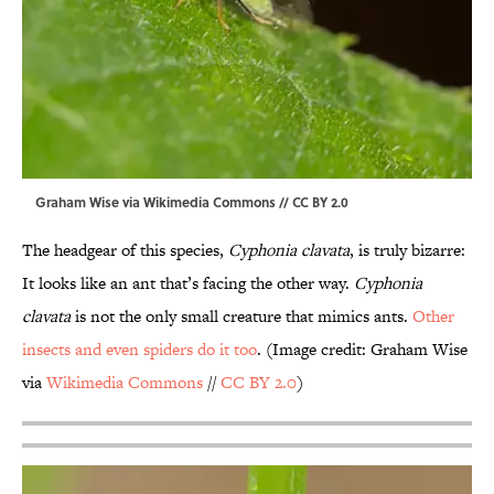
Graham Wise via Wikimedia Commons // CC BY 2.0
The headgear of this species,
Cyphonia clavata
, is truly bizarre:
It looks like an ant that’s facing the other way.
Cyphonia
clavata
is not the only small creature that mimics ants.
Other
insects and even spiders do it too
. (Image credit: Graham Wise
via
Wikimedia Commons
//
CC BY 2.0
)