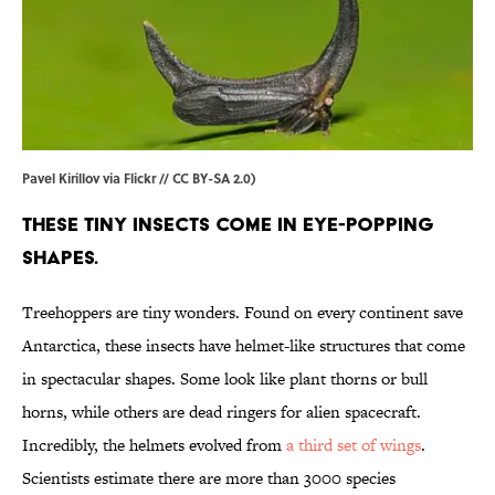
Pavel Kirillov via Flickr // CC BY-SA 2.0)
These tiny insects come in eye-popping
shapes.
Treehoppers are tiny wonders. Found on every continent save
Antarctica, these insects have helmet-like structures that come
in spectacular shapes. Some look like plant thorns or bull
horns, while others are dead ringers for alien spacecraft.
Incredibly, the helmets evolved from
a third set of wings
.
Scientists estimate there are more than 3000 species