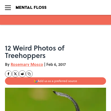
Skip to main content
12 Weird Photos of
Treehoppers
By
Rosemary Mosco
|
Feb 6, 2017
Add us as a preferred source