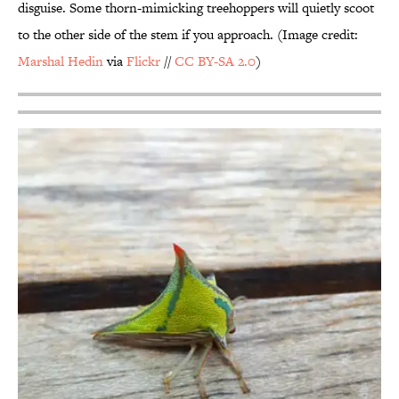
disguise. Some thorn-mimicking treehoppers will quietly scoot
to the other side of the stem if you approach. (Image credit:
Marshal
Hedin
via
Flickr
//
CC BY-SA 2.0
)