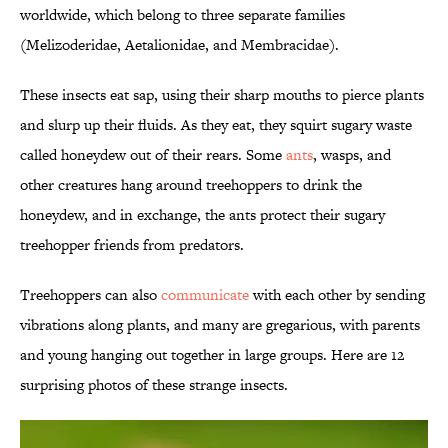
worldwide, which belong to three separate families
(Melizoderidae, Aetalionidae, and Membracidae).
These insects eat sap, using their sharp mouths to pierce plants
and slurp up their fluids. As they eat, they squirt sugary waste
called honeydew out of their rears. Some
ants
, wasps, and
other creatures hang around treehoppers to drink the
honeydew, and in exchange, the ants protect their sugary
treehopper friends from predators.
Treehoppers can also
communicate
with each other by sending
vibrations along plants, and many are gregarious, with parents
and young hanging out together in large groups. Here are 12
surprising photos of these strange insects.