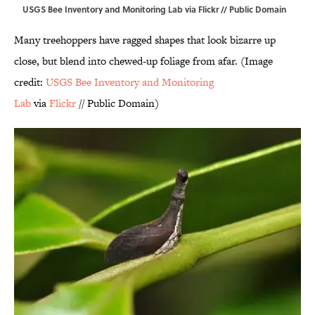
USGS Bee Inventory and Monitoring Lab via Flickr // Public Domain
Many treehoppers have ragged shapes that look bizarre up
close, but blend into chewed-up foliage from afar. (Image
credit:
USGS Bee Inventory and Monitoring
Lab
via
Flickr
// Public Domain)