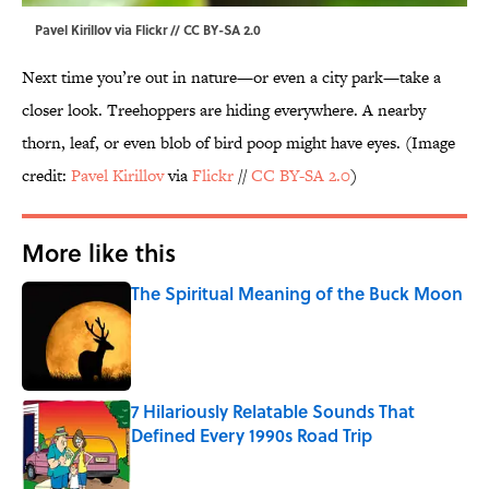
Pavel Kirillov via Flickr // CC BY-SA 2.0
Next time you’re out in nature—or even a city park—take a
closer look. Treehoppers are hiding everywhere. A nearby
thorn, leaf, or even blob of bird poop might have eyes. (Image
credit:
Pavel Kirillov
via
Flickr
//
CC BY-SA 2.0
)
More like this
The Spiritual Meaning of the Buck Moon
Published by on Invalid Date
7 Hilariously Relatable Sounds That
Defined Every 1990s Road Trip
Published by on Invalid Date