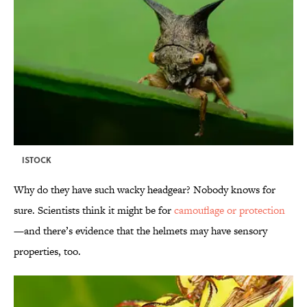
ISTOCK
Why do they have such wacky headgear? Nobody knows for
sure. Scientists think it might be for
camouflage or protection
—and there’s evidence that the helmets may have sensory
properties, too.