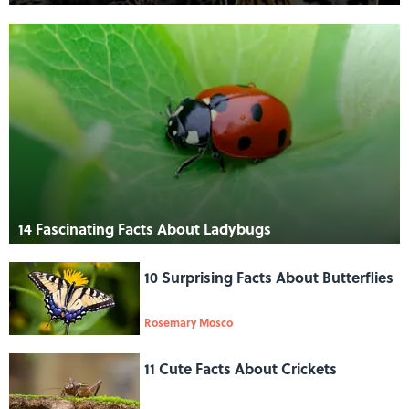
14 Fascinating Facts About Ladybugs
10 Surprising Facts About Butterflies
Rosemary Mosco
11 Cute Facts About Crickets