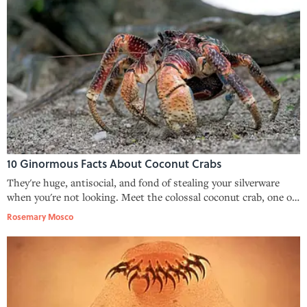
10 Ginormous Facts About Coconut Crabs
They're huge, antisocial, and fond of stealing your silverware
when you're not looking. Meet the colossal coconut crab, one of
Earth's largest arthropods.
Rosemary Mosco