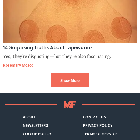
14 Surprising Truths About Tapeworms
Yes, they're disgusting—but they're also fascinating.
Rosemary Mosco
Show More
ABOUT
CONTACT US
NEWSLETTERS
PRIVACY POLICY
COOKIE POLICY
TERMS OF SERVICE