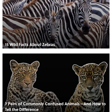
15 Wild Facts About Zebras
7 Pairs of Commonly Confused Animals—And How to
Tell the Difference