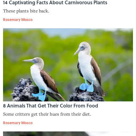
14 Captivating Facts About Carnivorous Plants
These plants bite back.
Rosemary Mosco
8 Animals That Get Their Color From Food
Some critters get their hues from their diet.
Rosemary Mosco