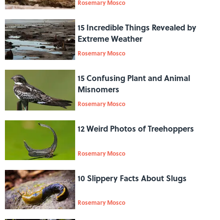
Rosemary Mosco
15 Incredible Things Revealed by
Extreme Weather
Rosemary Mosco
15 Confusing Plant and Animal
Misnomers
Rosemary Mosco
12 Weird Photos of Treehoppers
Rosemary Mosco
10 Slippery Facts About Slugs
Rosemary Mosco