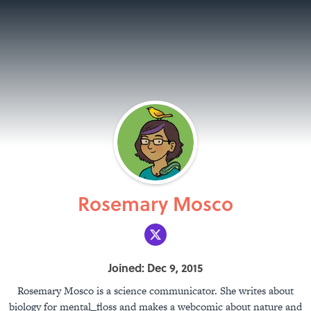
Rosemary Mosco
Joined: Dec 9, 2015
Rosemary Mosco is a science communicator. She writes about
biology for mental_floss and makes a webcomic about nature and