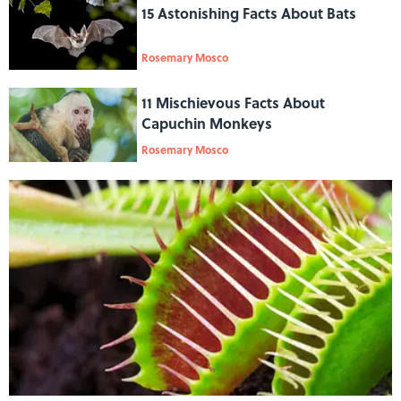
15 Astonishing Facts About Bats
Rosemary Mosco
11 Mischievous Facts About
Capuchin Monkeys
Rosemary Mosco