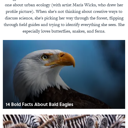
one about urban ecology (with artist Maris Wicks, who drew her
profile picture). When she's not thinking about creative ways to
discuss science, she's picking her way through the forest, flipping
through field guides and trying to identify everything she sees. She
especially loves butterflies, snakes, and ferns.
14 Bold Facts About Bald Eagles