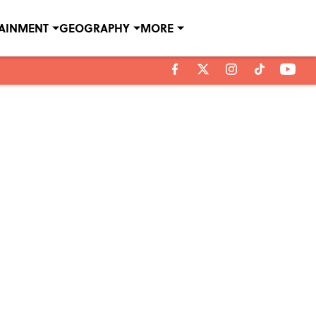
TAINMENT
GEOGRAPHY
MORE