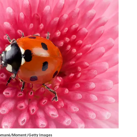
ikroman6/Moment/Getty Images