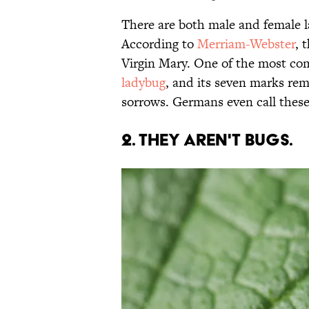
There are both male and female l
According to
Merriam-Webster
, 
Virgin Mary. One of the most c
ladybug
, and its seven marks rem
sorrows. Germans even call these
2. They aren't bugs.