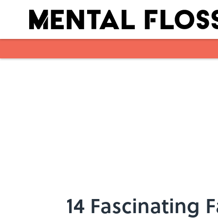
Skip to main content
14 Fascinating 