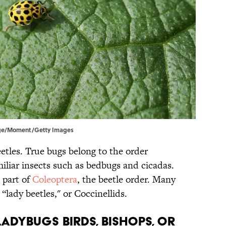
idge/Moment/Getty Images
tles. True bugs belong to the order
miliar insects such as bedbugs and cicadas.
 part of
Coleoptera
, the beetle order. Many
“lady beetles," or Coccinellids.
ladybugs birds, bishops, or