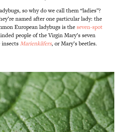
adybugs, so why do we call them “ladies”?
they’re named after one particular lady: the
ommon European ladybugs is the
seven-spot
inded people of the Virgin Mary’s seven
 insects
Marienkäfers
, or Mary’s beetles.