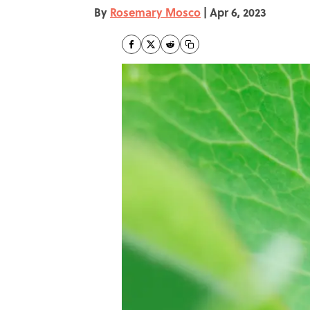
By
Rosemary Mosco
|
Apr 6, 2023