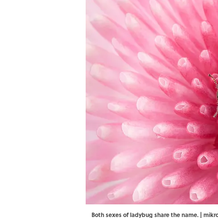
Both sexes of ladybug share the name. | m