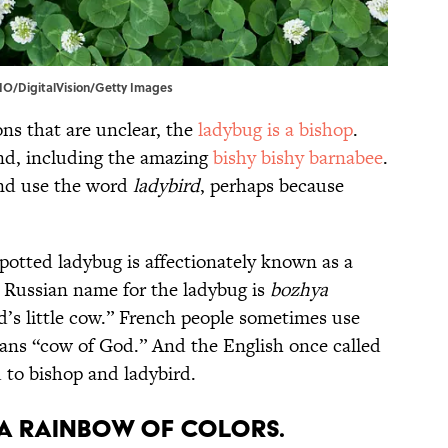
DIO/DigitalVision/Getty Images
ons that are unclear, the
ladybug is a bishop
.
und, including the amazing
bishy bishy barnabee
.
nd use the word
ladybird
, perhaps because
 spotted ladybug is affectionately known as a
r Russian name for the ladybug is
bozhya
d’s little cow.” French people sometimes use
ans “cow of God.” And the English once called
d to bishop and ladybird.
 a rainbow of colors.