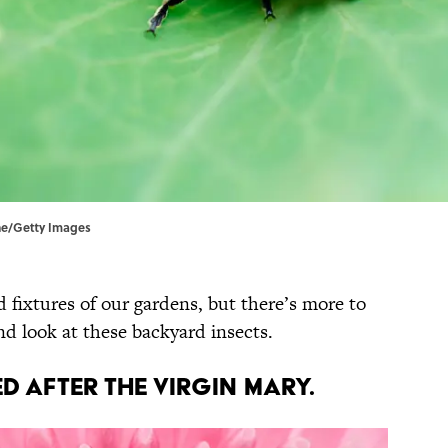
one/Getty Images
 fixtures of our gardens, but there’s more to
d look at these backyard insects.
d after the Virgin Mary.