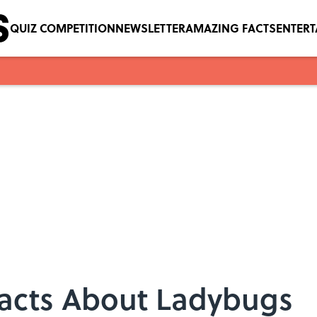
QUIZ COMPETITION
NEWSLETTER
AMAZING FACTS
ENTER
Facts About Ladybugs