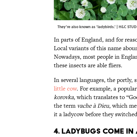
They’re also known as ‘ladybirds.’ | H&C STU
In parts of England, and for reas
Local variants of this name abo
Nowadays, most people in Engla
these insects are able fliers.
In several languages, the portly,
little cow
. For example, a popula
korovka
, which translates to “Go
the term
vache à Dieu
, which me
it a ladycow before they switche
4. Ladybugs come in