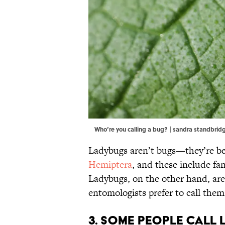
Who’re you calling a bug? | sandra standbr
Ladybugs aren’t bugs—they’re bee
Hemiptera
, and these include fa
Ladybugs, on the other hand, are
entomologists prefer to call them 
3. Some people call 