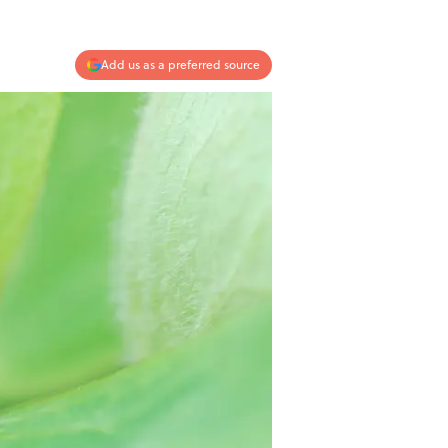
Add us as a preferred source