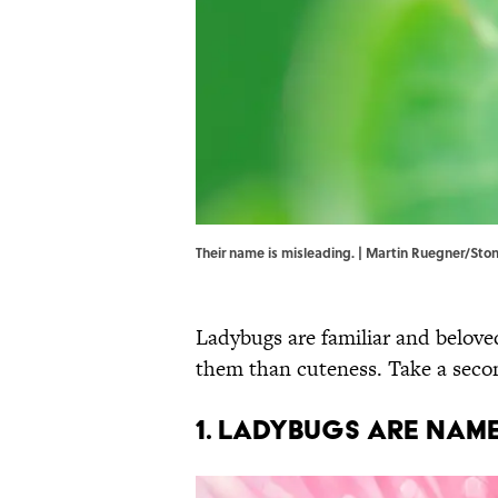
Their name is misleading. | Martin Ruegner/St
Ladybugs are familiar and beloved
them than cuteness. Take a secon
1. Ladybugs are name