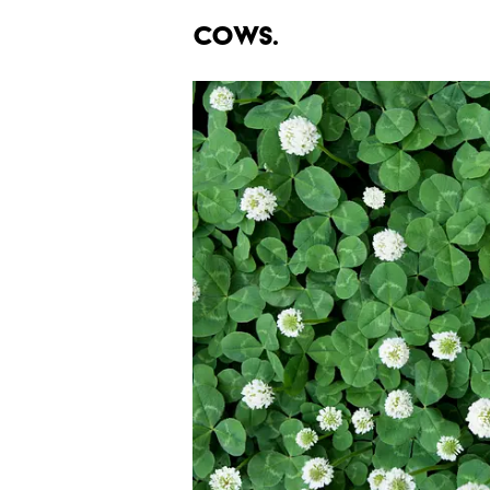
cows.