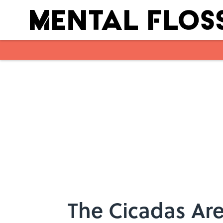
Skip to main content
The Cicadas Are