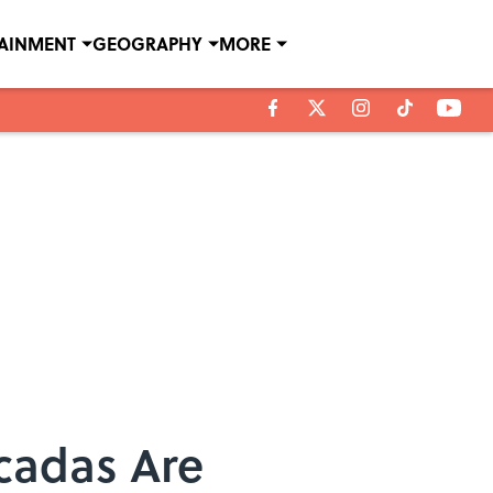
TAINMENT
GEOGRAPHY
MORE
icadas Are