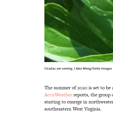
Cicadas are coming. | Alex Wong/Getty Images
The summer of 2020 is set to be a
AccuWeather
reports, the group 
starting to emerge in northweste
southeastern West Virginia.