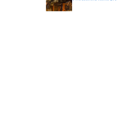
Published by on Invalid Date
The Spiritual Meaning
Published by on Invalid Date
The Spiritual Meaning 
Published by on Invalid Date
5 related articles loaded
Home
/
ENVIRONMENT