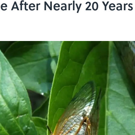
e After Nearly 20 Yea