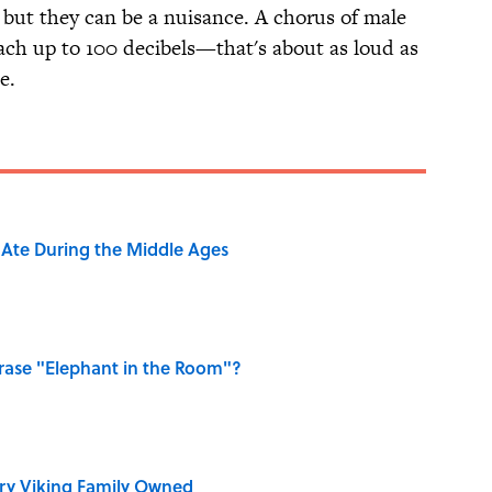
, but they can be a nuisance. A chorus of male
each up to 100 decibels—that's about as loud as
e.
y Ate During the Middle Ages
ase "Elephant in the Room"?
ry Viking Family Owned