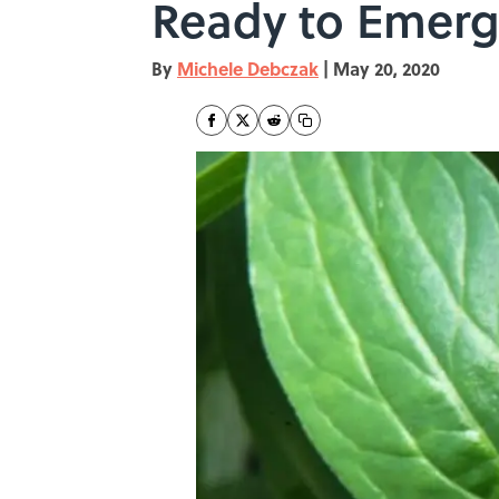
Ready to Emerg
By
Michele Debczak
|
May 20, 2020