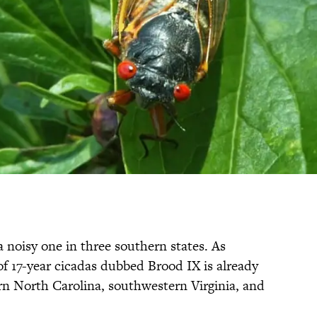
 noisy one in three southern states. As
of 17-year cicadas dubbed Brood IX is already
rn North Carolina, southwestern Virginia, and