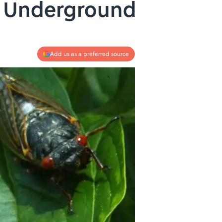
rs Underground
Add us as a preferred source