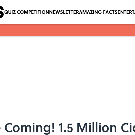
QUIZ COMPETITION
NEWSLETTER
AMAZING FACTS
ENTER
 Coming! 1.5 Million C