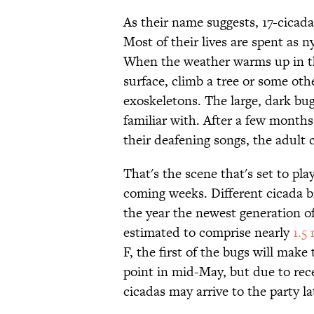
As their name suggests, 17-cica
Most of their lives are spent as 
When the weather warms up in the
surface, climb a tree or some oth
exoskeletons. The large, dark bug
familiar with. After a few months 
their deafening songs, the adult 
That's the scene that's set to pla
coming weeks. Different cicada br
the year the newest generation o
estimated to comprise nearly
1.5 
F, the first of the bugs will make
point in mid-May, but due to rec
cicadas may arrive to the party la