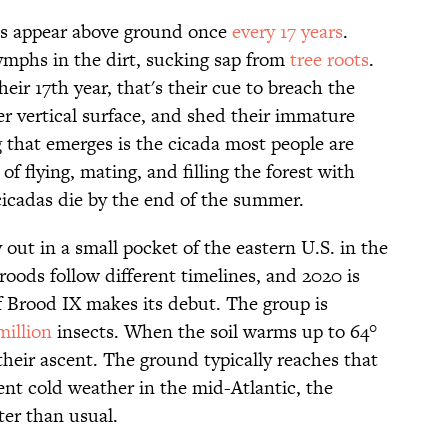
das appear above ground once
every 17 years
.
nymphs in the dirt, sucking sap from
tree roots
.
ir 17th year, that's their cue to breach the
er vertical surface, and shed their immature
 that emerges is the cicada most people are
of flying, mating, and filling the forest with
cicadas die by the end of the summer.
y out in a small pocket of the eastern U.S. in the
oods follow different timelines, and 2020 is
f Brood IX makes its debut. The group is
million
insects. When the soil warms up to 64°
 their ascent. The ground typically reaches that
ent cold weather in the mid-Atlantic, the
ter than usual.