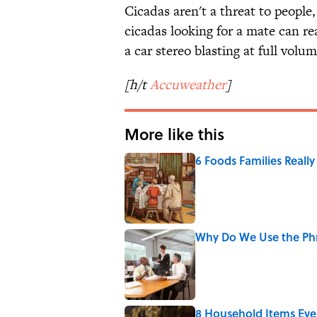
Cicadas aren't a threat to people
cicadas looking for a mate can r
a car stereo blasting at full volum
[h/t
Accuweather
]
More like this
6 Foods Families Reall
Published by on Invalid Date
Why Do We Use the Phr
Published by on Invalid Date
8 Household Items Eve