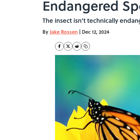
Endangered Spe
The insect isn’t technically endang
By
Jake Rossen
|
Dec 12, 2024