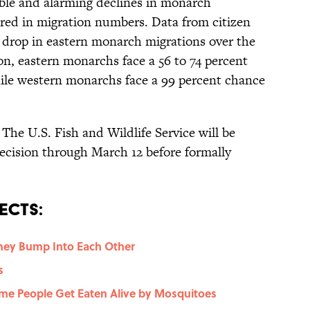
able and alarming declines in monarch
red in migration numbers. Data from citizen
t drop in eastern monarch migrations over the
on, eastern monarchs face a 56 to 74 percent
hile western monarchs face a 99 percent chance
: The U.S. Fish and Wildlife Service will be
ecision through March 12 before formally
ects:
ey Bump Into Each Other
s
me People Get Eaten Alive by Mosquitoes