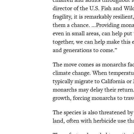
director of the U.S. Fish and Wild
fragility, it is remarkably resilie
them a chance. ...Providing mon
even in small areas, can help pu
together, we can help make this e
and generations to come.”
The move comes as monarchs fac
climate change. When temperatur
typically migrate to California o
monarchs may delay their return
growth, forcing monarchs to trave
The species is also threatened by
land, often with herbicide use t