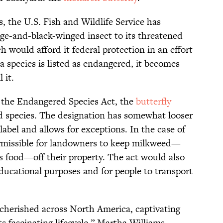
, the U.S. Fish and Wildlife Service has
ge-and-black-winged insect to its threatened
h would afford it federal protection in an effort
a species is listed as endangered, it becomes
 it.
 the Endangered Species Act, the
butterfly
d species. The designation has somewhat looser
abel and allows for exceptions. In the case of
ermissible for landowners to keep milkweed—
s food—off their property. The act would also
ducational purposes and for people to transport
 cherished across North America, captivating
s fascinating lifecycle,” Martha Williams,