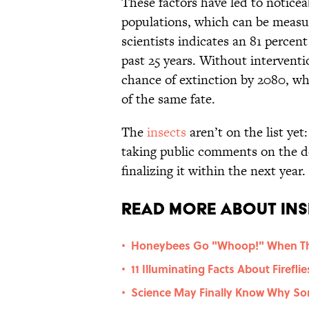
These factors have led to notice
populations, which can be measu
scientists indicates an 81 percen
past 25 years. Without interventi
chance of extinction by 2080, w
of the same fate.
The
insects
aren’t on the list yet
taking public comments on the d
finalizing it within the next year.
Read More About Ins
Honeybees Go "Whoop!" When Th
•
11 Illuminating Facts About Fireflie
•
Science May Finally Know Why So
•