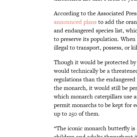
According to the Associated Press
announced plans
to add the oran
and endangered species list, whic
to preserve its population. When 
illegal to transport, possess, or kill
Though it would be protected by
would technically be a threatene
regulations than the endangered l
the monarch, it would still be p
which monarch caterpillars use a
permit monarchs to be kept for e
up to 250 of them.
“The iconic monarch butterfly is
children and adults throughout it