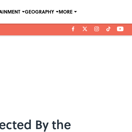
TAINMENT
GEOGRAPHY
MORE
ected By the