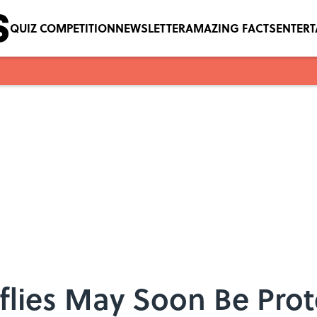
QUIZ COMPETITION
NEWSLETTER
AMAZING FACTS
ENTER
flies May Soon Be Prot