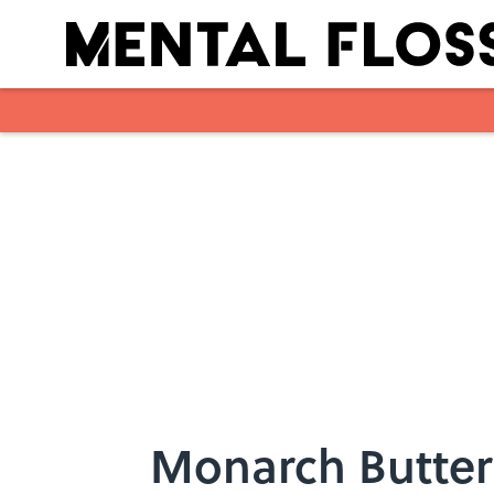
Skip to main content
Monarch Butter