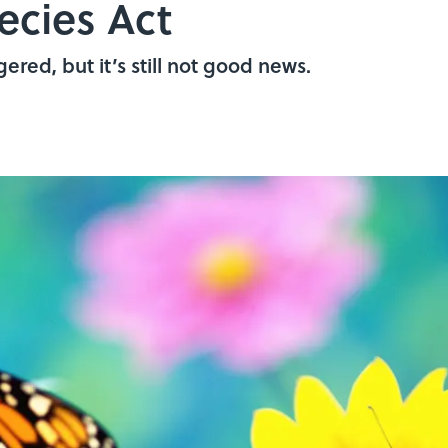
cies Act
ered, but it’s still not good news.