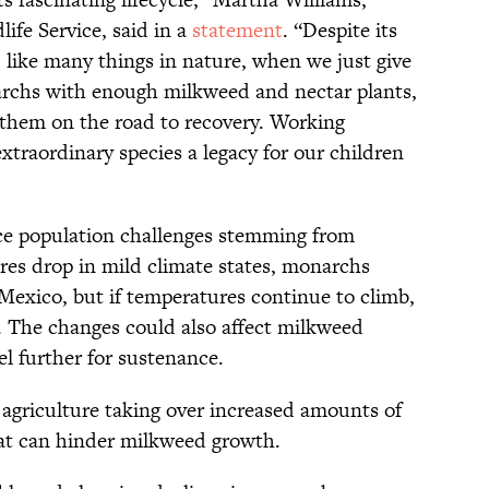
life Service, said in a
statement
. “Despite its
nt, like many things in nature, when we just give
archs with enough milkweed and nectar plants,
t them on the road to recovery. Working
xtraordinary species a legacy for our children
e population challenges stemming from
es drop in mild climate states, monarchs
r Mexico, but if temperatures continue to climb,
. The changes could also affect milkweed
l further for sustenance.
 agriculture taking over increased amounts of
hat can hinder milkweed growth.