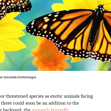
Steve Satushek/GettyImages
r threatened species as exotic animals facing
t there could soon be an addition to the
ur backyard: the
monarch butterfly
.