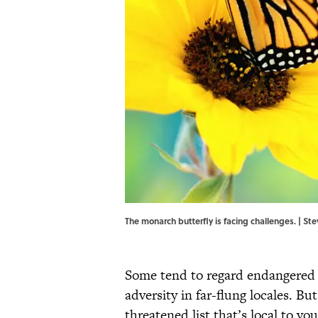
The monarch butterfly is facing challenges. | 
Some tend to regard endangered o
adversity in far-flung locales. Bu
threatened list that’s local to yo