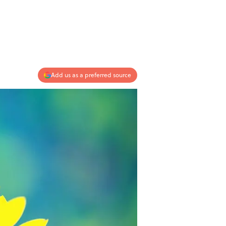
Add us as a preferred source