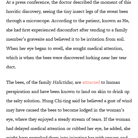
At a press conference, the doctor described the moment of this
horrific discovery, seeing the tiny insect legs of the sweat bees
through a microscope. According to the patient, known as He,
she had first experienced discomfort after tending to a family
member’s gravesite and believed it to be irritation from soil.
When her eye began to swell, she sought medical attention,
which is when the bees were discovered lurking near her tear
duct.
The bees, of the family
Halictidae
, are
attracted
to human
perspiration and have been known to land on skin to drink up
the salty solution. Hung Chi-ting said he believed a gust of wind
may have caused the bees to become lodged in the woman’s
eye, where they enjoyed a steady stream of tears. If the woman
had delayed medical attention or rubbed her eye, he added, she
might have provoked them into injecting her with venom and