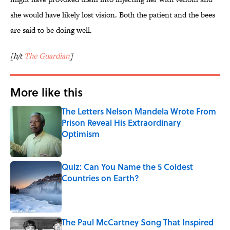
she would have likely lost vision. Both the patient and the bees
are said to be doing well.
[h/t
The Guardian
]
More like this
The Letters Nelson Mandela Wrote From
Prison Reveal His Extraordinary
Optimism
Published by on Invalid Date
Quiz: Can You Name the 5 Coldest
Countries on Earth?
Published by on Invalid Date
The Paul McCartney Song That Inspired