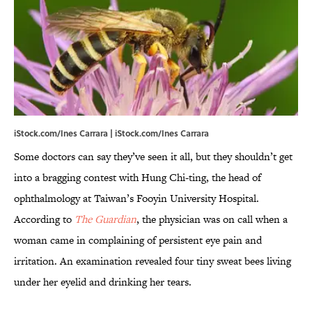
iStock.com/Ines Carrara | iStock.com/Ines Carrara
Some doctors can say they’ve seen it all, but they shouldn’t get
into a bragging contest with Hung Chi-ting, the head of
ophthalmology at Taiwan’s Fooyin University Hospital.
According to
The Guardian
, the physician was on call when a
woman came in complaining of persistent eye pain and
irritation. An examination revealed four tiny sweat bees living
under her eyelid and drinking her tears.