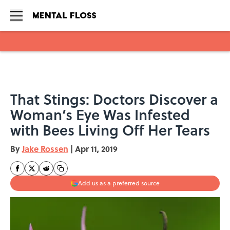
Skip to main content
That Stings: Doctors Discover a
Woman’s Eye Was Infested
with Bees Living Off Her Tears
By
Jake Rossen
|
Apr 11, 2019
Add us as a preferred source