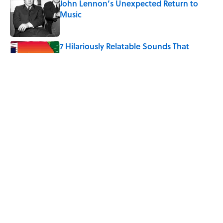
John Lennon’s Unexpected Return to
Music
Published by on Invalid Date
7 Hilariously Relatable Sounds That
Defined Every 1990s Road Trip
Published by on Invalid Date
The Best U.S. Colleges for Long-Term
Career Success, According to LinkedIn
Published by on Invalid Date
5 related articles loaded
Home
/
HEALTH