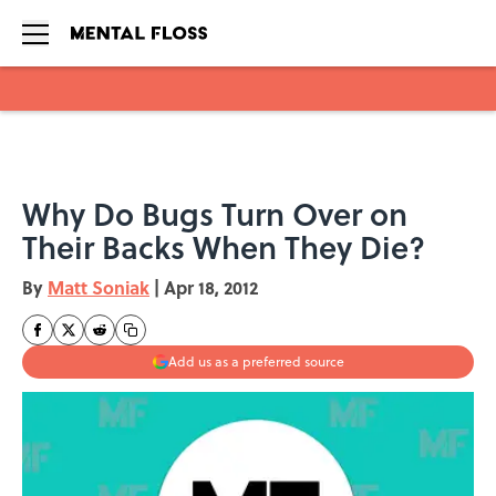
Skip to main content
Why Do Bugs Turn Over on
Their Backs When They Die?
By
Matt Soniak
|
Apr 18, 2012
Add us as a preferred source