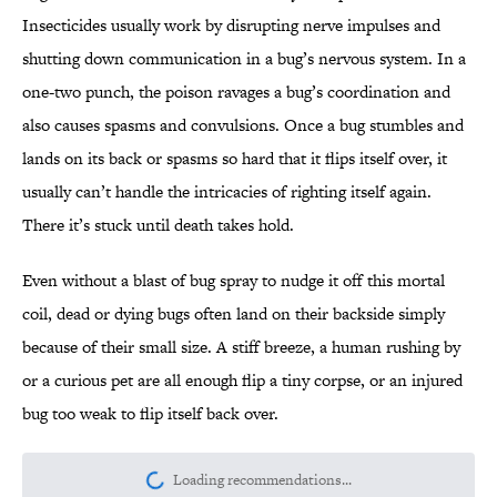
Insecticides usually work by disrupting nerve impulses and
shutting down communication in a bug’s nervous system. In a
one-two punch, the poison ravages a bug’s coordination and
also causes spasms and convulsions. Once a bug stumbles and
lands on its back or spasms so hard that it flips itself over, it
usually can’t handle the intricacies of righting itself again.
There it’s stuck until death takes hold.
Even without a blast of bug spray to nudge it off this mortal
coil, dead or dying bugs often land on their backside simply
because of their small size. A stiff breeze, a human rushing by
or a curious pet are all enough flip a tiny corpse, or an injured
bug too weak to flip itself back over.
Loading recommendations...
Please wait while we load personalize