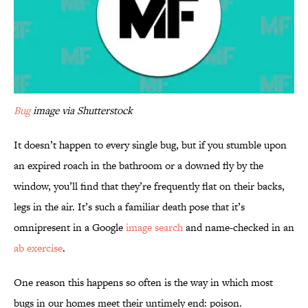
Bug
image via Shutterstock
It doesn’t happen to every single bug, but if you stumble upon
an expired roach in the bathroom or a downed fly by the
window, you’ll find that they’re frequently flat on their backs,
legs in the air. It’s such a familiar death pose that it’s
omnipresent in a Google
image search
and name-checked in an
ab exercise
.
One reason this happens so often is the way in which most
bugs in our homes meet their untimely end: poison.