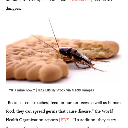
dangers.
"It's mine now." | HAYKIRDI/iStock via Getty Images
“Because [cockroaches] feed on human feces as well as human
food, they can spread germs that cause disease,” the World
Health Organization reports [
PDF
]. “In addition, they carry