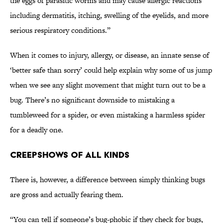
the eggs of parasitic worms and may cause allergic reactions
including dermatitis, itching, swelling of the eyelids, and more
serious respiratory conditions.”
When it comes to injury, allergy, or disease, an innate sense of
‘better safe than sorry’ could help explain why some of us jump
when we see any slight movement that might turn out to be a
bug. There’s no significant downside to mistaking a
tumbleweed for a spider, or even mistaking a harmless spider
for a deadly one.
Creepshows of All Kinds
There is, however, a difference between simply thinking bugs
are gross and actually fearing them.
“You can tell if someone’s bug-phobic if they check for bugs,