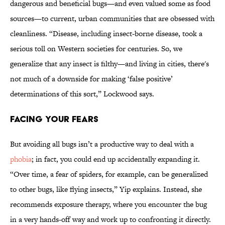
dangerous and beneficial bugs—and even valued some as food
sources—to current, urban communities that are obsessed with
cleanliness. “Disease, including insect-borne disease, took a
serious toll on Western societies for centuries. So, we
generalize that any insect is filthy—and living in cities, there's
not much of a downside for making ‘false positive’
determinations of this sort,” Lockwood says.
Facing Your Fears
But avoiding all bugs isn’t a productive way to deal with a
phobia
; in fact, you could end up accidentally expanding it.
“Over time, a fear of spiders, for example, can be generalized
to other bugs, like flying insects,” Yip explains. Instead, she
recommends exposure therapy, where you encounter the bug
in a very hands-off way and work up to confronting it directly.