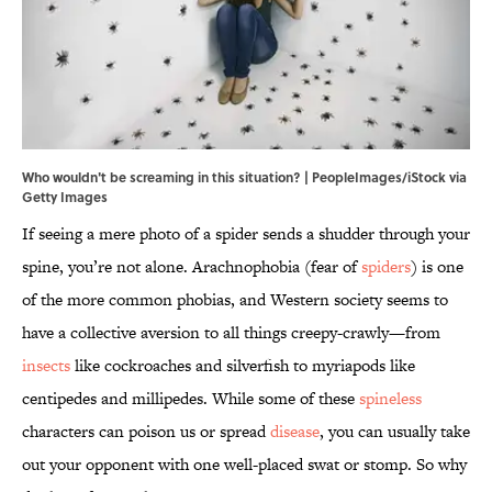
Who wouldn't be screaming in this situation? | PeopleImages/iStock via
Getty Images
If seeing a mere photo of a spider sends a shudder through your
spine, you’re not alone. Arachnophobia (fear of
spiders
) is one
of the more common phobias, and Western society seems to
have a collective aversion to all things creepy-crawly—from
insects
like cockroaches and silverfish to myriapods like
centipedes and millipedes. While some of these
spineless
characters can poison us or spread
disease
, you can usually take
out your opponent with one well-placed swat or stomp. So why