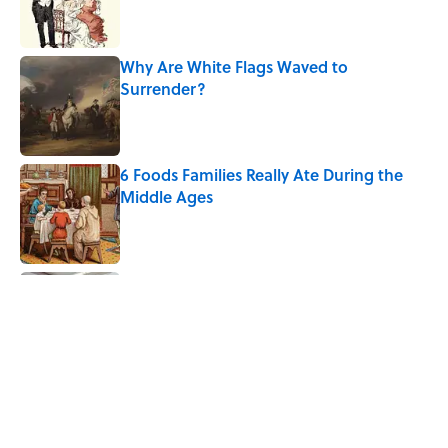
Why Are White Flags Waved to
Surrender?
Published by on Invalid Date
6 Foods Families Really Ate During the
Middle Ages
Published by on Invalid Date
Why Do We Use the Phrase "Elephant in
the Room"?
Published by on Invalid Date
8 Household Items Every Viking Family
Owned
Published by on Invalid Date