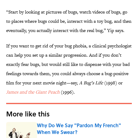
“Start by looking at pictures of bugs, watch videos of bugs, go
to places where bugs could be, interact with a toy bug, and then
eventually, you actually interact with the real bug,” Yip says.
If you want to get rid of your bug phobia, a clinical psychologist
can help you set up a similar progression. And if you don’t
exactly fear bugs, but would still like to dispense with your bad
feelings towards them, you could always choose a bug-positive
film for your next movie night—say,
A Bug’s Life
(1998) or
James and the Giant Peach
(1996).
More like this
Why Do We Say "Pardon My French"
When We Swear?
Published by on Invalid Date