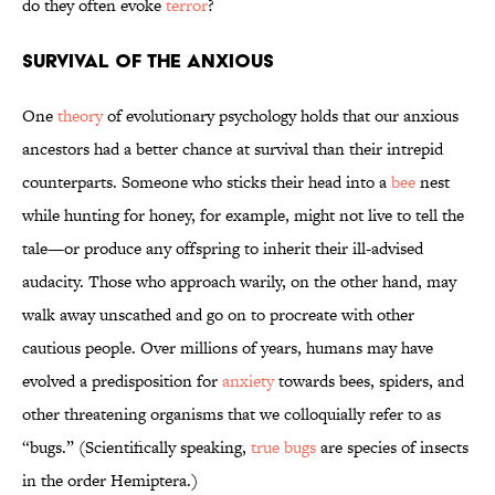
do they often evoke
terror
?
Survival of the Anxious
One
theory
of evolutionary psychology holds that our anxious
ancestors had a better chance at survival than their intrepid
counterparts. Someone who sticks their head into a
bee
nest
while hunting for honey, for example, might not live to tell the
tale—or produce any offspring to inherit their ill-advised
audacity. Those who approach warily, on the other hand, may
walk away unscathed and go on to procreate with other
cautious people. Over millions of years, humans may have
evolved a predisposition for
anxiety
towards bees, spiders, and
other threatening organisms that we colloquially refer to as
“bugs.” (Scientifically speaking,
true bugs
are species of insects
in the order Hemiptera.)