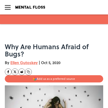
Skip to main content
Why Are Humans Afraid of
Bugs?
By
Ellen Gutoskey
|
Oct 5, 2020
Add us as a preferred source