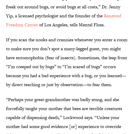
freak out around bugs, or avoid bugs at all costs,” Dr. Jenny
Yip, a licensed psychologist and the founder of the
Renewed
Freedom Center
of Los Angeles, tells Mental Floss.
If you scan the nooks and crannies whenever you enter a room
to make sure you don’t spot a many-legged guest, you might
have entomophobia (fear of insects). Sometimes, the leap from
“I’m creeped out by bugs” to “I’m scared of bugs” occurs
because you had a bad experience with a bug, or you learned—
by direct teaching or just by observation—to fear them.
“Perhaps your great-grandmother was badly stung, and she
forcefully taught your mother that bees are terrible creatures
capable of dispensing death,” Lockwood says. “Unless your
mother had some good evidence [or] experience to override