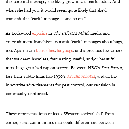
this parental message, she likely grew into a fearful adult. And
when she had you, it would seem quite likely that she'd
transmit this fearful message ... and so on.”
As Lockwood
explains
in
The Infested Mind
, media and
entertainment franchises transmit fearful messages about bugs,
too. Apart from
butterflies
,
ladybugs
, and a precious few others
that we deem harmless, fascinating, useful, and/or beautiful,
most bugs get a bad rap on screen. Between NBC’s
Fear Factor
,
less-than-subtle films like 1990’s
Arachnophobia
, and all the
innovative advertisements for pest control, our revulsion is
continually reinforced.
These representations reflect a Western societal shift from
earlier, rural communities that could differentiate between