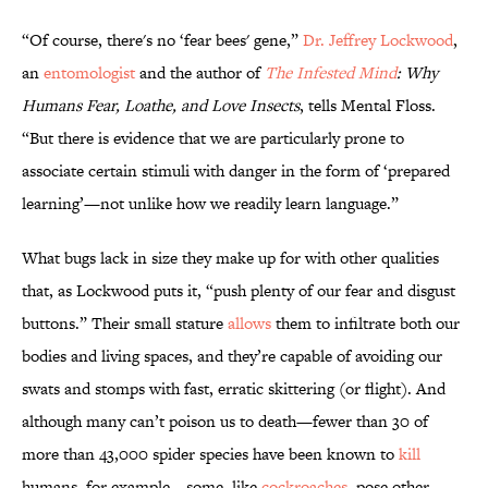
“Of course, there's no ‘fear bees' gene,”
Dr. Jeffrey Lockwood
,
an
entomologist
and the author of
The Infested Mind
: Why
Humans Fear, Loathe, and Love Insects
, tells Mental Floss.
“But there is evidence that we are particularly prone to
associate certain stimuli with danger in the form of ‘prepared
learning’—not unlike how we readily learn language.”
What bugs lack in size they make up for with other qualities
that, as Lockwood puts it, “push plenty of our fear and disgust
buttons.” Their small stature
allows
them to infiltrate both our
bodies and living spaces, and they’re capable of avoiding our
swats and stomps with fast, erratic skittering (or flight). And
although many can’t poison us to death—fewer than 30 of
more than 43,000 spider species have been known to
kill
humans, for example—some, like
cockroaches
, pose other