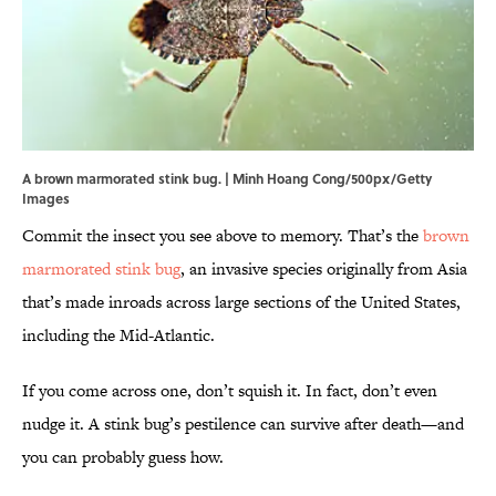
A brown marmorated stink bug. | Minh Hoang Cong/500px/Getty
Images
Commit the insect you see above to memory. That’s the
brown
marmorated stink bug
, an invasive species originally from Asia
that’s made inroads across large sections of the United States,
including the Mid-Atlantic.
If you come across one, don’t squish it. In fact, don’t even
nudge it. A stink bug’s pestilence can survive after death—and
you can probably guess how.