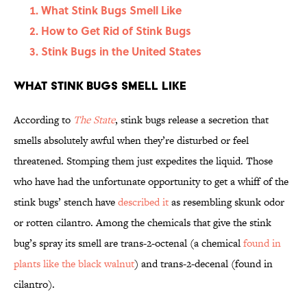
What Stink Bugs Smell Like
How to Get Rid of Stink Bugs
Stink Bugs in the United States
What Stink Bugs Smell Like
According to
The State
, stink bugs release a secretion that
smells absolutely awful when they’re disturbed or feel
threatened. Stomping them just expedites the liquid. Those
who have had the unfortunate opportunity to get a whiff of the
stink bugs’ stench have
described it
as resembling skunk odor
or rotten cilantro. Among the chemicals that give the stink
bug’s spray its smell are trans-2-octenal (a chemical
found in
plants like the black walnut
) and trans-2-decenal (found in
cilantro).