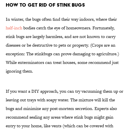
How to Get Rid of Stink Bugs
In winter, the bugs often find their way indoors, where their
half-inch
bodies catch the eye of homeowners. Fortunately,
stink bugs are largely harmless, and are not known to carry
diseases or be destructive to pets or property. (Crops are an
exception: The stinkbugs can prove damaging to agriculture.)
While exterminators can treat houses, some recommend just
ignoring them.
If you want a DIY approach, you can try vacuuming them up or
leaving out trays with soapy water. The mixture will kill the
bugs and minimize any post-mortem secretion. Experts also
recommend sealing any areas where stink bugs might gain
entry to your home, like vents (which can be covered with