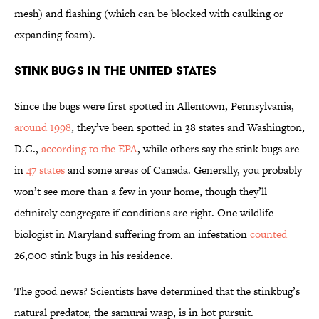
mesh) and flashing (which can be blocked with caulking or
expanding foam).
Stink Bugs in the United States
Since the bugs were first spotted in Allentown, Pennsylvania,
around 1998
, they’ve been spotted in 38 states and Washington,
D.C.,
according to the EPA
, while others say the stink bugs are
in
47 states
and some areas of Canada. Generally, you probably
won’t see more than a few in your home, though they’ll
definitely congregate if conditions are right. One wildlife
biologist in Maryland suffering from an infestation
counted
26,000 stink bugs in his residence.
The good news? Scientists have determined that the stinkbug’s
natural predator, the samurai wasp, is in hot pursuit.