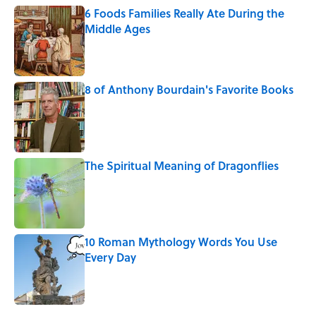
6 Foods Families Really Ate During the
Middle Ages
Published by on Invalid Date
8 of Anthony Bourdain's Favorite Books
Published by on Invalid Date
The Spiritual Meaning of Dragonflies
Published by on Invalid Date
10 Roman Mythology Words You Use
Every Day
Published by on Invalid Date
5 related articles loaded