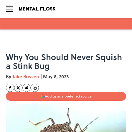
Skip to main content
Why You Should Never Squish
a Stink Bug
By
Jake Rossen
|
May 8, 2023
Add us as a preferred source