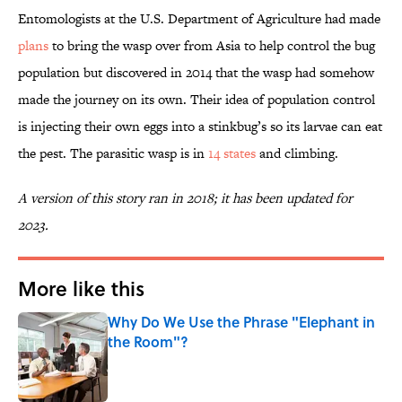
Entomologists at the U.S. Department of Agriculture had made
plans
to bring the wasp over from Asia to help control the bug
population but discovered in 2014 that the wasp had somehow
made the journey on its own. Their idea of population control
is injecting their own eggs into a stinkbug’s so its larvae can eat
the pest. The parasitic wasp is in
14 states
and climbing.
A version of this story ran in 2018; it has been updated for
2023.
More like this
Why Do We Use the Phrase "Elephant in
the Room"?
Published by on Invalid Date