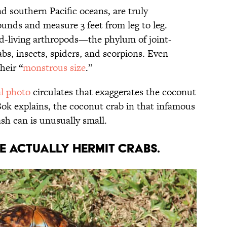
nd southern Pacific oceans, are truly
nds and measure 3 feet from leg to leg.
nd-living arthropods—the phylum of joint-
abs, insects, spiders, and scorpions. Even
heir “
monstrous size
.”
al photo
circulates that exaggerates the coconut
 Bok explains, the coconut crab in that infamous
ash can is unusually small.
e actually hermit crabs.