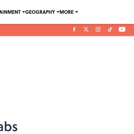
TAINMENT
GEOGRAPHY
MORE
abs