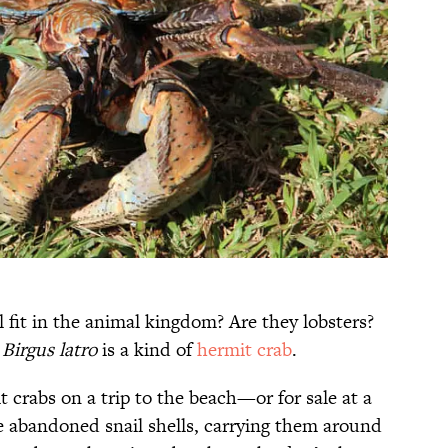
 fit in the animal kingdom? Are they lobsters?
,
Birgus latro
is a kind of
hermit crab
.
 crabs on a trip to the beach—or for sale at a
de abandoned snail shells, carrying them around