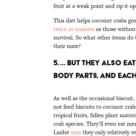
fruit at a weak point and rip it o
This diet helps coconut crabs gr
twice as massive
as those without.
survival. So what other items do 
their maw?
5. ... but they also 
body parts, and each
As well as the occasional biscuit
not feed biscuits to coconut cra
tropical fruits, fallen plant mate
crab species. They’ll even eat me
Laidre
says
they only relatively r