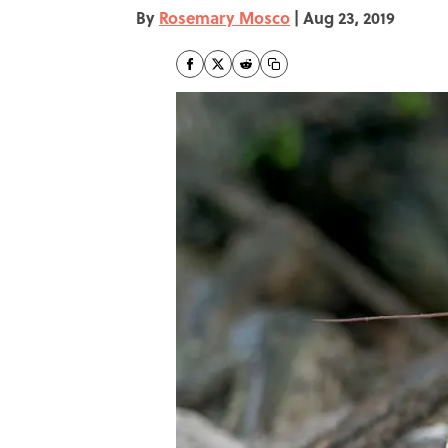
By
Rosemary Mosco
|
Aug 23, 2019