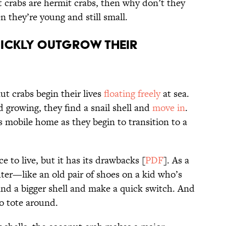
t crabs are hermit crabs, then why don’t they
n they’re young and still small.
ickly outgrow their
ut crabs begin their lives
floating freely
at sea.
 growing, they find a snail shell and
move in
.
is mobile home as they begin to transition to a
ce to live, but it has its drawbacks [
PDF
]. As a
ighter—like an old pair of shoes on a kid who’s
ind a bigger shell and make a quick switch. And
to tote around.