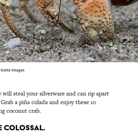
a Getty Images
 will steal your silverware and can rip apart
 Grab a piña colada and enjoy these 10
ng coconut crab.
e colossal.