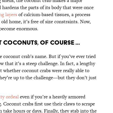
ng shells, the coconut crab makes a major
nd hardens the parts of its body that were once
ng layers
of calcium-based tissues, a process
s old home, it’s free of size constraints. Now,
n become enormous.
 coconuts, of course ...
 coconut crab’s name. But if you’ve ever tried
 that it’s a steep challenge. In fact, a lengthy
t whether coconut crabs were really able to
 they’re up to the challenge—but they don’t just
ty ordeal
even if you’re a heavily armored
. Coconut crabs first use their claws to scrape
 take hours or days. Finally, they stab into the