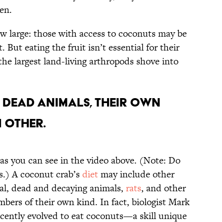
pen.
ow large: those with access to coconuts may be
 But eating the fruit isn’t essential for their
the largest land-living arthropods shove into
eat dead animals, their own
 other.
, as you can see in the video above. (Note: Do
bs.) A coconut crab’s
diet
may include other
rial, dead and decaying animals,
rats
, and other
mbers of their own kind. In fact, biologist Mark
ecently evolved to eat coconuts—a skill unique