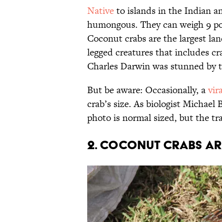
Native
to islands in the Indian a
humongous. They can weigh 9 pou
Coconut crabs are the largest la
legged creatures that includes cr
Charles Darwin was stunned by t
But be aware: Occasionally, a
vir
crab’s size. As biologist Michael
photo is normal sized, but the tr
2. Coconut crabs ar