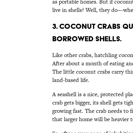
as portable homes. But if coconu
live in shells? Well, they do—whe
3. Coconut crabs qu
borrowed shells.
Like other crabs, hatchling cocon
After about a month of eating and
The little coconut crabs carry th
land-based life.
A seashell is a nice, protected pla
crab gets bigger, its shell gets t
growing fast. The crab needs to f
that larger home will be heavier 