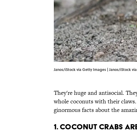
Janos/iStock via Getty Images | Janos/iStock vi
They're huge and antisocial. They
whole coconuts with their claws.
ginormous facts about the amazi
1. Coconut crabs ar