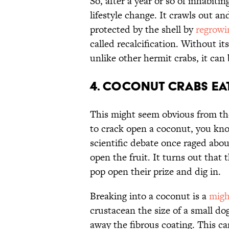
So, after a year or so of inhabiti
lifestyle change. It crawls out a
protected by the shell by
regrowi
called recalcification. Without it
unlike other hermit crabs, it ca
4. Coconut crabs eat
This might seem obvious from the
to crack open a coconut, you know
scientific debate once raged abou
open the fruit. It turns out that
pop open their prize and dig in.
Breaking into a coconut is a
migh
crustacean the size of a small dog
away the fibrous coating. This can