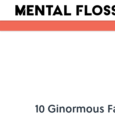
Skip to main content
10 Ginormous F