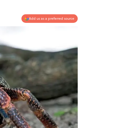
Add us as a preferred source