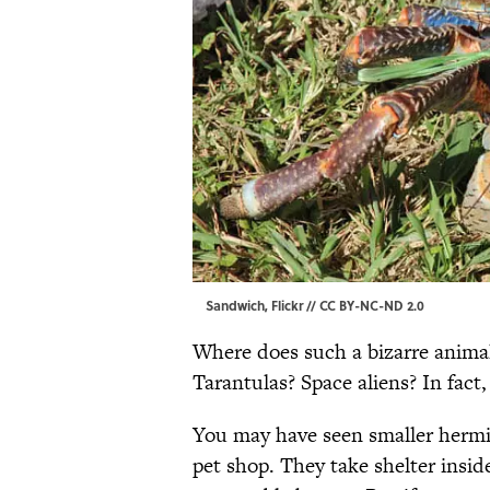
Sandwich, Flickr //
CC BY-NC-ND 2.0
Where does such a bizarre animal
Tarantulas? Space aliens? In fact
You may have seen smaller hermit
pet shop. They take shelter insi