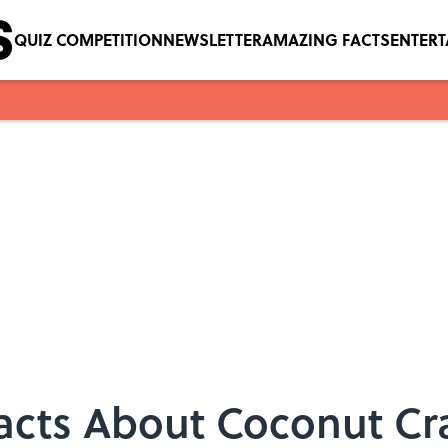
QUIZ COMPETITION
NEWSLETTER
AMAZING FACTS
ENTER
acts About Coconut Cr