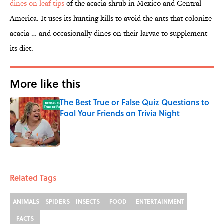
dines on leaf tips
of the acacia shrub in Mexico and Central
America. It uses its hunting kills to avoid the ants that colonize
acacia … and occasionally dines on their larvae to supplement
its diet.
More like this
The Best True or False Quiz Questions to
Fool Your Friends on Trivia Night
Published by on Invalid Date
1 related articles loaded
Related Tags
ANIMALS
SPIDERS
INSECTS
FOOD
ENTERTAINMENT
FACTS