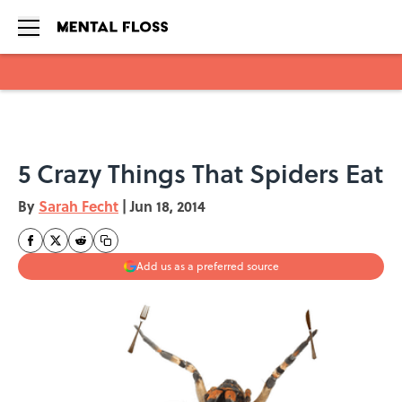
Skip to main content
5 Crazy Things That Spiders Eat
By
Sarah Fecht
|
Jun 18, 2014
Add us as a preferred source