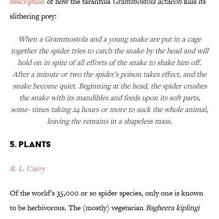
description
of how the tarantula
Grammostola actaeon
kills its
slithering prey:
When a Grammostola and a young snake are put in a cage
together the spider tries to catch the snake by the head and will
hold on in spite of all efforts of the snake to shake him off.
After a minute or two the spider's poison takes effect, and the
snake become quiet. Beginning at the head, the spider crushes
the snake with its mandibles and feeds upon its soft parts,
some- times taking 24 hours or more to suck the whole animal,
leaving the remains in a shapeless mass.
5. Plants
R. L. Curry
Of the world’s 35,000 or so spider species, only one is known
to be herbivorous. The (mostly) vegetarian
Bagheera kiplingi