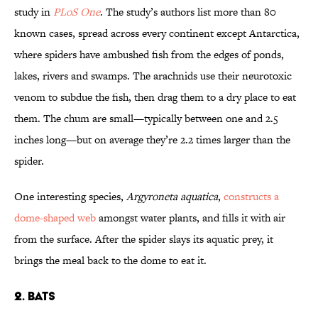
study in
PLoS One
. The study’s authors list more than 80
known cases, spread across every continent except Antarctica,
where spiders have ambushed fish from the edges of ponds,
lakes, rivers and swamps. The arachnids use their neurotoxic
venom to subdue the fish, then drag them to a dry place to eat
them. The chum are small—typically between one and 2.5
inches long—but on average they’re 2.2 times larger than the
spider.
One interesting species,
Argyroneta aquatica
,
constructs a
dome-shaped web
amongst water plants, and fills it with air
from the surface. After the spider slays its aquatic prey, it
brings the meal back to the dome to eat it.
2. Bats