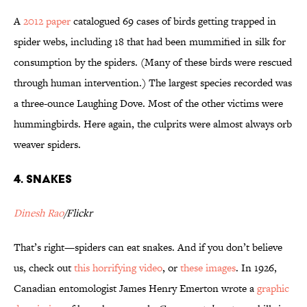
A
2012 paper
catalogued 69 cases of birds getting trapped in
spider webs, including 18 that had been mummified in silk for
consumption by the spiders. (Many of these birds were rescued
through human intervention.) The largest species recorded was
a three-ounce Laughing Dove. Most of the other victims were
hummingbirds. Here again, the culprits were almost always orb
weaver spiders.
4. Snakes
Dinesh Rao
/Flickr
That’s right—spiders can eat snakes. And if you don’t believe
us, check out
this horrifying video
, or
these images
. In 1926,
Canadian entomologist James Henry Emerton wrote a
graphic