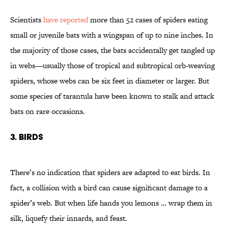
Scientists
have reported
more than 52 cases of spiders eating
small or juvenile bats with a wingspan of up to nine inches. In
the majority of those cases, the bats accidentally get tangled up
in webs—usually those of tropical and subtropical orb-weaving
spiders, whose webs can be six feet in diameter or larger. But
some species of tarantula have been known to stalk and attack
bats on rare occasions.
3. Birds
There’s no indication that spiders are adapted to eat birds. In
fact, a collision with a bird can cause significant damage to a
spider’s web. But when life hands you lemons … wrap them in
silk, liquefy their innards, and feast.