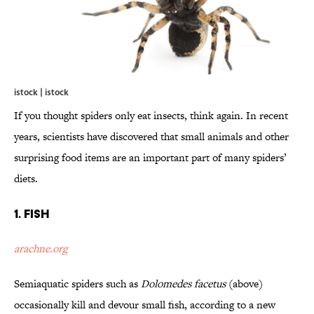
istock | istock
If you thought spiders only eat insects, think again. In recent
years, scientists have discovered that small animals and other
surprising food items are an important part of many spiders’
diets.
1. Fish
arachne.org
Semiaquatic spiders such as
Dolomedes facetus
(above)
occasionally kill and devour small fish, according to a new