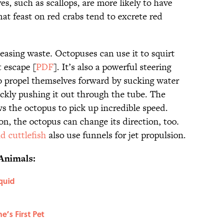
s, such as scallops, are more likely to have
at feast on red crabs tend to excrete red
leasing waste. Octopuses can use it to squirt
 escape [
PDF
]. It’s also a powerful steering
o propel themselves forward by sucking water
ickly pushing it out through the tube. The
s the octopus to pick up incredible speed.
, the octopus can change its direction, too.
d cuttlefish
also use funnels for jet propulsion.
Animals:
quid
’s First Pet