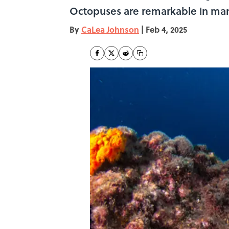
Octopuses are remarkable in man
By
CaLea Johnson
|
Feb 4, 2025