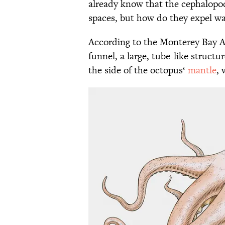
already know that the cephalopo
spaces, but how do they expel wa
According to the Monterey Bay 
funnel, a large, tube-like structu
the side of the octopus‘
mantle
, 