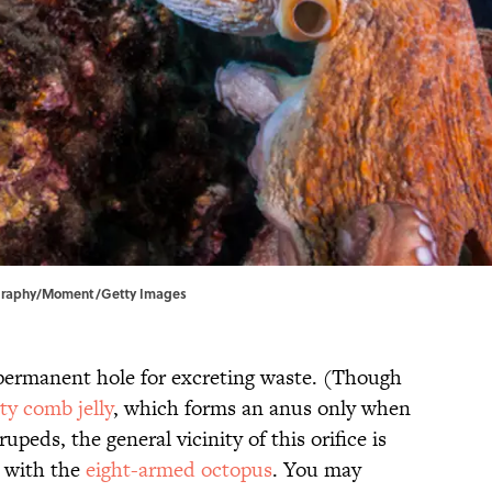
tography/Moment/Getty Images
ermanent hole for excreting waste. (Though
ty comb jelly
, which forms an anus only when
upeds, the general vicinity of this orifice is
e with the
eight-armed octopus
. You may