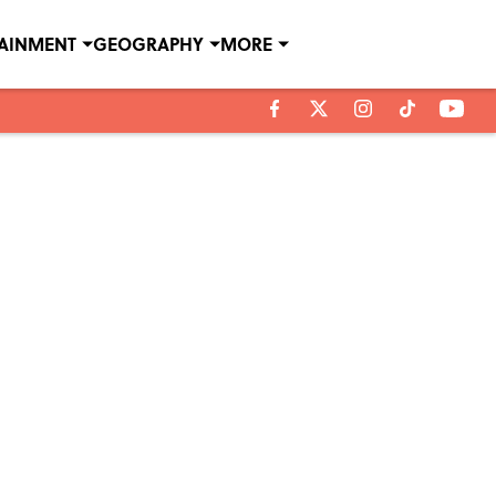
TAINMENT
GEOGRAPHY
MORE