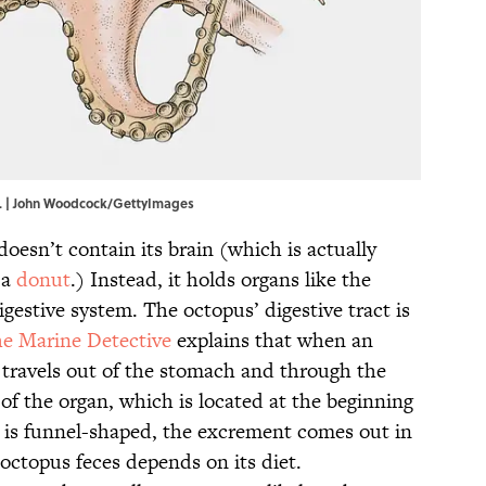
re. | John Woodcock/GettyImages
doesn’t contain its brain (which is actually
 a
donut
.) Instead, it holds organs like the
digestive system. The octopus’ digestive tract is
e Marine Detective
explains that when an
it travels out of the stomach and through the
 of the organ, which is located at the beginning
ne is funnel-shaped, the excrement comes out in
 octopus feces depends on its diet.