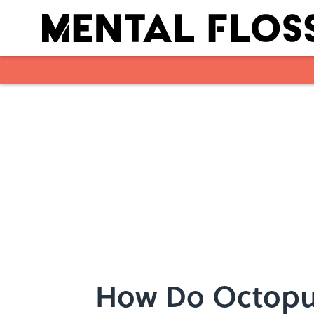
Skip to main content
How Do Octopu