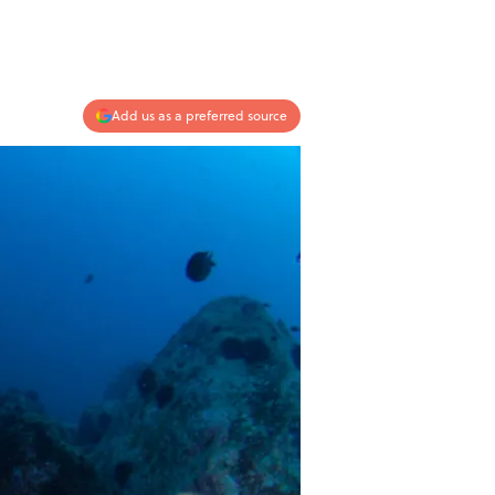
Add us as a preferred source