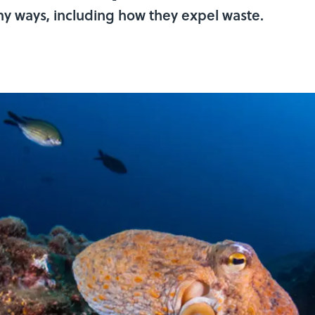
y ways, including how they expel waste.