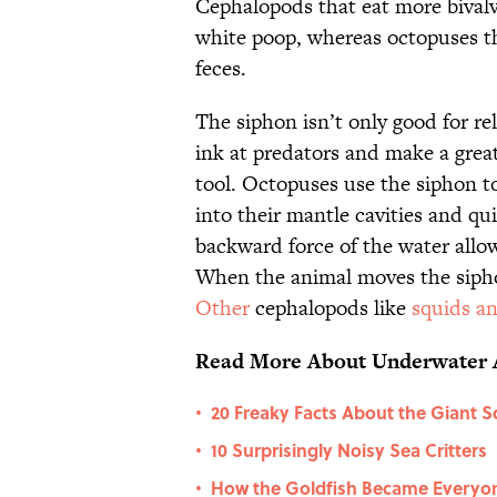
Cephalopods that eat more bivalve
white poop, whereas octopuses th
feces.
The siphon isn’t only good for re
ink at predators and make a great
tool. Octopuses use the siphon t
into their mantle cavities and qu
backward force of the water allow
When the animal moves the siphon
Other
cephalopods like
squids an
Read More About Underwater 
20 Freaky Facts About the Giant S
•
10 Surprisingly Noisy Sea Critters
•
How the Goldfish Became Everyone
•