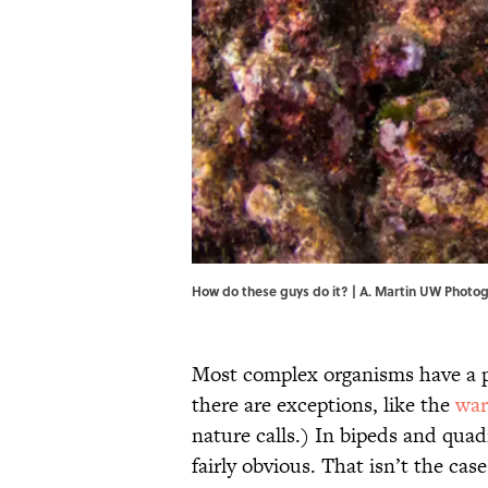
How do these guys do it? | A. Martin UW Pho
Most complex organisms have a p
there are exceptions, like the
war
nature calls.) In bipeds and quadr
fairly obvious. That isn’t the cas