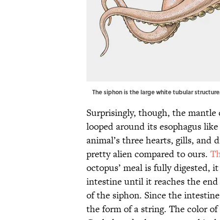
The siphon is the large white tubular structu
Surprisingly, though, the mantle 
looped around its esophagus like
animal’s three hearts, gills, and 
pretty alien compared to ours.
Th
octopus’ meal is fully digested, 
intestine until it reaches the end
of the siphon. Since the intesti
the form of a string. The color of