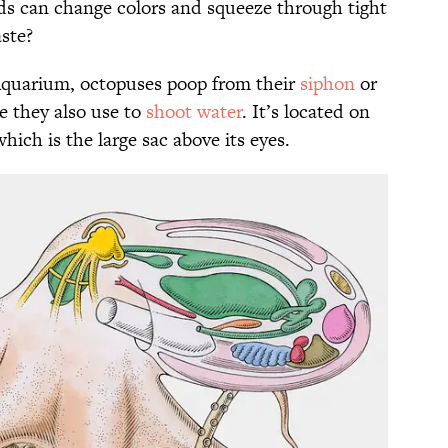
ds can change colors and squeeze through tight
ste?
Aquarium, octopuses poop from their
siphon
or
re they also use to
shoot water
. It’s located on
which is the large sac above its eyes.