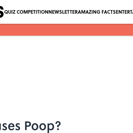
QUIZ COMPETITION
NEWSLETTER
AMAZING FACTS
ENTER
ses Poop?