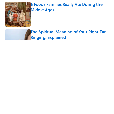
6 Foods Families Really Ate During the
Middle Ages
Published by on Invalid Date
The Spiritual Meaning of Your Right Ear
Ringing, Explained
Published by on Invalid Date
The Strange Medieval Belief That a Dead
Body Could Accuse Its Murderer
Published by on Invalid Date
The Best True or False Quiz Questions to
Fool Your Friends on Trivia Night
Published by on Invalid Date
5 related articles loaded