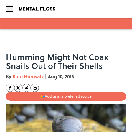
Skip to main content
Humming Might Not Coax
Snails Out of Their Shells
By
Kate Horowitz
|
Aug 10, 2016
Add us as a preferred source