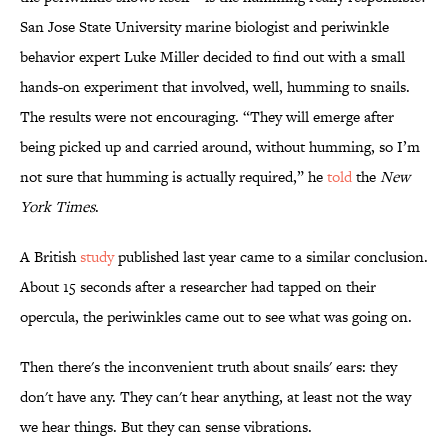
San Jose State University marine biologist and periwinkle
behavior expert Luke Miller decided to find out with a small
hands-on experiment that involved, well, humming to snails.
The results were not encouraging. “They will emerge after
being picked up and carried around, without humming, so I’m
not sure that humming is actually required,” he
told
the
New
York Times
.
A British
study
published last year came to a similar conclusion.
About 15 seconds after a researcher had tapped on their
opercula, the periwinkles came out to see what was going on.
Then there's the inconvenient truth about snails' ears: they
don't have any. They can't hear anything, at least not the way
we hear things. But they can sense vibrations.