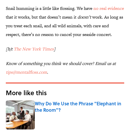
Snail humming is a little like flossing. We have
no real evidence
that it works, but that doesn’t mean it
doesn’t
work. As long as
you treat each snail, and all wild animals, with care and
respect, there’s no reason to cancel your seaside concert.
[h/t
The New York Times
]
Know of something you think we should cover? Email us at
tips@mentalfloss.com
.
More like this
Why Do We Use the Phrase "Elephant in
the Room"?
Published by on Invalid Date