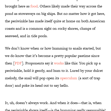
brought here as
food
. Others likely made their way across the
pond as stowaways on big ships. But no matter how it got here,
the periwinkle has made itself quite at home on both American
coasts and is a common sight on rocky shores, clumps of
seaweed, and in tide pools.
We don’t know when or how humming to snails started, but
we do know that it’s become a pretty popular pastime since
then [
PDF
]. Proponents say it
works
like this: You pick up a
periwinkle, hold it gently, and hum to it. Lured by your dulcet
melody, the snail will pop open its
operculum
(a sort of trap
door) and poke its head out to say hello.
It, uh, doesn’t always work. And when it does—that is, when
the periwinkle shows itself—is the humming really responsible?