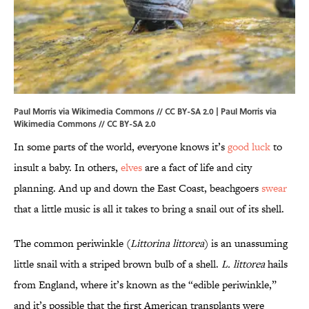
Paul Morris via Wikimedia Commons // CC BY-SA 2.0 |
Paul Morris
via
Wikimedia Commons // CC BY-SA 2.0
In some parts of the world, everyone knows it’s
good luck
to
insult a baby. In others,
elves
are a fact of life and city
planning. And up and down the East Coast, beachgoers
swear
that a little music is all it takes to bring a snail out of its shell.
The common periwinkle (
Littorina littorea
) is an unassuming
little snail with a striped brown bulb of a shell.
L. littorea
hails
from England, where it’s known as the “edible periwinkle,”
and it’s possible that the first American transplants were