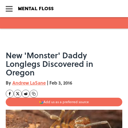
Skip to main content
New 'Monster' Daddy
Longlegs Discovered in
Oregon
By
Andrew LaSane
|
Feb 3, 2016
Add us as a preferred source