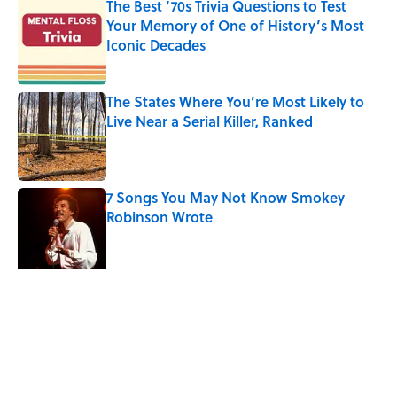
The Best ’70s Trivia Questions to Test
Your Memory of One of History’s Most
Iconic Decades
Published by on Invalid Date
The States Where You’re Most Likely to
Live Near a Serial Killer, Ranked
Published by on Invalid Date
7 Songs You May Not Know Smokey
Robinson Wrote
Published by on Invalid Date
Quiz: Can You Name the ‘90s Movie
From the Family Pet?
Published by on Invalid Date
5 related articles loaded