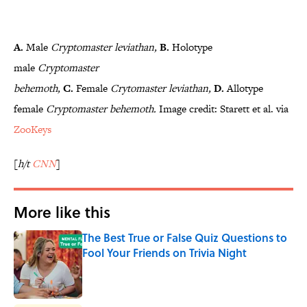
A.
Male
Cryptomaster
leviathan,
B.
Holotype
male
Cryptomaster
behemoth,
C.
Female
Crytomaster
leviathan,
D.
Allotype
female
Cryptomaster
behemoth.
Image credit: Starett et al. via
ZooKeys
[
h/t
CNN
]
More like this
The Best True or False Quiz Questions to
Fool Your Friends on Trivia Night
Published by on Invalid Date