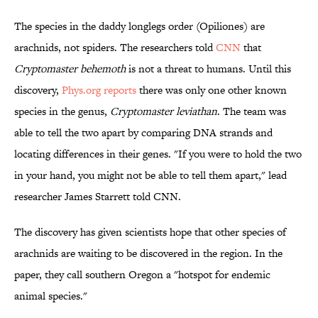
The species in the daddy longlegs order (Opiliones) are
arachnids, not spiders. The researchers told
CNN
that
Cryptomaster behemoth
is not a threat to humans. Until this
discovery,
Phys.org reports
there was only one other known
species in the genus,
Cryptomaster leviathan
. The team was
able to tell the two apart by comparing DNA strands and
locating differences in their genes. "If you were to hold the two
in your hand, you might not be able to tell them apart,"
lead
researcher James Starrett told CNN.
The discovery has given scientists hope that other species of
arachnids are waiting to be discovered in the region. In the
paper, they call southern Oregon a "
hotspot for endemic
animal species."