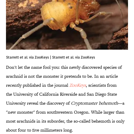
Starrett et al. via ZooKeys | Starrett et al. via
ZooKeys
Don't let the name fool you: this newly discovered species of
arachnid is not the monster it pretends to be. In an article
recently published in the journal
ZooKeys
, scientists from
the University of California Riverside and San Diego State
University reveal the discovery of
Cryptomaster
behemoth
—a
"new monster" from southwestern Oregon. While larger than
most arachnids in its suborder, the so-called behemoth is only
about four to five millimeters long.