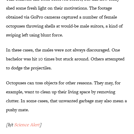
shed some fresh light on their motivations. The footage
obtained via GoPro cameras captured a number of female
octopuses throwing shells at would-be male suitors, a kind of
swiping left using blunt force.
In these cases, the males were not always discouraged. One
bachelor was hit 10 times but stuck around. Others attempted
to dodge the projectiles.
Octopuses can toss objects for other reasons. They may, for
example, want to clean up their living space by removing
clutter. In some cases, that unwanted garbage may also mean a
pushy mate.
[h/t
Science Alert
]