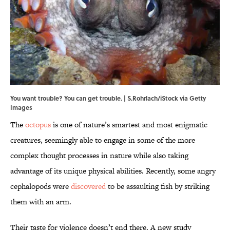
You want trouble? You can get trouble. | S.Rohrlach/iStock via Getty
Images
The
octopus
is one of nature’s smartest and most enigmatic
creatures, seemingly able to engage in some of the more
complex thought processes in nature while also taking
advantage of its unique physical abilities. Recently, some angry
cephalopods were
discovered
to be assaulting fish by striking
them with an arm.
Their taste for violence doesn’t end there. A new study