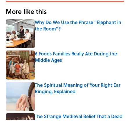
More like this
Why Do We Use the Phrase "Elephant in
the Room"?
Published by on Invalid Date
6 Foods Families Really Ate During the
Middle Ages
Published by on Invalid Date
The Spiritual Meaning of Your Right Ear
Ringing, Explained
Published by on Invalid Date
The Strange Medieval Belief That a Dead
Body Could Accuse Its Murderer
Published by on Invalid Date