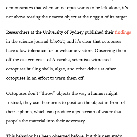
demonstrates that when an octopus wants to be left alone, it’s
not above tossing the nearest object at the noggin of its target.
Researchers at the University of Sydney published their
findings
in the science journal
bioRxiv
, and it’s clear that octopuses
have a low tolerance for unwelcome visitors. Observing them
off the eastern coast of Australia, scientists witnessed
octopuses hurling shells, algae, and other debris at other
octopuses in an effort to warn them off.
Octopuses don’t “throw” objects the way a human might.
Instead, they use their arms to position the object in front of
their siphons, which can produce a jet stream of water that
propels the material into their adversary.
This behavior has been observed before, but this new study