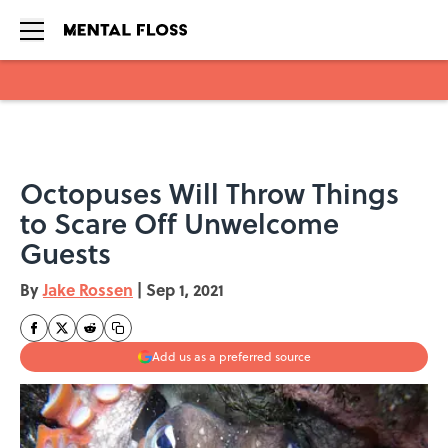
Skip to main content
Octopuses Will Throw Things
to Scare Off Unwelcome
Guests
By
Jake Rossen
|
Sep 1, 2021
Add us as a preferred source