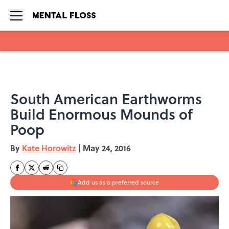
Skip to main content
South American Earthworms
Build Enormous Mounds of
Poop
By
Kate Horowitz
|
May 24, 2016
Add us as a preferred source