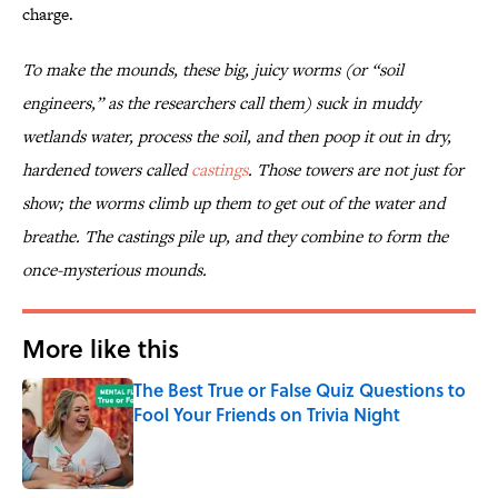
charge.
To make the mounds, these big, juicy worms (or “soil
engineers,” as the researchers call them) suck in muddy
wetlands water, process the soil, and then poop it out in dry,
hardened towers called
castings
. Those towers are not just for
show; the worms climb up them to get out of the water and
breathe. The castings pile up, and they combine to form the
once-mysterious mounds.
More like this
The Best True or False Quiz Questions to
Fool Your Friends on Trivia Night
Published by on Invalid Date