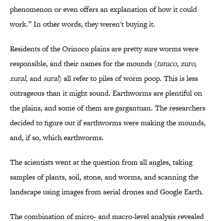
phenomenon or even offers an explanation of how it could
work.” In other words, they weren't buying it.
Residents of the Orinoco plains are pretty sure worms were
responsible, and their names for the mounds (
tatuco, zuro,
zural,
and
sural
) all refer to piles of worm poop. This is less
outrageous than it might sound. Earthworms are plentiful on
the plains, and some of them are gargantuan. The researchers
decided to figure out if earthworms were making the mounds,
and, if so, which earthworms.
The scientists went at the question from all angles, taking
samples of plants, soil, stone, and worms, and scanning the
landscape using images from aerial drones and Google Earth.
The combination of micro- and macro-level analysis revealed