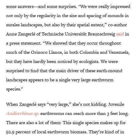
some answers—and some surprises. "We were really impressed
not only by the regularity in the size and spacing of mounds in
surales landscapes, but also by their spatial extent,” co-author
Anne Zangerlé of Technische Universität Braunschweig
said
in
a press statement. “We showed that they occur throughout
much of the Orinoco Llanos, in both Colombia and Venezuela,
but they have hardly been noticed by ecologists. We were
surprised to find that the main driver of these earth-mound
landscapes appears to be a single very large earthworm
species."
When Zangerlé says “very large,” she’s not kidding. Juvenile
Andiorrhinus sp.
earthworms can reach more than 3 feet long.
There are also a lot of them: This single species makes up for
92.9 percent of local earthworm biomass. They’re kind of in