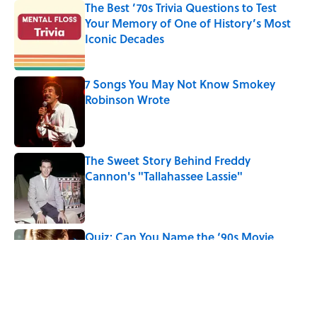
The Best ’70s Trivia Questions to Test
Your Memory of One of History’s Most
Iconic Decades
Published by on Invalid Date
7 Songs You May Not Know Smokey
Robinson Wrote
Published by on Invalid Date
The Sweet Story Behind Freddy
Cannon's "Tallahassee Lassie"
Published by on Invalid Date
Quiz: Can You Name the ‘90s Movie
From the Family Pet?
Published by on Invalid Date
5 related articles loaded