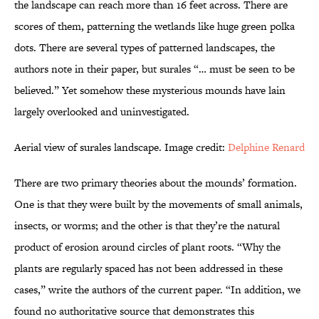
the landscape can reach more than 16 feet across. There are
scores of them, patterning the wetlands like huge green polka
dots. There are several types of patterned landscapes, the
authors note in their paper, but surales “… must be seen to be
believed.” Yet somehow these mysterious mounds have lain
largely overlooked and uninvestigated.
Aerial view of surales landscape. Image credit:
Delphine Renard
There are two primary theories about the mounds’ formation.
One is that they were built by the movements of small animals,
insects, or worms; and the other is that they’re the natural
product of erosion around circles of plant roots. “Why the
plants are regularly spaced has not been addressed in these
cases,” write the authors of the current paper. “In addition, we
found no authoritative source that demonstrates this