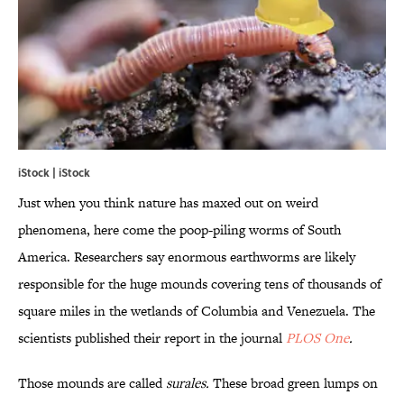
iStock | iStock
Just when you think nature has maxed out on weird
phenomena, here come the poop-piling worms of South
America. Researchers say enormous earthworms are likely
responsible for the huge mounds covering tens of thousands of
square miles in the wetlands of Columbia and Venezuela. The
scientists published their report in the journal
PLOS One
.
Those mounds are called
surales.
These broad green lumps on