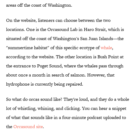
areas off the coast of Washington.
On the website, listeners can choose between the two
locations. One is the Orcasound Lab in Haro Strait, which is
situated off the coast of Washington's San Juan Islands—the
"summertime habitat" of this specific ecotype of
whale
,
according to the website. The other location is Bush Point at
the entrance to Puget Sound, where the whales pass through
about once a month in search of salmon. However, that
hydrophone is currently being repaired.
So what do orcas sound like? They're loud, and they do a whole
lot of whistling, whining, and clicking. You can hear a snippet
of what that sounds like in a four-minute podcast uploaded to
the
Orcasound site
.