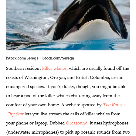
iStock.com/Serega | iStock.com/Serega
Southern resident
killer whales
, which are usually found off the
coasts of Washington, Oregon, and British Columbia, are an
endangered species. If you're lucky, though, you might be able
to hear a pod of the killer whales chattering away from the
comfort of your own home. A website spotted by
The Kansas
City Star
lets you live stream the calls of killer whales from
your phone or laptop. Dubbed
Orcasound
, it uses hydrophones
(underwater microphones) to pick up oceanic sounds from two