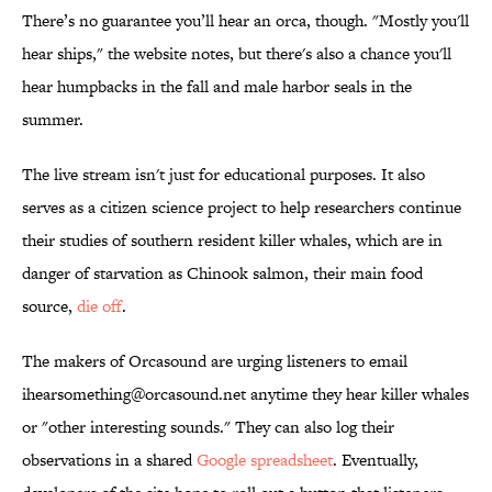
There’s no guarantee you’ll hear an orca, though. "Mostly you'll
hear ships," the website notes, but there's also a chance you'll
hear humpbacks in the fall and male harbor seals in the
summer.
The live stream isn't just for educational purposes. It also
serves as a citizen science project to help researchers continue
their studies of southern resident killer whales, which are in
danger of starvation as Chinook salmon, their main food
source,
die off
.
The makers of Orcasound are urging listeners to email
ihearsomething@orcasound.net anytime they hear killer whales
or "other interesting sounds." They can also log their
observations in a shared
Google spreadsheet
. Eventually,