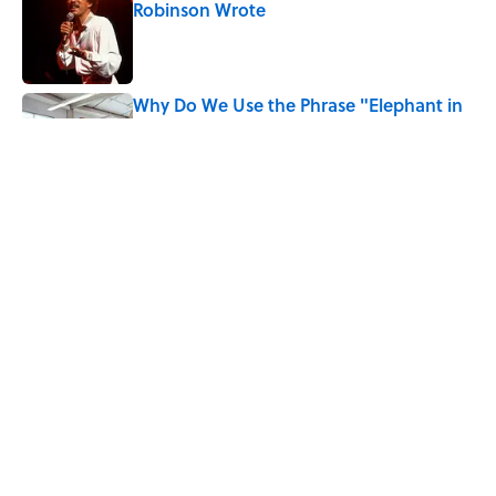
Robinson Wrote
Published by on Invalid Date
Why Do We Use the Phrase "Elephant in
the Room"?
Published by on Invalid Date
Quiz: How Quickly Can You Name the
Sitcom By the Episode Title?
Published by on Invalid Date
5 related articles loaded
Home
/
ANIMALS