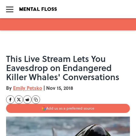
Skip to main content
This Live Stream Lets You
Eavesdrop on Endangered
Killer Whales' Conversations
By
Emily Petsko
|
Nov 15, 2018
Add us as a preferred source