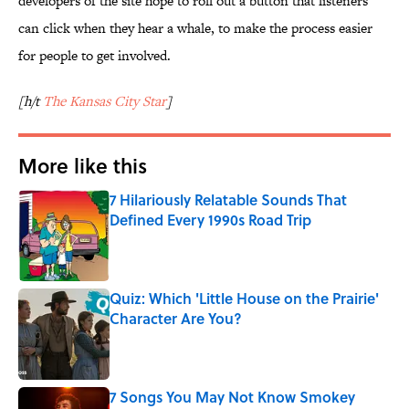
developers of the site hope to roll out a button that listeners
can click when they hear a whale, to make the process easier
for people to get involved.
[h/t
The Kansas City Star
]
More like this
7 Hilariously Relatable Sounds That
Defined Every 1990s Road Trip
Published by on Invalid Date
Quiz: Which 'Little House on the Prairie'
Character Are You?
Published by on Invalid Date
7 Songs You May Not Know Smokey