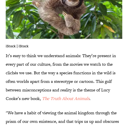
iStock | iStock
It’s easy to think we understand animals: They’re present in
every part of our culture, from the movies we watch to the
clichés we use. But the way a species functions in the wild is
often worlds apart from a stereotype or cartoon. This gulf
between misconceptions and reality is the theme of Lucy
Cooke’s new book,
The Truth About Animals
.
"We have a habit of viewing the animal kingdom through the
prism of our own existence, and that trips us up and obscures