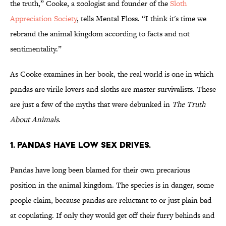
the truth,” Cooke, a zoologist and founder of the
Sloth
Appreciation Society
, tells Mental Floss. “I think it's time we
rebrand the animal kingdom according to facts and not
sentimentality.”
As Cooke examines in her book, the real world is one in which
pandas are virile lovers and sloths are master survivalists. These
are just a few of the myths that were debunked in
The Truth
About Animals
.
1. PANDAS HAVE LOW SEX DRIVES.
Pandas have long been blamed for their own precarious
position in the animal kingdom. The species is in danger, some
people claim, because pandas are reluctant to or just plain bad
at copulating. If only they would get off their furry behinds and