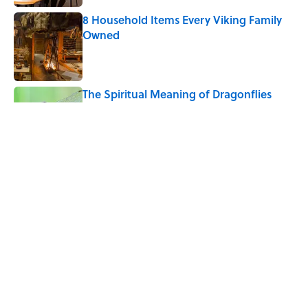
8 Household Items Every Viking Family
Owned
Published by on Invalid Date
The Spiritual Meaning of Dragonflies
Published by on Invalid Date
Why Do We Say "Pardon My French"
When We Swear?
Published by on Invalid Date
5 related articles loaded
Home
/
LISTS