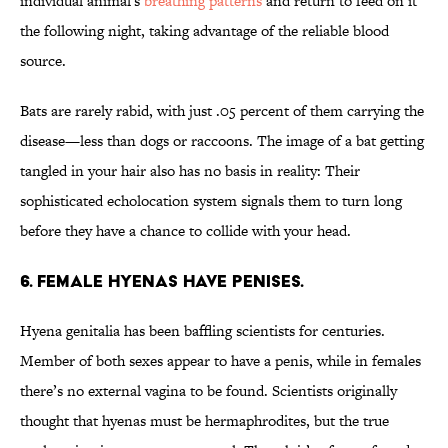
individual animal's
breathing patterns
and return to feed on it
the following night, taking advantage of the reliable blood
source.
Bats are rarely rabid, with just .05 percent of them carrying the
disease—less than dogs or raccoons. The image of a bat getting
tangled in your hair also has no basis in reality: Their
sophisticated echolocation system signals them to turn long
before they have a chance to collide with your head.
6. FEMALE HYENAS HAVE PENISES.
Hyena genitalia has been baffling scientists for centuries.
Member of both sexes appear to have a penis, while in females
there’s no external vagina to be found. Scientists originally
thought that hyenas must be hermaphrodites, but the true