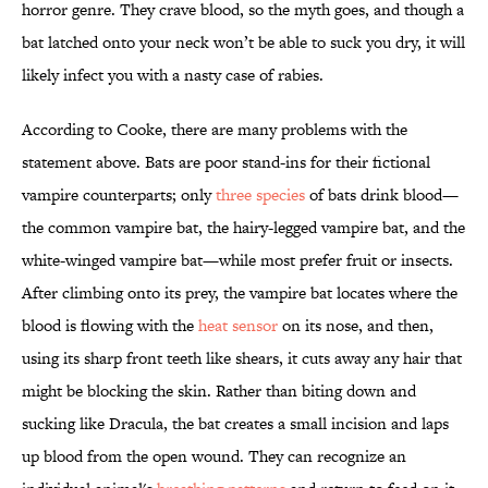
horror genre. They crave blood, so the myth goes, and though a
bat latched onto your neck won’t be able to suck you dry, it will
likely infect you with a nasty case of rabies.
According to Cooke, there are many problems with the
statement above. Bats are poor stand-ins for their fictional
vampire counterparts; only
three species
of bats drink blood—
the common vampire bat, the hairy-legged vampire bat, and the
white-winged vampire bat—while most prefer fruit or insects.
After climbing onto its prey, the vampire bat locates where the
blood is flowing with the
heat sensor
on its nose, and then,
using its sharp front teeth like shears, it cuts away any hair that
might be blocking the skin. Rather than biting down and
sucking like Dracula, the bat creates a small incision and laps
up blood from the open wound. They can recognize an