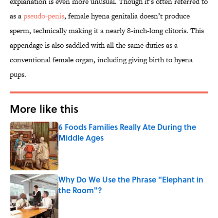
explanation is even more unusual. Though it’s often referred to
as a
pseudo-penis
, female hyena genitalia doesn’t produce
sperm, technically making it a nearly 8-inch-long clitoris. This
appendage is also saddled with all the same duties as a
conventional female organ, including giving birth to hyena
pups.
More like this
6 Foods Families Really Ate During the
Middle Ages
Published by on Invalid Date
Why Do We Use the Phrase "Elephant in
the Room"?
Published by on Invalid Date