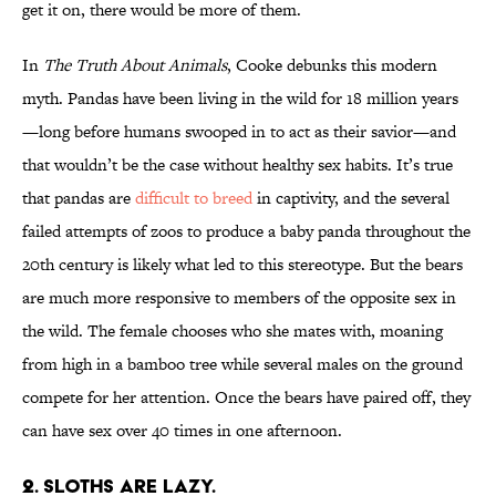
get it on, there would be more of them.
In
The Truth About Animals
, Cooke debunks this modern
myth. Pandas have been living in the wild for 18 million years
—long before humans swooped in to act as their savior—and
that wouldn’t be the case without healthy sex habits. It’s true
that pandas are
difficult to breed
in captivity, and the several
failed attempts of zoos to produce a baby panda throughout the
20th century is likely what led to this stereotype. But the bears
are much more responsive to members of the opposite sex in
the wild. The female chooses who she mates with, moaning
from high in a bamboo tree while several males on the ground
compete for her attention. Once the bears have paired off, they
can have sex over 40 times in one afternoon.
2. SLOTHS ARE LAZY.