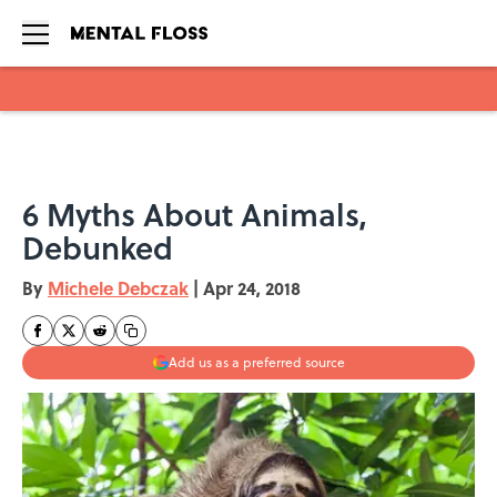
Skip to main content
6 Myths About Animals,
Debunked
By
Michele Debczak
|
Apr 24, 2018
Add us as a preferred source