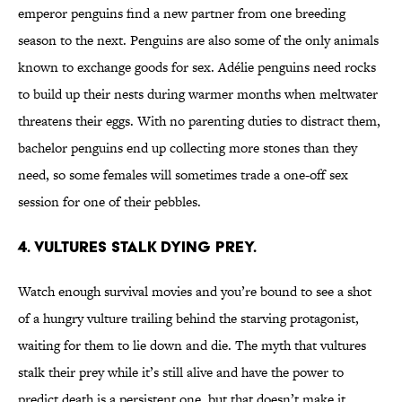
emperor penguins find a new partner from one breeding
season to the next. Penguins are also some of the only animals
known to exchange goods for sex. Adélie penguins need rocks
to build up their nests during warmer months when meltwater
threatens their eggs. With no parenting duties to distract them,
bachelor penguins end up collecting more stones than they
need, so some females will sometimes trade a one-off sex
session for one of their pebbles.
4. VULTURES STALK DYING PREY.
Watch enough survival movies and you’re bound to see a shot
of a hungry vulture trailing behind the starving protagonist,
waiting for them to lie down and die. The myth that vultures
stalk their prey while it’s still alive and have the power to
predict death is a persistent one, but that doesn’t make it