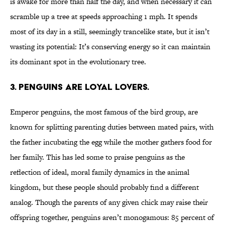
is awake for more than half the day, and when necessary it can
scramble up a tree at speeds approaching 1 mph. It spends
most of its day in a still, seemingly trancelike state, but it isn’t
wasting its potential: It’s conserving energy so it can maintain
its dominant spot in the evolutionary tree.
3. PENGUINS ARE LOYAL LOVERS.
Emperor penguins, the most famous of the bird group, are
known for splitting parenting duties between mated pairs, with
the father incubating the egg while the mother gathers food for
her family. This has led some to praise penguins as the
reflection of ideal, moral family dynamics in the animal
kingdom, but these people should probably find a different
analog. Though the parents of any given chick may raise their
offspring together, penguins aren’t monogamous: 85 percent of