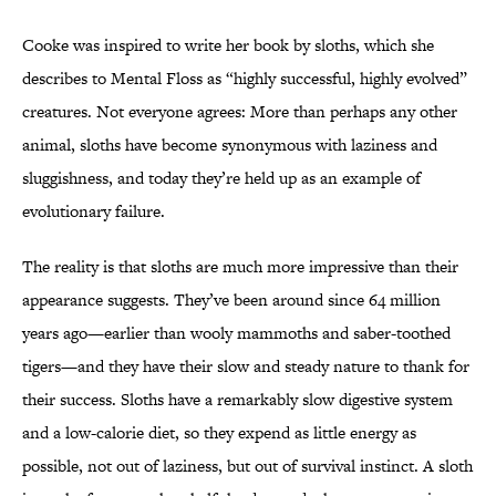
Cooke was inspired to write her book by sloths, which she
describes to Mental Floss as “highly successful, highly evolved”
creatures. Not everyone agrees: More than perhaps any other
animal, sloths have become synonymous with laziness and
sluggishness, and today they’re held up as an example of
evolutionary failure.
The reality is that sloths are much more impressive than their
appearance suggests. They’ve been around since 64 million
years ago—earlier than wooly mammoths and saber-toothed
tigers—and they have their slow and steady nature to thank for
their success. Sloths have a remarkably slow digestive system
and a low-calorie diet, so they expend as little energy as
possible, not out of laziness, but out of survival instinct. A sloth