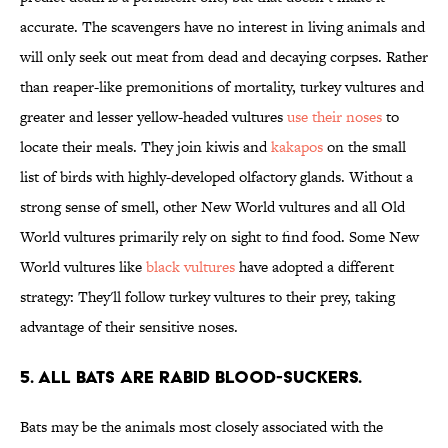
accurate. The scavengers have no interest in living animals and
will only seek out meat from dead and decaying corpses. Rather
than reaper-like premonitions of mortality, turkey vultures and
greater and lesser yellow-headed vultures
use their noses
to
locate their meals. They join kiwis and
kakapos
on the small
list of birds with highly-developed olfactory glands. Without a
strong sense of smell, other New World vultures and all Old
World vultures primarily rely on sight to find food. Some New
World vultures like
black vultures
have adopted a different
strategy: They'll follow turkey vultures to their prey, taking
advantage of their sensitive noses.
5. ALL BATS ARE RABID BLOOD-SUCKERS.
Bats may be the animals most closely associated with the