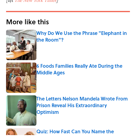
[h/t
The New York Times
]
More like this
Why Do We Use the Phrase "Elephant in
the Room"?
Published by on Invalid Date
6 Foods Families Really Ate During the
Middle Ages
Published by on Invalid Date
The Letters Nelson Mandela Wrote From
Prison Reveal His Extraordinary
Optimism
Published by on Invalid Date
Quiz: How Fast Can You Name the