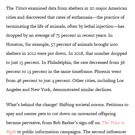
The
Times
examined data from shelters in 20 major American
cities and discovered that rates of euthanasia—the practice of
terminating the life of animals, often by lethal injection—has
dropped by an average of 75 percent in recent years. In
Houston, for example, 57 percent of animals brought into
shelters in 2012 were put down. In 2018, that number dropped
to just 15 percent. In Philadelphia, the rate decreased from 36
percent to 13 percent in the same timeframe. Phoenix went
from 46 percent to just 4 percent. Other cities, including Los
Angeles and New York, demonstrated similar declines.
What’s behind the change? Shifting societal norms. Petitions to
spay and neuter pets to cut down on unwanted offspring
became pervasive, from Bob Barker’s sign-off on
The Price is
Right
to public information campaigns. The second influencer