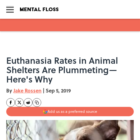
Skip to main content
Euthanasia Rates in Animal
Shelters Are Plummeting—
Here's Why
By
Jake Rossen
|
Sep 5, 2019
Add us as a preferred source