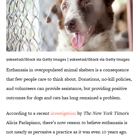
yokeetod/iStock via Getty Images | yokeetod/iStock via Getty Images
Euthanasia in overpopulated animal shelters is a consequence
that few people care to think about. Donations, no-kill policies,
and volunteers can provide assistance, but providing positive
outcomes for dogs and cats has long remained a problem.
According to a recent
investigation
by
The New York Times
's
Alicia Parlapiano, there’s now reason to believe euthanasia is
not nearly as pervasive a practice as it was even 10 years ago.