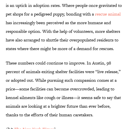
is an uptick in adoption rates. Where people once gravitated to
pet shops for a pedigreed puppy, bonding with a
rescue animal
has increasingly been perceived as the more humane and
responsible option. With the help of volunteers, more shelters
have also arranged to shuttle their overpopulated residents to
states where there might be more of a demand for rescues.
These numbers could continue to improve. In Austin, 98
percent of animals exiting shelter facilities were “live release,”
or adopted out. While pursuing such compassion comes at a
price—some facilities can become overcrowded, leading to
kennel ailments like cough or illness—it seems safe to say that
animals are looking at a brighter future than ever before,
thanks to the efforts of their human caretakers.