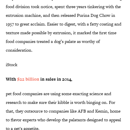
food division took notice, spent three years tinkering with the
extrusion machine, and then released Purina Dog Chow in
1957 to great acclaim. Easier to digest, with a fatty coating and
texture made possible by extrusion, it marked the first time
food companies treated a dog’s palate as worthy of
consideration.
iStock
With
$22 billion
in sales in 2014,
pet food companies are using some exacting science and
research to make sure their kibble is worth binging on. For
that, they outsource to companies like AFB and Kemin, home
to flavor experts who develop the palatants designed to appeal
to a pet's appetite.