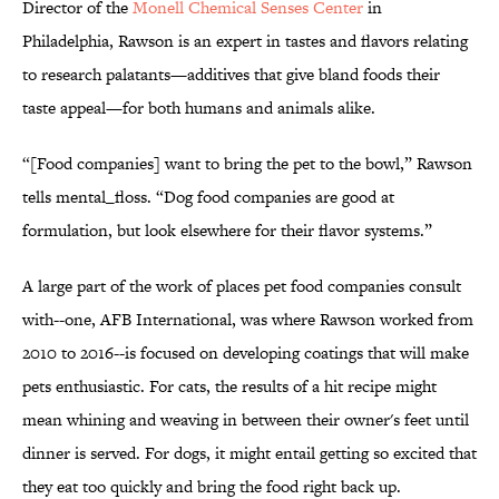
Director of the
Monell Chemical Senses Center
in
Philadelphia, Rawson is an expert in tastes and flavors relating
to research palatants—additives that give bland foods their
taste appeal—for both humans and animals alike.
“[Food companies] want to bring the pet to the bowl,” Rawson
tells mental_floss. “Dog food companies are good at
formulation, but look elsewhere for their flavor systems.”
A large part of the work of places pet food companies consult
with--one, AFB International, was where Rawson worked from
2010 to 2016--is focused on developing coatings that will make
pets enthusiastic. For cats, the results of a hit recipe might
mean whining and weaving in between their owner's feet until
dinner is served. For dogs, it might entail getting so excited that
they eat too quickly and bring the food right back up.