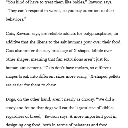
“You kind of have to treat them like babies,” Rawson says.
“They can’t respond in words, so you pay attention to their
behaviors.”
Cats, Rawson says, are reliable addicts for polyphosphates, an
additive that she likens to the salt humans pour over their food.
Cats also prefer the easy breakage of X-shaped kibble over
other shapes, meaning that fun extrusions aren’t just for
human amusement. “Cats don’t have molars, so different
shapes break into different sizes more easily.” X-shaped pellets
are easier for them to chew.
Dogs, on the other hand, aren't nearly as choosy. “We did a
study and found that dogs will eat the largest size of kibble,
regardless of breed,” Rawson says. A more important goal in
designing dog food, both in terms of palatants and food