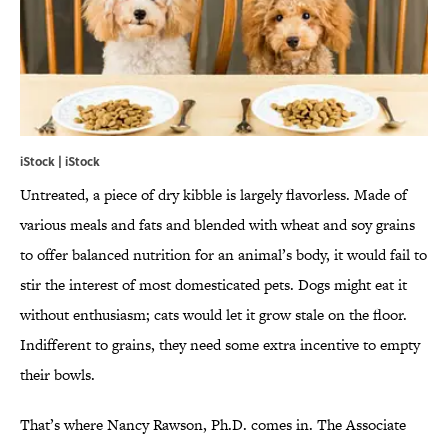
iStock | iStock
Untreated, a piece of dry kibble is largely flavorless. Made of
various meals and fats and blended with wheat and soy grains
to offer balanced nutrition for an animal’s body, it would fail to
stir the interest of most domesticated pets. Dogs might eat it
without enthusiasm; cats would let it grow stale on the floor.
Indifferent to grains, they need some extra incentive to empty
their bowls.
That’s where Nancy Rawson, Ph.D. comes in. The Associate