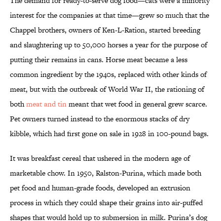
The demand for ready-to-serve dog food—cats were a minority
interest for the companies at that time—grew so much that the
Chappel brothers, owners of Ken-L-Ration, started breeding
and slaughtering up to 50,000 horses a year for the purpose of
putting their remains in cans. Horse meat became a less
common ingredient by the 1940s, replaced with other kinds of
meat, but with the outbreak of World War II, the rationing of
both
meat and tin
meant that wet food in general grew scarce.
Pet owners turned instead to the enormous stacks of dry
kibble, which had first gone on sale in 1928 in 100-pound bags.
It was breakfast cereal that ushered in the modern age of
marketable chow. In 1950, Ralston-Purina, which made both
pet food and human-grade foods, developed an extrusion
process in which they could shape their grains into air-puffed
shapes that would hold up to submersion in milk. Purina’s dog