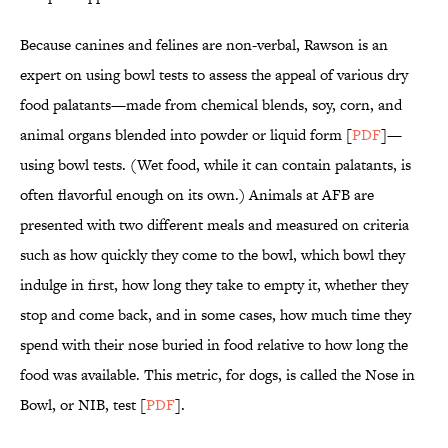
Because canines and felines are non-verbal, Rawson is an
expert on using bowl tests to assess the appeal of various dry
food palatants—made from chemical blends, soy, corn, and
animal organs blended into powder or liquid form [
PDF
]—
using bowl tests. (Wet food, while it can contain palatants, is
often flavorful enough on its own.) Animals at AFB are
presented with two different meals and measured on criteria
such as how quickly they come to the bowl, which bowl they
indulge in first, how long they take to empty it, whether they
stop and come back, and in some cases, how much time they
spend with their nose buried in food relative to how long the
food was available. This metric, for dogs, is called the Nose in
Bowl, or NIB, test [
PDF
].