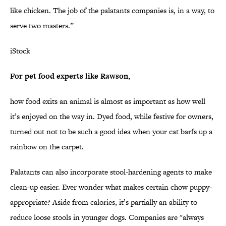
like chicken. The job of the palatants companies is, in a way, to
serve two masters.”
iStock
For pet food experts like Rawson,
how food exits an animal is almost as important as how well
it’s enjoyed on the way in. Dyed food, while festive for owners,
turned out not to be such a good idea when your cat barfs up a
rainbow on the carpet.
Palatants can also incorporate stool-hardening agents to make
clean-up easier. Ever wonder what makes certain chow puppy-
appropriate? Aside from calories, it’s partially an ability to
reduce loose stools in younger dogs. Companies are "always