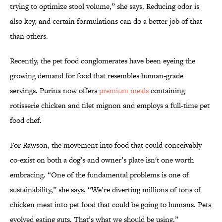
trying to optimize stool volume,” she says. Reducing odor is
also key, and certain formulations can do a better job of that
than others.
Recently, the pet food conglomerates have been eyeing the
growing demand for food that resembles human-grade
servings. Purina now offers
premium meals
containing
rotisserie chicken and filet mignon and employs a full-time pet
food chef.
For Rawson, the movement into food that could conceivably
co-exist on both a dog’s and owner’s plate isn't one worth
embracing. “One of the fundamental problems is one of
sustainability,” she says. “We’re diverting millions of tons of
chicken meat into pet food that could be going to humans. Pets
evolved eating guts. That’s what we should be using.”