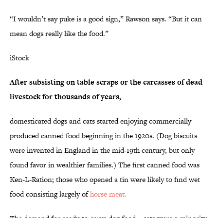
“I wouldn’t say puke is a good sign,” Rawson says. “But it can
mean dogs really like the food.”
iStock
After subsisting on table scraps or the carcasses of dead
livestock for thousands of years,
domesticated dogs and cats started enjoying commercially
produced canned food beginning in the 1920s. (Dog biscuits
were invented in England in the mid-19th century, but only
found favor in wealthier families.) The first canned food was
Ken-L-Ration; those who opened a tin were likely to find wet
food consisting largely of
horse meat.