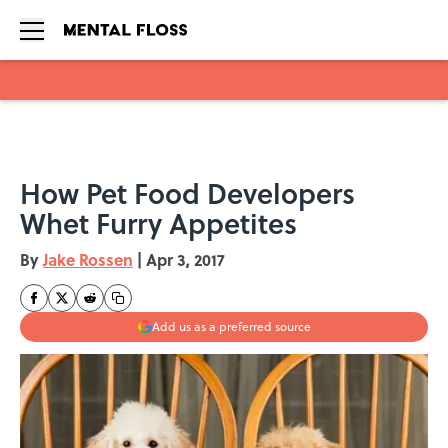
Skip to main content
How Pet Food Developers
Whet Furry Appetites
By
Jake Rossen
|
Apr 3, 2017
Add us as a preferred source