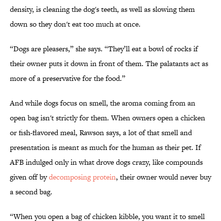
density, is cleaning the dog's teeth, as well as slowing them
down so they don't eat too much at once.
“Dogs are pleasers,” she says. “They’ll eat a bowl of rocks if
their owner puts it down in front of them. The palatants act as
more of a preservative for the food.”
And while dogs focus on smell, the aroma coming from an
open bag isn't strictly for them. When owners open a chicken
or fish-flavored meal, Rawson says, a lot of that smell and
presentation is meant as much for the human as their pet. If
AFB indulged only in what drove dogs crazy, like compounds
given off by
decomposing protein
, their owner would never buy
a second bag.
“When you open a bag of chicken kibble, you want it to smell