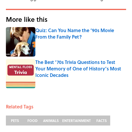
More like this
Quiz: Can You Name the ‘90s Movie
From the Family Pet?
Published by on Invalid Date
The Best ’70s Trivia Questions to Test
Your Memory of One of History’s Most
Iconic Decades
Published by on Invalid Date
2 related articles loaded
Related Tags
PETS
FOOD
ANIMALS
ENTERTAINMENT
FACTS