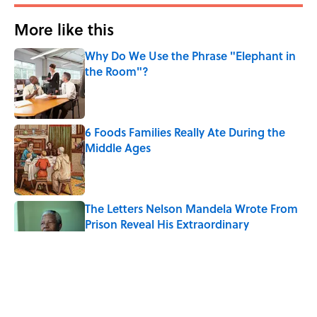
More like this
Why Do We Use the Phrase "Elephant in
the Room"?
Published by on Invalid Date
6 Foods Families Really Ate During the
Middle Ages
Published by on Invalid Date
The Letters Nelson Mandela Wrote From
Prison Reveal His Extraordinary
Optimism
Published by on Invalid Date
The Paul McCartney Song That Inspired
John Lennon’s Unexpected Return to
Music