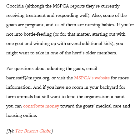
Coccidia (although the MSPCA reports they’re currently
receiving treatment and responding well). Also, some of the
goats are pregnant, and 10 of them are nursing babies. If you’re
not into bottle-feeding (or for that matter, starting out with
one goat and winding up with several additional kids), you
might want to take in one of the herd’s older members.
For questions about adopting the goats, email
barnstaff@mspca.org, or visit the
MSPCA’s website
for more
information. And if you have no room in your backyard for
farm animals but still want to lend the organization a hand,
you can
contribute money
toward the goats’ medical care and
housing online.
[h/t
The Boston Globe
]