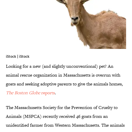
iStock | iStock
Looking for a new (and slightly unconventional) pet? An
animal rescue organization in Massachusetts is overrun with
goats and seeking adoptive parents to give the animals homes,
The Boston Globe
reports
.
The Massachusetts Society for the Prevention of Cruelty to
Animals (MSPCA) recently received 46 goats from an
unidentified farmer from Western Massachusetts. The animals