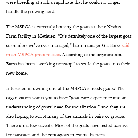
were breeding at such a rapid rate that he could no longer
handle the growing herd.
The MSPCA is currently housing the goats at their Nevins
Farm facility in Methuen. “It’s definitely one of the largest goat
surrenders we’ve ever managed,” barn manager Gia Barss
said
in an MSPCA press release
. According to the organization,
Barss has been “working nonstop” to settle the goats into their
new home.
Interested in owning one of the MSPCA’s needy goats? The
organization wants you to have “goat care experience and an
understanding of goats’ need for socialization,” and they are
also hoping to adopt many of the animals in pairs or groups.
There are a few caveats: Most of the goats have tested positive
for parasites and the contagious intestinal bacteria