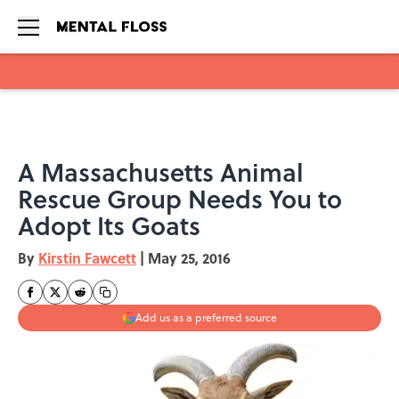
Skip to main content
A Massachusetts Animal
Rescue Group Needs You to
Adopt Its Goats
By
Kirstin Fawcett
|
May 25, 2016
Add us as a preferred source