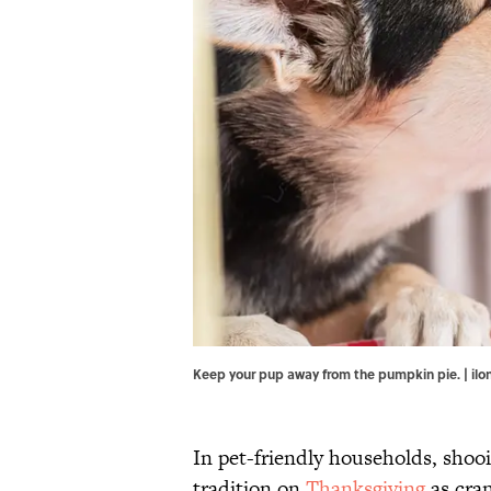
Keep your pup away from the pumpkin pie. | i
In pet-friendly households, shoo
tradition on
Thanksgiving
as cran