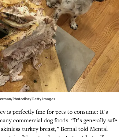
el Berman/Photodisc/Getty Images
y is perfectly fine for pets to consume: It’s
any commercial dog foods. “It’s generally safe
 skinless turkey breast,” Bernal told Mental