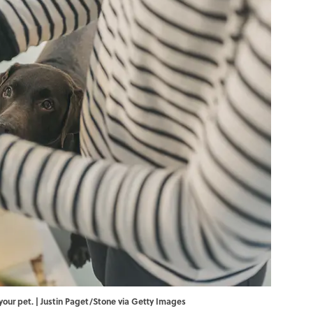
your pet. | Justin Paget/Stone via Getty Images