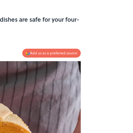
dishes are safe for your four-
Add us as a preferred source