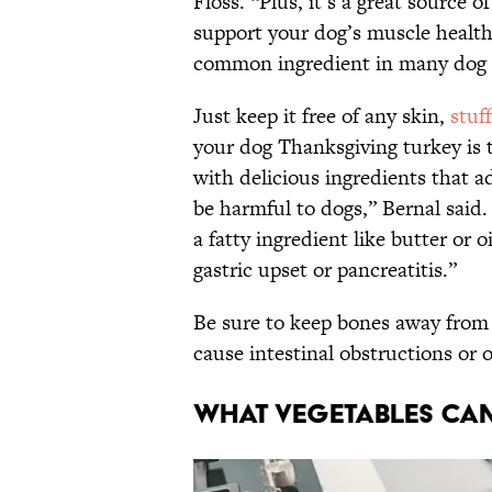
Floss. “Plus, it’s a great source of
support your dog’s muscle health
common ingredient in many dog f
Just keep it free of any skin,
stuf
your dog Thanksgiving turkey is t
with delicious ingredients that 
be harmful to dogs,” Bernal said
a fatty ingredient like butter or 
gastric upset or pancreatitis.”
Be sure to keep bones away from 
cause intestinal obstructions or 
What vegetables can