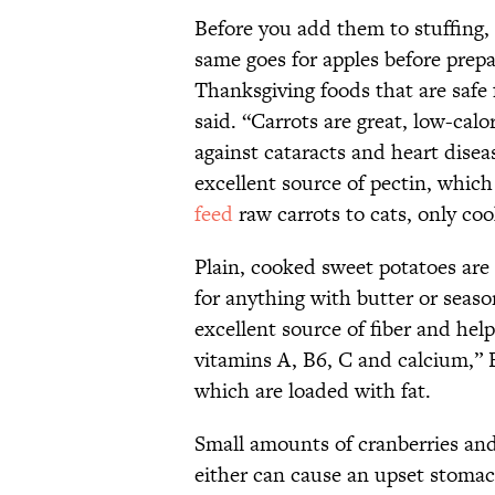
Before you add them to stuffing,
same goes for apples before prep
Thanksgiving foods that are safe 
said. “Carrots are great, low-cal
against cataracts and heart disea
excellent source of pectin, which
feed
raw carrots to cats, only co
Plain, cooked sweet potatoes are
for anything with butter or seas
excellent source of fiber and help
vitamins A, B6, C and calcium,” 
which are loaded with fat.
Small amounts of cranberries an
either can cause an upset stomac