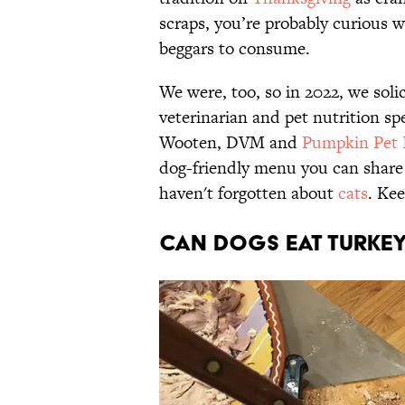
scraps, you’re probably curious w
beggars to consume.
We were, too, so in 2022, we solic
veterinarian and pet nutrition sp
Wooten, DVM and
Pumpkin Pet 
dog-friendly menu you can share
haven't forgotten about
cats
. Kee
Can dogs eat turke