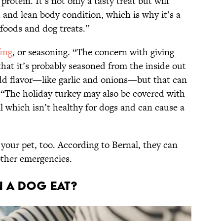
 protein. It’s not only a tasty treat but will
 and lean body condition, which is why it’s a
oods and dog treats.”
fing
, or seasoning. “The concern with giving
hat it’s probably seasoned from the inside out
add flavor—like garlic and onions—but that can
. “The holiday turkey may also be covered with
oil which isn’t healthy for dogs and can cause a
your pet, too. According to Bernal, they can
other emergencies.
 a dog eat?