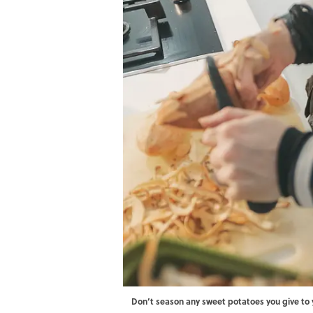
Don’t season any sweet potatoes you give to 