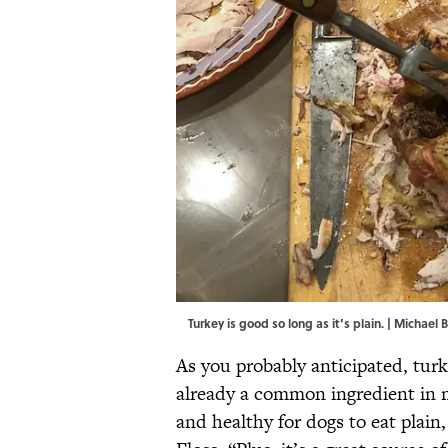
Turkey is good so long as it’s plain. | Micha
As you probably anticipated, turke
already a common ingredient in m
and healthy for dogs to eat plain,