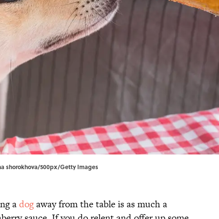
lona shorokhova/500px/Getty Images
ing a
dog
away from the table is as much a
berry sauce. If you do relent and offer up some