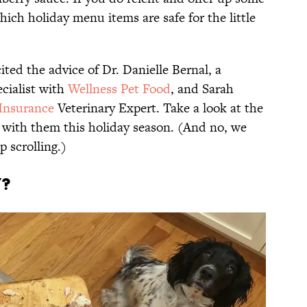
hich holiday menu items are safe for the little
ited the advice of Dr. Danielle Bernal, a
ecialist with
Wellness Pet Food
, and Sarah
Insurance
Veterinary Expert. Take a look at the
 with them this holiday season. (And no, we
p scrolling.)
y?