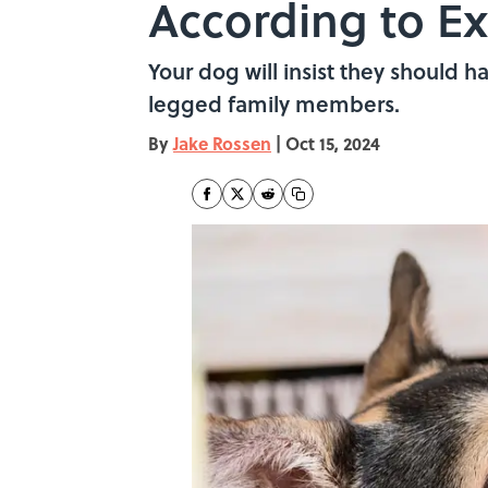
According to Ex
Your dog will insist they should h
legged family members.
By
Jake Rossen
|
Oct 15, 2024