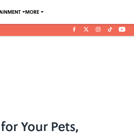
TAINMENT
MORE
for Your Pets,