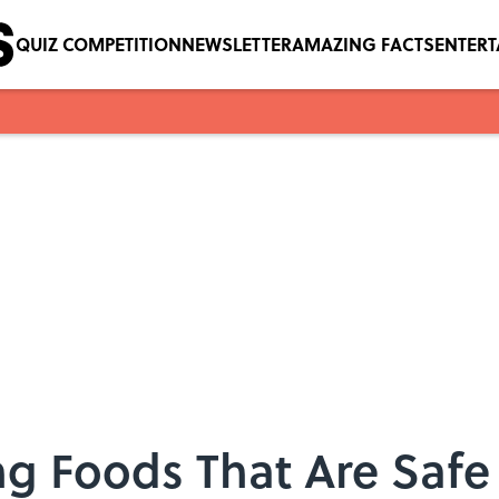
QUIZ COMPETITION
NEWSLETTER
AMAZING FACTS
ENTER
g Foods That Are Safe 