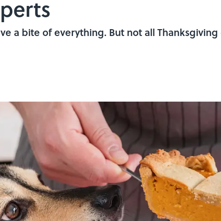
perts
ave a bite of everything. But not all Thanksgiving 