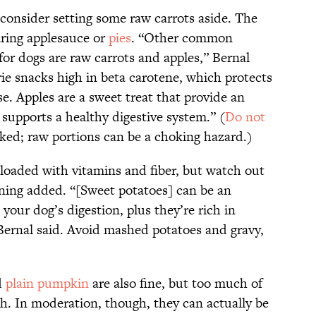
 consider setting some raw carrots aside. The
aring applesauce or
pies
. “Other common
for dogs are raw carrots and apples,” Bernal
orie snacks high in beta carotene, which protects
se. Apples are a sweet treat that provide an
 supports a healthy digestive system.” (
Do not
oked; raw portions can be a choking hazard.)
 loaded with vitamins and fiber, but watch out
oning added. “[Sweet potatoes] can be an
 your dog’s digestion, plus they’re rich in
Bernal said. Avoid mashed potatoes and gravy,
d
plain pumpkin
are also fine, but too much of
h. In moderation, though, they can actually be