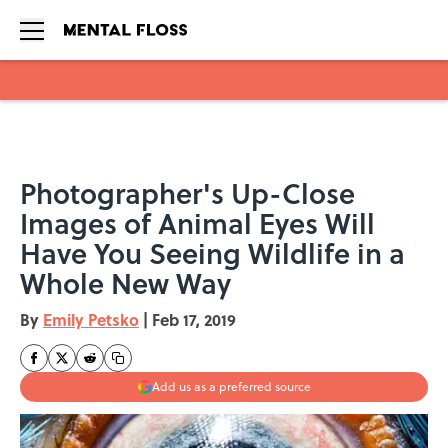
Skip to main content
Photographer's Up-Close
Images of Animal Eyes Will
Have You Seeing Wildlife in a
Whole New Way
By
Emily Petsko
|
Feb 17, 2019
Add us as a preferred source