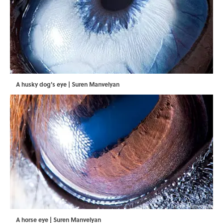
A husky dog's eye | Suren Manvelyan
A horse eye | Suren Manvelyan