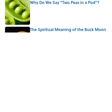
Why Do We Say "Two Peas in a Pod"?
Published by on Invalid Date
The Spiritual Meaning of the Buck Moon
Published by on Invalid Date
Every State's Favorite Summer
Blockbuster, Mapped
Published by on Invalid Date
5 related articles loaded
Home
/
PHOTOGRAPHY