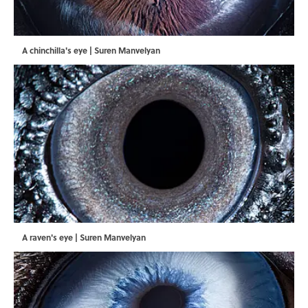
A chinchilla's eye | Suren Manvelyan
A raven's eye | Suren Manvelyan