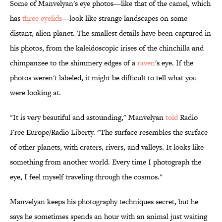
Some of Manvelyan's eye photos—like that of the camel, which
has
three eyelids
—look like strange landscapes on some
distant, alien planet. The smallest details have been captured in
his photos, from the kaleidoscopic irises of the chinchilla and
chimpanzee to the shimmery edges of a
raven
's eye. If the
photos weren't labeled, it might be difficult to tell what you
were looking at.
"It is very beautiful and astounding," Manvelyan
told
Radio
Free Europe/Radio Liberty. "The surface resembles the surface
of other planets, with craters, rivers, and valleys. It looks like
something from another world. Every time I photograph the
eye, I feel myself traveling through the cosmos."
Manvelyan keeps his photography techniques secret, but he
says he sometimes spends an hour with an animal just waiting