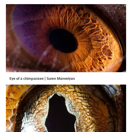
Eye of a chimpanzee | Suren Manvelyan