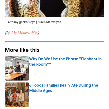
A tokay gecko's eye | Suren Manvelyan
[h/t
My Modern Met
]
More like this
Why Do We Use the Phrase "Elephant in
the Room"?
Published by on Invalid Date
6 Foods Families Really Ate During the
Middle Ages
Published by on Invalid Date