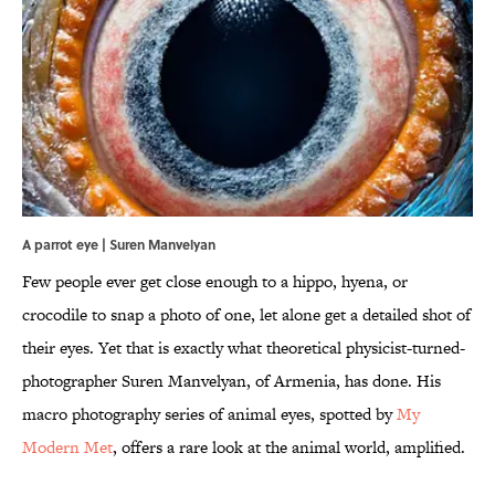
A parrot eye | Suren Manvelyan
Few people ever get close enough to a hippo, hyena, or
crocodile to snap a photo of one, let alone get a detailed shot of
their eyes. Yet that is exactly what theoretical physicist-turned-
photographer Suren Manvelyan, of Armenia, has done. His
macro photography series of animal eyes, spotted by
My
Modern Met
, offers a rare look at the animal world, amplified.