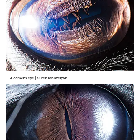
A camel's eye | Suren Manvelyan