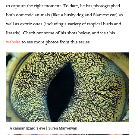
to capture the right moment. To date, he has photographed
both domestic animals (like a husky dog and Siamese cat) as
well as exotic ones (including a variety of tropical birds and
lizards). Check out some of his shots below, and visit his
website
to see more photos from this series.
A caiman lizard's eye | Suren Manvelyan