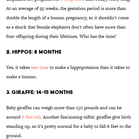
At an average of 95 weeks, the gestation period is more than
double the length of a human pregnancy, so it shouldn't come
as a shock that female elephants don't often have more than
four offspring during their lifetimes. Who has the time?
2. HIPPOS: 8 MONTHS
Yes, it takes
less time
to make a hippopotamus than it takes to
make a human.
3. GIRAFFE: 14-15 MONTHS
Baby giraffes can weigh more than 150 pounds and can be
around
6 feet tall
. Another fascinating tidbit: giraffes give birth
standing up, so it's pretty normal for a baby to fall 6 feet to the
ground.