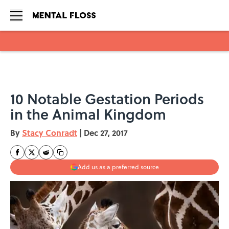
Skip to main content
10 Notable Gestation Periods
in the Animal Kingdom
By
Stacy Conradt
|
Dec 27, 2017
Add us as a preferred source