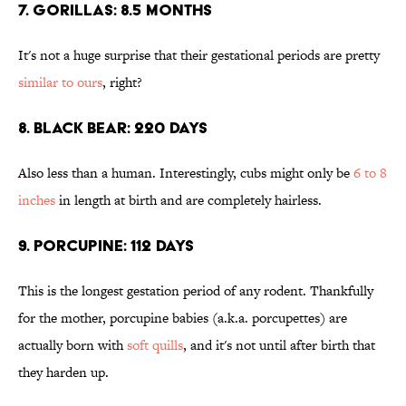
7. GORILLAS: 8.5 MONTHS
It's not a huge surprise that their gestational periods are pretty
similar to ours
, right?
8. BLACK BEAR: 220 DAYS
Also less than a human. Interestingly, cubs might only be
6 to 8
inches
in length at birth and are completely hairless.
9. PORCUPINE: 112 DAYS
This is the longest gestation period of any rodent. Thankfully
for the mother, porcupine babies (a.k.a. porcupettes) are
actually born with
soft quills
, and it's not until after birth that
they harden up.