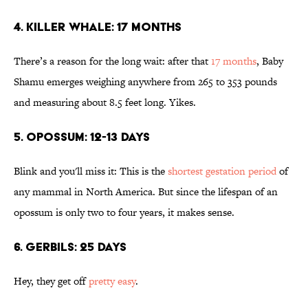
4. KILLER WHALE: 17 MONTHS
There’s a reason for the long wait: after that
17 months
, Baby
Shamu emerges weighing anywhere from 265 to 353 pounds
and measuring about 8.5 feet long. Yikes.
5. OPOSSUM: 12-13 DAYS
Blink and you'll miss it: This is the
shortest gestation period
of
any mammal in North America. But since the lifespan of an
opossum is only two to four years, it makes sense.
6. GERBILS: 25 DAYS
Hey, they get off
pretty easy
.