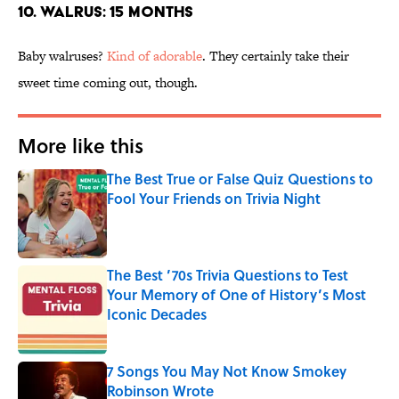
10. WALRUS: 15 MONTHS
Baby walruses?
Kind of adorable
. They certainly take their
sweet time coming out, though.
More like this
The Best True or False Quiz Questions to
Fool Your Friends on Trivia Night
Published by on Invalid Date
The Best ’70s Trivia Questions to Test
Your Memory of One of History’s Most
Iconic Decades
Published by on Invalid Date
7 Songs You May Not Know Smokey
Robinson Wrote