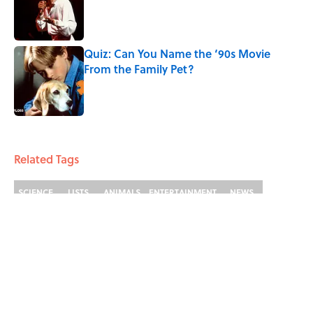
Published by on Invalid Date
Quiz: Can You Name the ‘90s Movie
From the Family Pet?
Published by on Invalid Date
4 related articles loaded
Related Tags
SCIENCE
LISTS
ANIMALS
ENTERTAINMENT
NEWS
FACTS
Home
/
ANIMALS