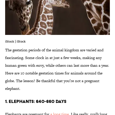
iStock | iStock
The gestation periods of the animal kingdom are varied and
fascinating. Some clock in at just a few weeks, making any
human green with envy, while others can last more than a year.
Here are 10 notable gestation times for animals around the
globe. The lesson? Be thankful that you’re not a pregnant
elephant.
1. ELEPHANTS: 640-660 DAYS
Elephants are pregnant for
a long time
. Like really,
really
long.