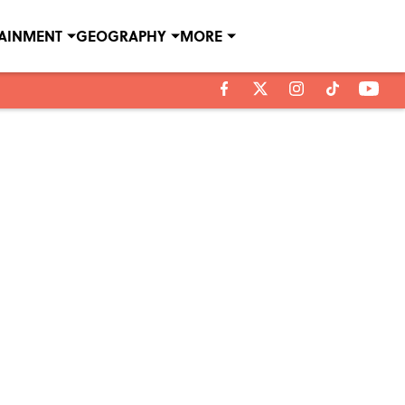
TAINMENT
GEOGRAPHY
MORE