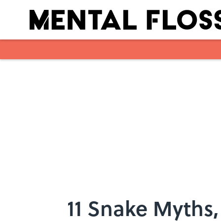
Skip to main content
11 Snake Myths