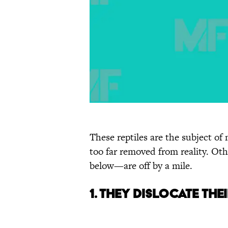
These reptiles are the subject o
too far removed from reality. Ot
below—are off by a mile.
1. They Dislocate Th