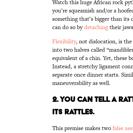
Watch this huge African rock pyt
you’re squeamish and/or a hoof
something that’s bigger than its
can do so by
detaching
their jaws
Flexibility
, not dislocation, is th
into two halves called “mandibles
equivalent of a chin. Yet, these b
Instead, a stretchy ligament con
separate once dinner starts. Sim
maneuverability as well.
2. You Can Tell a Ra
its Rattles.
This premise makes two
false as