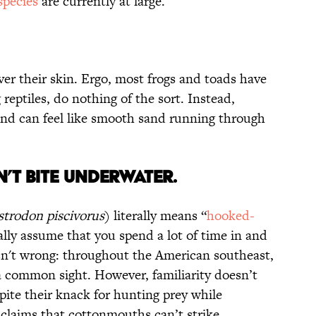
pecies
are currently at large.
er their skin. Ergo, most frogs and toads have
 reptiles, do nothing of the sort. Instead,
 and can feel like smooth sand running through
’t Bite Underwater.
strodon piscivorus
) literally means “
hooked-
ally assume that you spend a lot of time in and
sn't wrong: throughout the American southeast,
a common sight. However, familiarity doesn’t
ite their knack for hunting prey while
claims that cottonmouths can’t strike