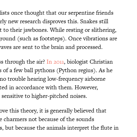
lists once thought that our serpentine friends
rly new research disproves this. Snakes still
 to their jawbones. While resting or slithering,
ground (such as footsteps). Once vibrations are
aves are sent to the brain and processed.
ss through the air?
In 2011
, biologist Christian
 of a few ball pythons (Python regius). As he
 no trouble hearing low-frequency airborne
ated in accordance with them. However,
 sensitive to higher-pitched noises.
e this theory, it is generally believed that
ke charmers not because of the sounds
, but because the animals interpret the flute in