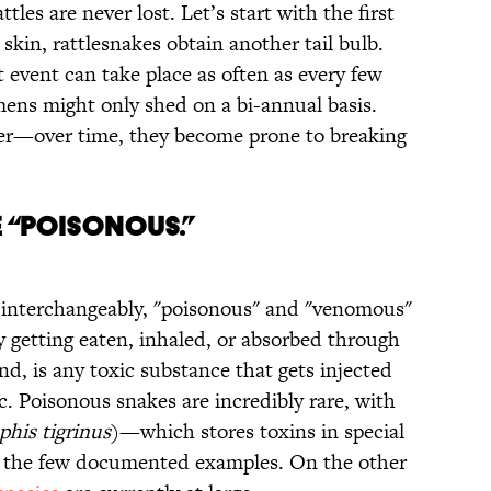
ttles are never lost. Let’s start with the first
skin, rattlesnakes obtain another tail bulb.
t event can take place as often as every few
mens might only shed on a bi-annual basis.
ever—over time, they become prone to breaking
e “Poisonous.”
interchangeably, "poisonous" and "venomous"
 getting eaten, inhaled, or absorbed through
d, is any toxic substance that gets injected
etc. Poisonous snakes are incredibly rare, with
his tigrinus
)—which stores toxins in special
 the few documented examples. On the other