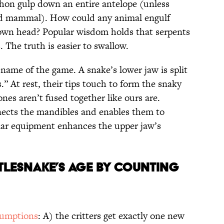
hon gulp down an entire antelope (unless
ed mammal). How could any animal engulf
 own head? Popular wisdom holds that serpents
. The truth is easier to swallow.
e name of the game. A snake’s lower jaw is split
.” At rest, their tips touch to form the snaky
ones aren’t fused together like ours are.
nects the mandibles and enables them to
ilar equipment enhances the upper jaw’s
ttlesnake’s Age by Counting
sumptions
: A) the critters get exactly one new