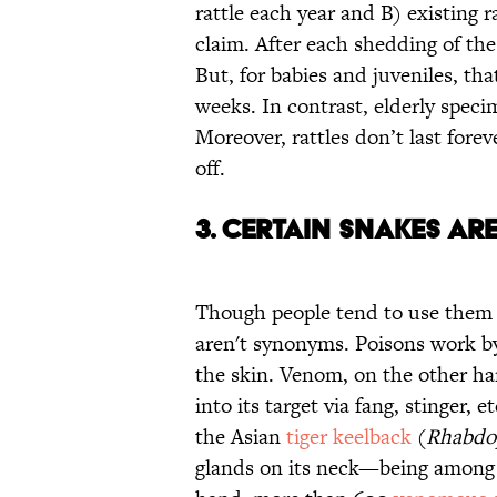
rattle each year and B) existing ra
claim. After each shedding of the 
But, for babies and juveniles, tha
weeks. In contrast, elderly speci
Moreover, rattles don’t last for
off.
3. Certain Snakes Ar
Though people tend to use them 
aren't synonyms. Poisons work by
the skin. Venom, on the other han
into its target via fang, stinger, 
the Asian
tiger keelback
(
Rhabdop
glands on its neck—being among