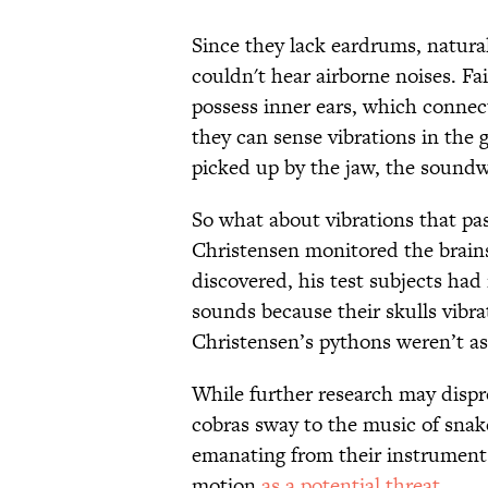
Since they lack eardrums, natura
couldn't hear airborne noises. Fai
possess inner ears, which connect
they can sense vibrations in the 
picked up by the jaw, the soundw
So what about vibrations that pa
Christensen monitored the brains
discovered, his test subjects had
sounds because their skulls vibr
Christensen’s pythons weren’t as
While further research may disprov
cobras sway to the music of sna
emanating from their instruments
motion
as a potential threat
.