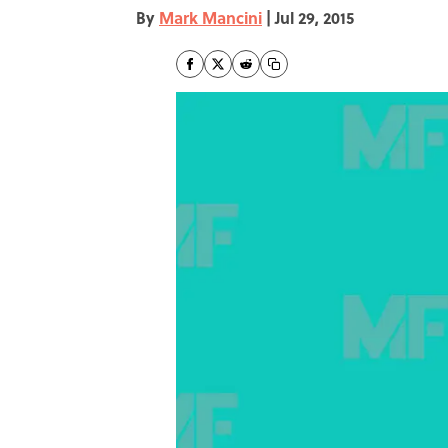
By
Mark Mancini
|
Jul 29, 2015