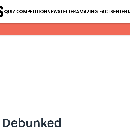
QUIZ COMPETITION
NEWSLETTER
AMAZING FACTS
ENTER
, Debunked