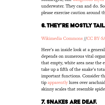
underwater. They can and do. So,
please exercise caution around t
6. They’re Mostly Tail
Wikimedia Commons
//
CC BY-SA
Here’s an inside look at a genera
depends on numerous vital organ
that empty, white area near the e
take up a fifth of the snake’s tota
important functions. Consider t
tip
apparently
lures over arachnid
skinny scales that resemble spid
7. Snakes are deaf.