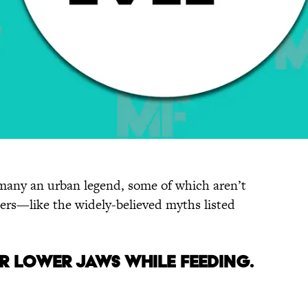
f many an urban legend, some of which aren’t
hers—like the widely-believed myths listed
eir Lower Jaws While Feeding.