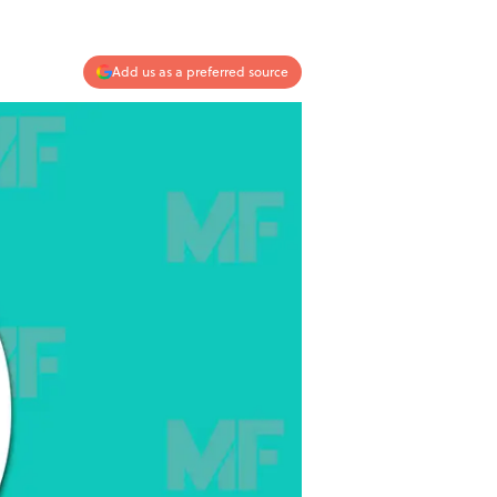
Add us as a preferred source