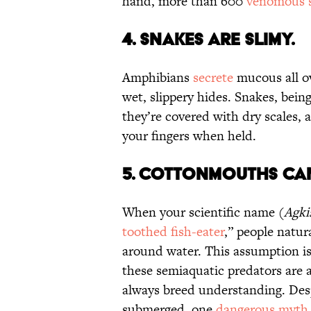
hand, more than 600
venomous s
4. Snakes Are Slimy.
Amphibians
secrete
mucous all ov
wet, slippery hides. Snakes, being
they’re covered with dry scales,
your fingers when held.
5. Cottonmouths Can
When your scientific name (
Agki
toothed fish-eater
,” people natur
around water. This assumption i
these semiaquatic predators are 
always breed understanding. Desp
submerged, one
dangerous myth