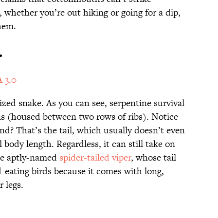
 whether you’re out hiking or going for a dip,
hem.
.
 3.0
lized snake. As you can see, serpentine survival
s (housed between two rows of ribs). Notice
nd? That’s the tail, which usually doesn’t even
l body length. Regardless, it can still take on
he aptly-named
spider-tailed viper
, whose tail
-eating birds because it comes with long,
er legs.