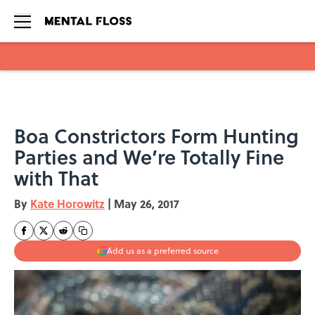
Skip to main content
Boa Constrictors Form Hunting
Parties and We’re Totally Fine
with That
By
Kate Horowitz
|
May 26, 2017
Add us as a preferred source