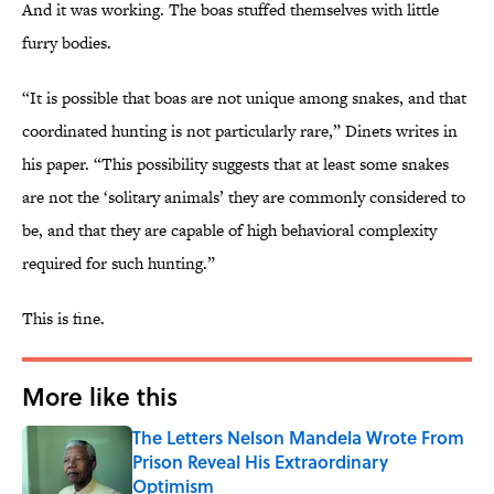
And it was working. The boas stuffed themselves with little
furry bodies.
“It is possible that boas are not unique among snakes, and that
coordinated hunting is not particularly rare,” Dinets writes in
his paper. “This possibility suggests that at least some snakes
are not the ‘solitary animals’ they are commonly considered to
be, and that they are capable of high behavioral complexity
required for such hunting.”
This is fine.
More like this
The Letters Nelson Mandela Wrote From
Prison Reveal His Extraordinary
Optimism