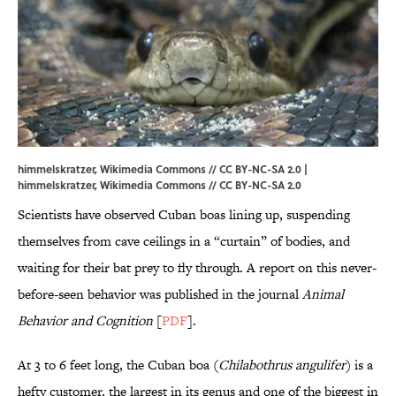
himmelskratzer, Wikimedia Commons // CC BY-NC-SA 2.0 |
himmelskratzer
, Wikimedia Commons // CC BY-NC-SA 2.0
Scientists have observed Cuban boas lining up, suspending
themselves from cave ceilings in a “curtain” of bodies, and
waiting for their bat prey to fly through. A report on this never-
before-seen behavior was published in the journal
Animal
Behavior and Cognition
[
PDF
].
At 3 to 6 feet long, the Cuban boa (
Chilabothrus angulifer
) is a
hefty customer, the largest in its genus and one of the biggest in