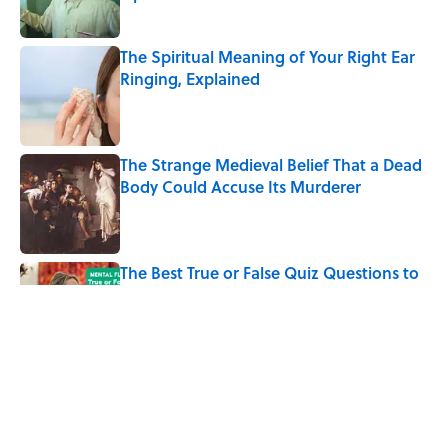
Published by on Invalid Date
The Spiritual Meaning of Your Right Ear
Ringing, Explained
Published by on Invalid Date
The Strange Medieval Belief That a Dead
Body Could Accuse Its Murderer
Published by on Invalid Date
The Best True or False Quiz Questions to
Fool Your Friends on Trivia Night
Published by on Invalid Date
7 Books That Imagine What Happens
After the Singularity
Published by on Invalid Date