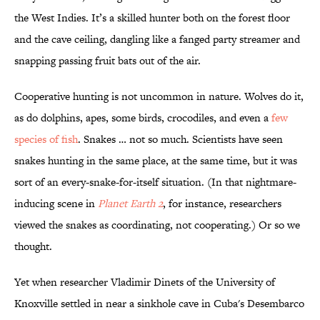
the West Indies. It’s a skilled hunter both on the forest floor
and the cave ceiling, dangling like a fanged party streamer and
snapping passing fruit bats out of the air.
Cooperative hunting is not uncommon in nature. Wolves do it,
as do dolphins, apes, some birds, crocodiles, and even a
few
species of fish
. Snakes … not so much. Scientists have seen
snakes hunting in the same place, at the same time, but it was
sort of an every-snake-for-itself situation. (In that nightmare-
inducing scene in
Planet Earth 2
, for instance, researchers
viewed the snakes as coordinating, not cooperating.) Or so we
thought.
Yet when researcher Vladimir Dinets of the University of
Knoxville settled in near a sinkhole cave in Cuba's Desembarco