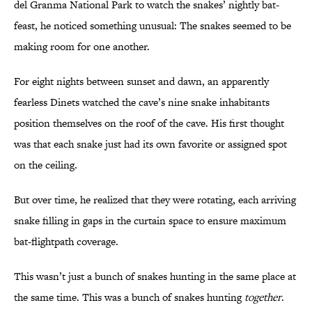
del Granma National Park to watch the snakes’ nightly bat-
feast, he noticed something unusual: The snakes seemed to be
making room for one another.
For eight nights between sunset and dawn, an apparently
fearless Dinets watched the cave’s nine snake inhabitants
position themselves on the roof of the cave. His first thought
was that each snake just had its own favorite or assigned spot
on the ceiling.
But over time, he realized that they were rotating, each arriving
snake filling in gaps in the curtain space to ensure maximum
bat-flightpath coverage.
This wasn’t just a bunch of snakes hunting in the same place at
the same time. This was a bunch of snakes hunting
together
.