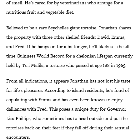
of smell. He's cared for by veterinarians who arrange for a
nutritious fruit and vegetable diet.
Believed to be a rare Seychelles giant tortoise, Jonathan shares
the property with three other shelled friends: David, Emma,
and Fred. If he hangs on for a bit longer, he'll likely set the all-
time Guinness World Record for a chelonian lifespan currently
held by Tu'i Malila, a tortoise who passed at age 188 in 1965.
From all indications, it appears Jonathan has not lost his taste
for life's pleasures. According to island residents, he's fond of
copulating with Emma and has even been known to enjoy
dalliances with Fred. This poses a unique duty for Governor
Lisa Phillips, who sometimes has to head outside and put the
tortoises back on their feet if they fall off during their sensual
encounters.