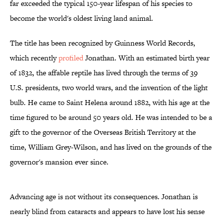
far exceeded the typical 150-year lifespan of his species to
become the world's oldest living land animal.
The title has been recognized by Guinness World Records,
which recently
profiled
Jonathan. With an estimated birth year
of 1832, the affable reptile has lived through the terms of 39
U.S. presidents, two world wars, and the invention of the light
bulb. He came to Saint Helena around 1882, with his age at the
time figured to be around 50 years old. He was intended to be a
gift to the governor of the Overseas British Territory at the
time, William Grey-Wilson, and has lived on the grounds of the
governor's mansion ever since.
Advancing age is not without its consequences. Jonathan is
nearly blind from cataracts and appears to have lost his sense