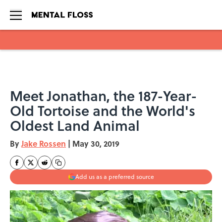
Skip to main content
Meet Jonathan, the 187-Year-
Old Tortoise and the World's
Oldest Land Animal
By
Jake Rossen
|
May 30, 2019
Add us as a preferred source