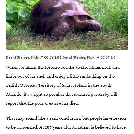
David Stanley, Flickr // CC BY 2.0 | David Stanley,
Flickr
//
CC BY 2.0
When Jonathan the tortoise decides to stretch his neck and
limbs out of his shell and enjoy a little sunbathing on the
British Overseas Territory of Saint Helena in the South
Atlantic, it's a sight so peculiar that alarmed passersby will
report that the poor creature has died.
That may sound like a rash conclusion, but people have reason
to be concerned. At 187 years old, Jonathan is believed to have