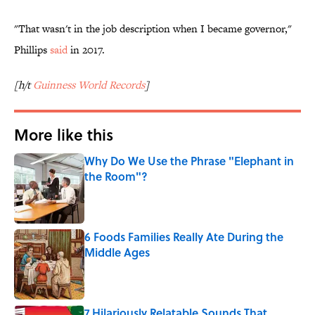
"That wasn't in the job description when I became governor,"
Phillips
said
in 2017.
[h/t
Guinness World Records
]
More like this
Why Do We Use the Phrase "Elephant in
the Room"?
Published by on Invalid Date
6 Foods Families Really Ate During the
Middle Ages
Published by on Invalid Date
7 Hilariously Relatable Sounds That