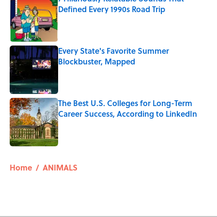
Defined Every 1990s Road Trip
Published by on Invalid Date
Every State's Favorite Summer
Blockbuster, Mapped
Published by on Invalid Date
The Best U.S. Colleges for Long-Term
Career Success, According to LinkedIn
Published by on Invalid Date
5 related articles loaded
Home
/
ANIMALS